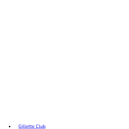
Gillette Club