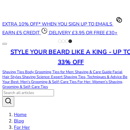
EXTRA 10% OFF* WHEN YOU SIGN UP TO EMAILS
EARN £5 CREDIT
DELIVERY £3.95 OR FREE £30+
STYLE YOUR BEARD LIKE A KING - UP T
33% OFF
Shaving Tips
Body Grooming Tips for Men: Shaving & Care Guide
Facial
Hair Styles
Shaving Science: Expert Shaving Tips, Techniques & Advice
Be
Your Best: Men’s Grooming & Self-Care Tips
For Her: Women’s Shaving,
Grooming & Self-Care Tips
Home
Blog
For Her