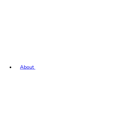
About