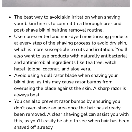
The best way to avoid skin irritation when shaving
your bikini line is to commit to a thorough pre- and
post-shave bikini hairline removal routine.
Use non-scented and non-dyed moisturising products
at every step of the shaving process to avoid dry skin,
which is more susceptible to cuts and irritation. You’ll
also want to use products with naturally antibacterial
and antimicrobial ingredients like tea tree, witch
hazel, jojoba, coconut, and aloe vera.
Avoid using a dull razor blade when shaving your
bikini line, as this may cause razor bumps from
overusing the blade against the skin. A sharp razor is
always best.
You can also prevent razor bumps by ensuring you
don’t over-shave an area once the hair has already
been removed. A clear shaving gel can assist you with
this, as you’ll easily be able to see when hair has been
shaved off already.