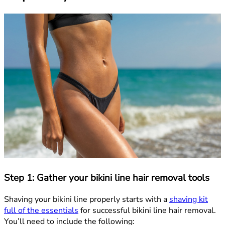
Step 1: Gather your bikini line hair removal tools
Shaving your bikini line properly starts with a
shaving kit
full of the essentials
for successful bikini line hair removal.
You’ll need to include the following: