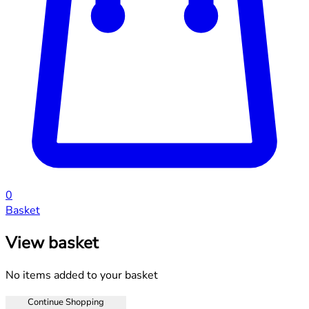
0
Basket
View basket
No items added to your basket
Continue Shopping