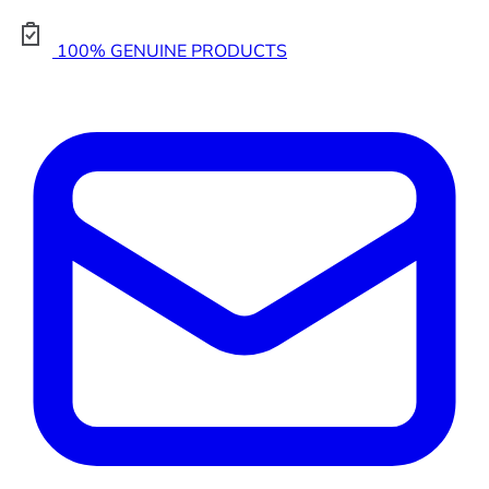
100% GENUINE PRODUCTS