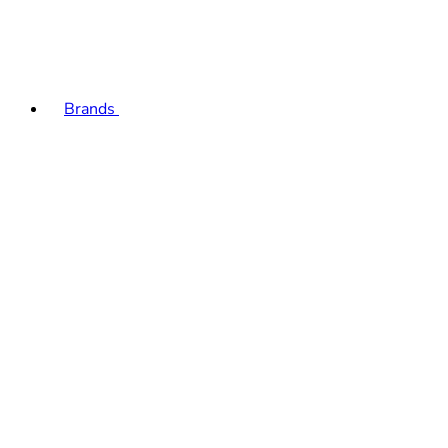
Brands