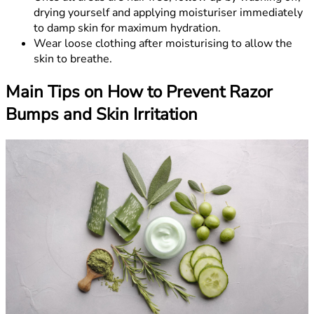
drying yourself and applying moisturiser immediately
to damp skin for maximum hydration.
Wear loose clothing after moisturising to allow the
skin to breathe.
Main Tips on How to Prevent Razor
Bumps and Skin Irritation