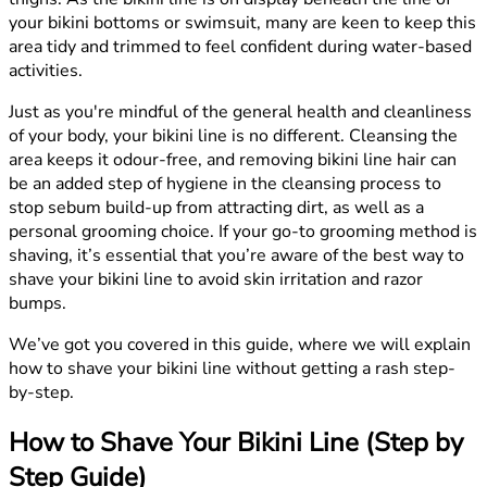
your bikini bottoms or swimsuit, many are keen to keep this
area tidy and trimmed to feel confident during water-based
activities.
Just as you're mindful of the general health and cleanliness
of your body, your bikini line is no different. Cleansing the
area keeps it odour-free, and removing bikini line hair can
be an added step of hygiene in the cleansing process to
stop sebum build-up from attracting dirt, as well as a
personal grooming choice. If your go-to grooming method is
shaving, it’s essential that you’re aware of the best way to
shave your bikini line to avoid skin irritation and razor
bumps.
We’ve got you covered in this guide, where we will explain
how to shave your bikini line without getting a rash step-
by-step.
How to Shave Your Bikini Line (Step by
Step Guide)