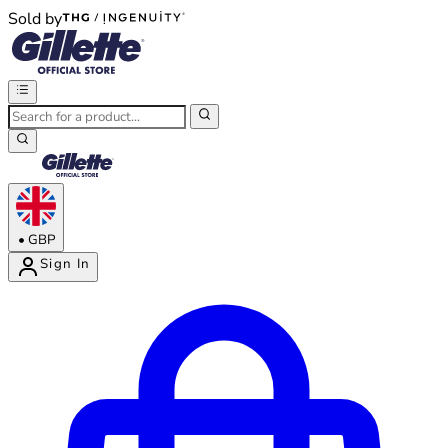
Sold by
®
®
•
GBP
Sign In
Enter Account Menu