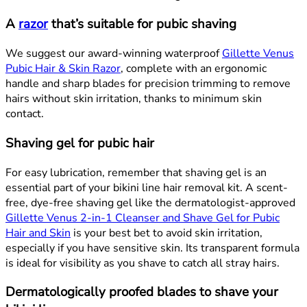
A
razor
that’s suitable for pubic shaving
We suggest our award-winning waterproof
Gillette Venus
Pubic Hair & Skin Razor
, complete with an ergonomic
handle and sharp blades for precision trimming to remove
hairs without skin irritation, thanks to minimum skin
contact.
Shaving gel for pubic hair
For easy lubrication, remember that shaving gel is an
essential part of your bikini line hair removal kit. A scent-
free, dye-free shaving gel like the dermatologist-approved
Gillette Venus 2-in-1 Cleanser and Shave Gel for Pubic
Hair and Skin
is your best bet to avoid skin irritation,
especially if you have sensitive skin. Its transparent formula
is ideal for visibility as you shave to catch all stray hairs.
Dermatologically proofed blades to shave your