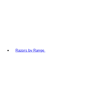
Razors by Range