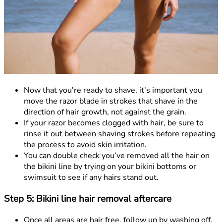
Now that you're ready to shave, it's important you
move the razor blade in strokes that shave in the
direction of hair growth, not against the grain.
If your razor becomes clogged with hair, be sure to
rinse it out between shaving strokes before repeating
the process to avoid skin irritation.
You can double check you’ve removed all the hair on
the bikini line by trying on your bikini bottoms or
swimsuit to see if any hairs stand out.
Step 5: Bikini line hair removal aftercare
Once all areas are hair free, follow up by washing off,