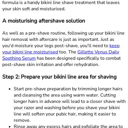
formula is a handy bikini line shave treatment that leaves
your skin soft and moisturised.
A moisturising aftershave solution
As well as a pre-shave routine, following up your bikini line
hair removal with aftercare is just as important. Just as
you'd moisture your legs post-shave, you'll need to
keep
your bikini line moisturised
too. The
Gillette Venus Daily
Soothing Serum
has been designed specifically to combat
post-shave skin irritation and offer rehydration.
Step 2: Prepare your bikini line area for shaving
Start pre-shave preparation by trimming longer hairs
and cleansing the area using warm water. Cutting
longer hairs in advance will lead to a closer shave with
your razor and washing before you shave your bikini
line will soften your pubic hair, making it easier to
remove.
Rinse away any excess hairs and exfoliate the area to