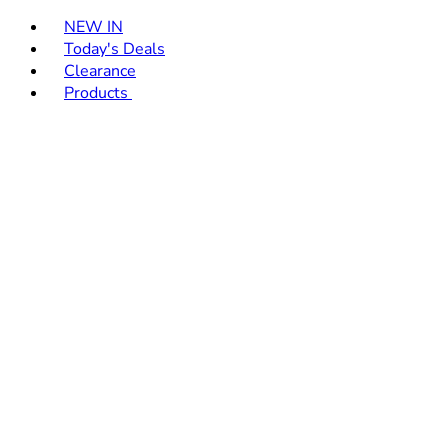
Toggle basket menu
NEW IN
Today's Deals
Clearance
Products