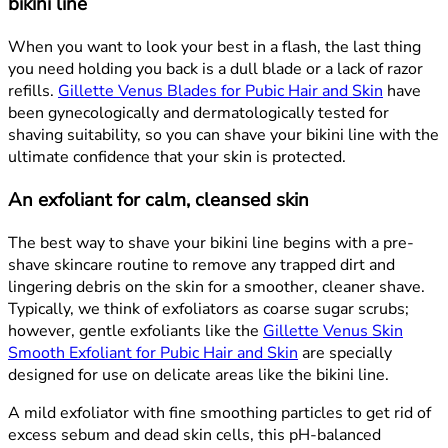
bikini line
When you want to look your best in a flash, the last thing
you need holding you back is a dull blade or a lack of razor
refills.
Gillette Venus Blades for Pubic Hair and Skin
have
been gynecologically and dermatologically tested for
shaving suitability, so you can shave your bikini line with the
ultimate confidence that your skin is protected.
An exfoliant for calm, cleansed skin
The best way to shave your bikini line begins with a pre-
shave skincare routine to remove any trapped dirt and
lingering debris on the skin for a smoother, cleaner shave.
Typically, we think of exfoliators as coarse sugar scrubs;
however, gentle exfoliants like the
Gillette Venus Skin
Smooth Exfoliant for Pubic Hair and Skin
are specially
designed for use on delicate areas like the bikini line.
A mild exfoliator with fine smoothing particles to get rid of
excess sebum and dead skin cells, this pH-balanced