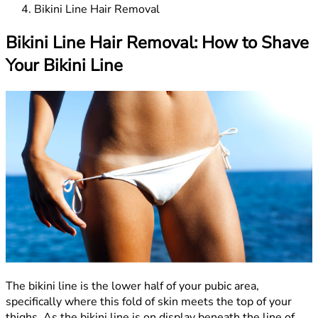
Bikini Line Hair Removal
Bikini Line Hair Removal: How to Shave
Your Bikini Line
The bikini line is the lower half of your pubic area,
specifically where this fold of skin meets the top of your
thighs. As the bikini line is on display beneath the line of