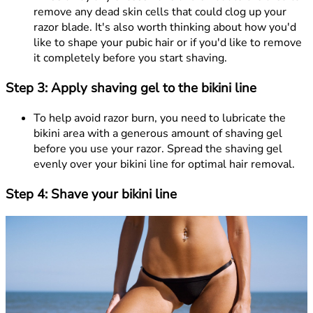
remove any dead skin cells that could clog up your
razor blade. It's also worth thinking about how you'd
like to shape your pubic hair or if you'd like to remove
it completely before you start shaving.
Step 3: Apply shaving gel to the bikini line
To help avoid razor burn, you need to lubricate the
bikini area with a generous amount of shaving gel
before you use your razor. Spread the shaving gel
evenly over your bikini line for optimal hair removal.
Step 4: Shave your bikini line