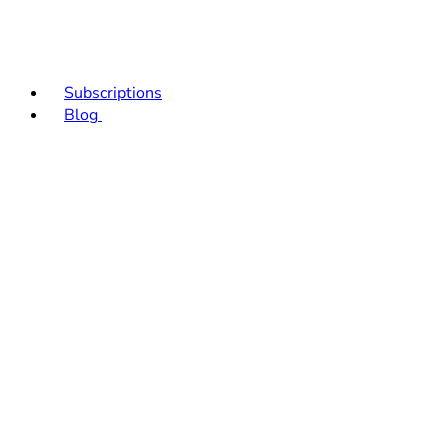
Subscriptions
Blog