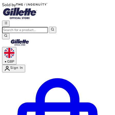
Sold by
®
®
•
GBP
Sign In
Enter Account Menu