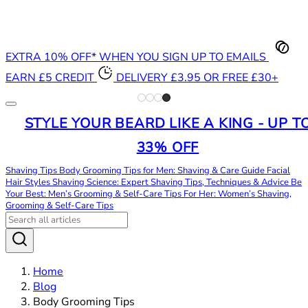
EXTRA 10% OFF* WHEN YOU SIGN UP TO EMAILS
EARN £5 CREDIT
DELIVERY £3.95 OR FREE £30+
STYLE YOUR BEARD LIKE A KING - UP T
33% OFF
Shaving Tips
Body Grooming Tips for Men: Shaving & Care Guide
Facial
Hair Styles
Shaving Science: Expert Shaving Tips, Techniques & Advice
Be
Your Best: Men’s Grooming & Self-Care Tips
For Her: Women’s Shaving,
Grooming & Self-Care Tips
Home
Blog
Body Grooming Tips