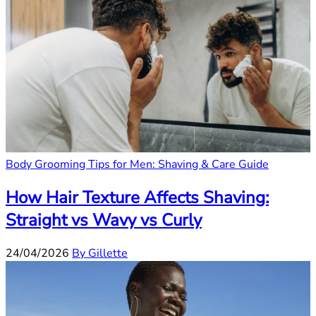
Body Grooming Tips for Men: Shaving & Care Guide
How Hair Texture Affects Shaving:
Straight vs Wavy vs Curly
24/04/2026
By Gillette