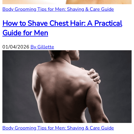
Body Grooming Tips for Men: Shaving & Care Guide
How to Shave Chest Hair: A Practical
Guide for Men
01/04/2026
By Gillette
Body Grooming Tips for Men: Shaving & Care Guide