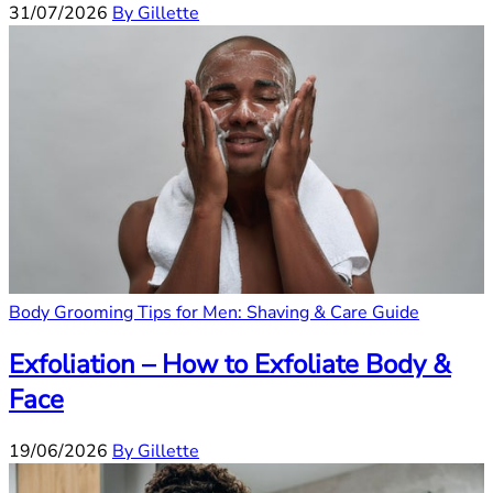
31/07/2026
By Gillette
Body Grooming Tips for Men: Shaving & Care Guide
Exfoliation – How to Exfoliate Body &
Face
19/06/2026
By Gillette