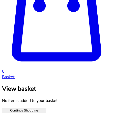
0
Basket
View basket
No items added to your basket
Continue Shopping