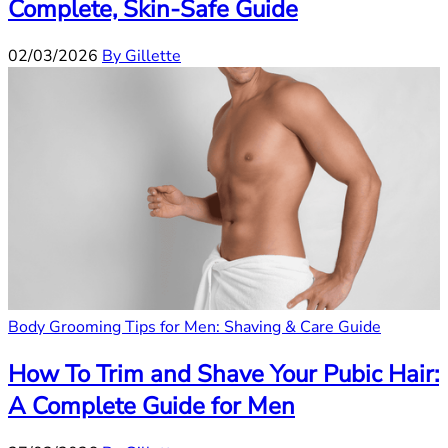
Complete, Skin-Safe Guide
02/03/2026
By Gillette
Body Grooming Tips for Men: Shaving & Care Guide
How To Trim and Shave Your Pubic Hair:
A Complete Guide for Men