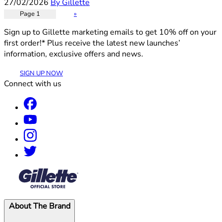
27/02/2026
By Gillette
Page 1
»
Sign up to Gillette marketing emails to get 10% off on your
first order!* Plus receive the latest new launches’
information, exclusive offers and news.
SIGN UP NOW
Connect with us
®
About The Brand