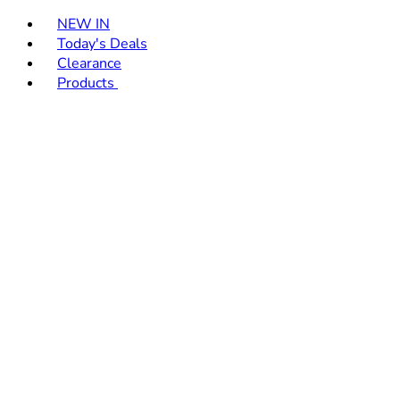
Toggle basket menu
NEW IN
Today's Deals
Clearance
Products