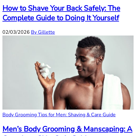
How to Shave Your Back Safely: The
Complete Guide to Doing It Yourself
02/03/2026
By Gillette
Body Grooming Tips for Men: Shaving & Care Guide
Men’s Body Grooming & Manscaping: A