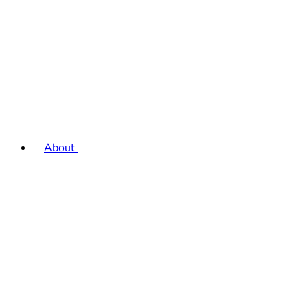
About