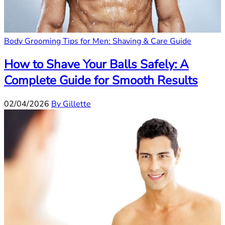
Body Grooming Tips for Men: Shaving & Care Guide
How to Shave Your Balls Safely: A
Complete Guide for Smooth Results
02/04/2026
By Gillette