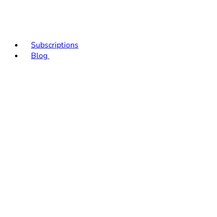
Subscriptions
Blog