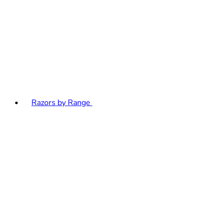
Razors by Range