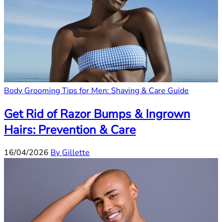
Body Grooming Tips for Men: Shaving & Care Guide
Get Rid of Razor Bumps & Ingrown
Hairs: Prevention & Care
16/04/2026
By Gillette