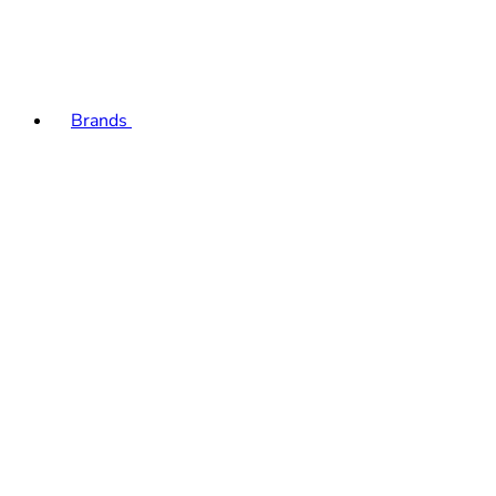
Brands