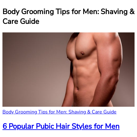
Body Grooming Tips for Men: Shaving &
Care Guide
Body Grooming Tips for Men: Shaving & Care Guide
6 Popular Pubic Hair Styles for Men