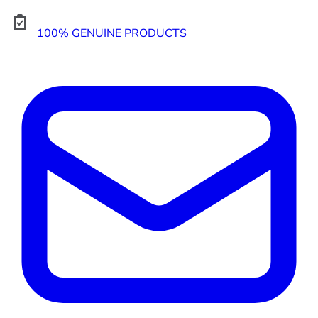
100% GENUINE PRODUCTS