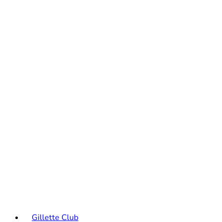
Gillette Club