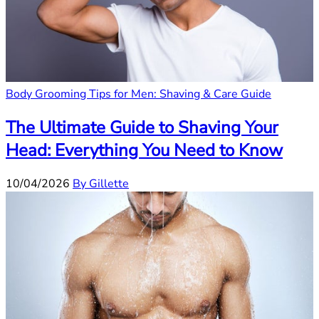
Body Grooming Tips for Men: Shaving & Care Guide
The Ultimate Guide to Shaving Your
Head: Everything You Need to Know
10/04/2026
By Gillette