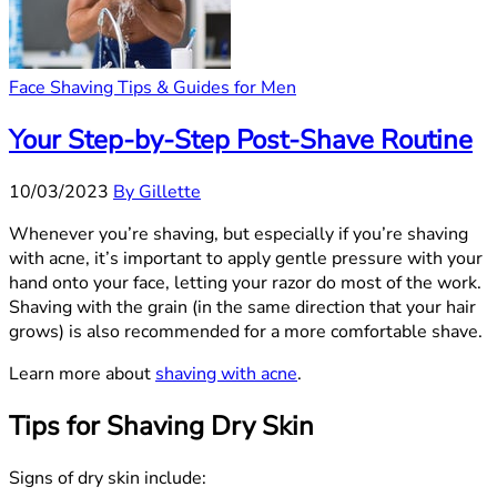
Face Shaving Tips & Guides for Men
Your Step-by-Step Post-Shave Routine
10/03/2023
By Gillette
Whenever you’re shaving, but especially if you’re shaving
with acne, it’s important to apply gentle pressure with your
hand onto your face, letting your razor do most of the work.
Shaving with the grain (in the same direction that your hair
grows) is also recommended for a more comfortable shave.
Learn more about
shaving with acne
.
Tips for Shaving Dry Skin
Signs of dry skin include: