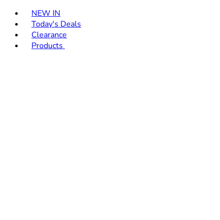
Toggle basket menu
NEW IN
Today's Deals
Clearance
Products