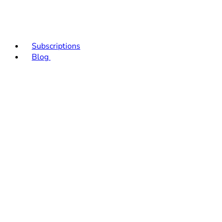
Subscriptions
Blog