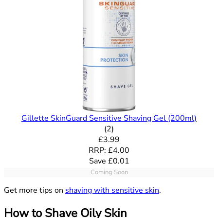
Gillette SkinGuard Sensitive Shaving Gel (200ml)
5 out of 5 stars rating based o
(
2
)
Current price: £3.99. Recommende
£3.99
RRP: £4.00
Save £0.01
Coming Soon
Get more tips on
shaving with sensitive skin
.
How to Shave Oily Skin