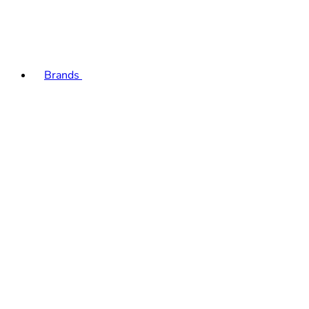
Brands