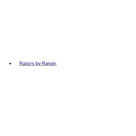
Razors by Range