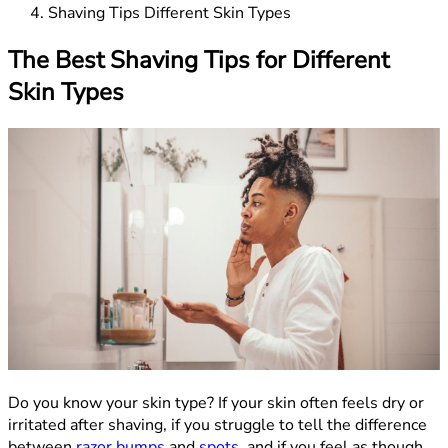
Shaving Tips Different Skin Types
The Best Shaving Tips for Different
Skin Types
Do you know your skin type? If your skin often feels dry or
irritated after shaving, if you struggle to tell the difference
between
razor bumps
and
spots
, and if you feel as though