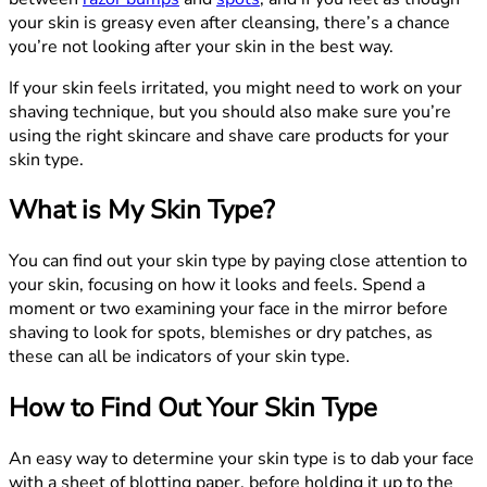
your skin is greasy even after cleansing, there’s a chance
you’re not looking after your skin in the best way.
If your skin feels irritated, you might need to work on your
shaving technique, but you should also make sure you’re
using the right skincare and shave care products for your
skin type.
What is My Skin Type?
You can find out your skin type by paying close attention to
your skin, focusing on how it looks and feels. Spend a
moment or two examining your face in the mirror before
shaving to look for spots, blemishes or dry patches, as
these can all be indicators of your skin type.
How to Find Out Your Skin Type
An easy way to determine your skin type is to dab your face
with a sheet of blotting paper, before holding it up to the