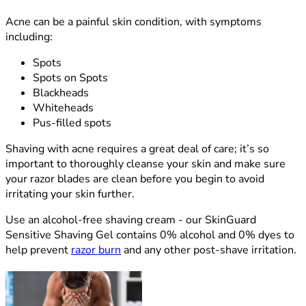
Acne can be a painful skin condition, with symptoms
including:
Spots
Spots on Spots
Blackheads
Whiteheads
Pus-filled spots
Shaving with acne requires a great deal of care; it’s so
important to thoroughly cleanse your skin and make sure
your razor blades are clean before you begin to avoid
irritating your skin further.
Use an alcohol-free shaving cream - our SkinGuard
Sensitive Shaving Gel contains 0% alcohol and 0% dyes to
help prevent
razor burn
and any other post-shave irritation.