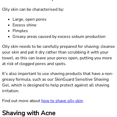
Oily skin can be characterised by:
Large, open pores
Excess shine
Pimples
Greasy areas caused by excess sebum production
Oily skin needs to be carefully prepared for shaving: cleanse
your skin and pat it dry rather than scrubbing it with your
towel, as this can leave your pores open, putting you more
at risk of clogged pores and spots.
It’s also important to use shaving products that have a non-
greasy formula, such as our SkinGuard Sensitive Shaving
Gel, which is designed to help protect against all shaving
irritation.
Find out more about
how to shave oily skin
.
Shaving with Acne