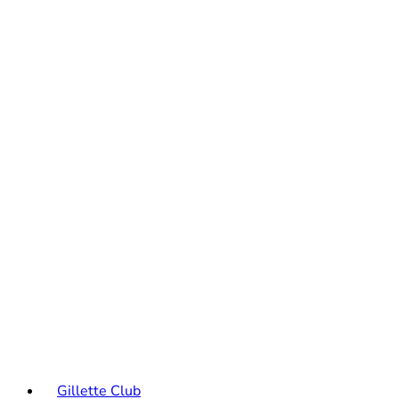
Gillette Club