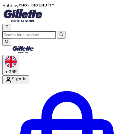
Sold by
®
®
•
GBP
Sign In
Enter Account Menu