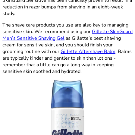
SkinGuard Sensitive has been clinically proven to result in a
reduction in razor bumps from shaving in an eight-week
study.
The shave care products you use are also key to managing
sensitive skin. We recommend using our
Gillette SkinGuard
Men’s Sensitive Shaving Gel
as Gillette’s best shaving
cream for sensitive skin, and you should finish your
grooming routine with our
Gillette Aftershave Balm
. Balms
are typically kinder and gentler to skin than lotions -
remember that a little can go a long way in keeping
sensitive skin soothed and hydrated.