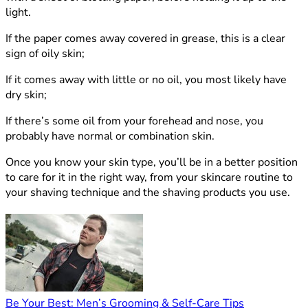
light.
If the paper comes away covered in grease, this is a clear
sign of oily skin;
If it comes away with little or no oil, you most likely have
dry skin;
If there’s some oil from your forehead and nose, you
probably have normal or combination skin.
Once you know your skin type, you’ll be in a better position
to care for it in the right way, from your skincare routine to
your shaving technique and the shaving products you use.
Be Your Best: Men’s Grooming & Self-Care Tips