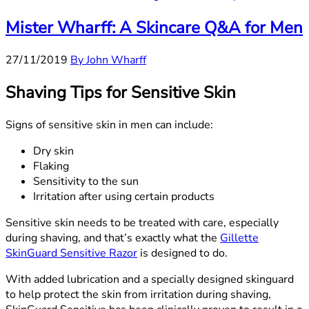
Mister Wharff: A Skincare Q&A for Men
27/11/2019
By John Wharff
Shaving Tips for Sensitive Skin
Signs of sensitive skin in men can include:
Dry skin
Flaking
Sensitivity to the sun
Irritation after using certain products
Sensitive skin needs to be treated with care, especially
during shaving, and that’s exactly what the
Gillette
SkinGuard Sensitive Razor
is designed to do.
With added lubrication and a specially designed skinguard
to help protect the skin from irritation during shaving,