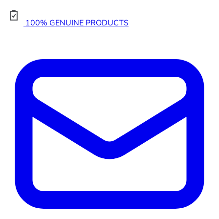
100% GENUINE PRODUCTS