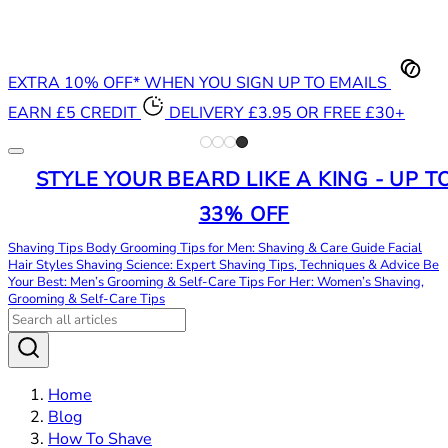
EXTRA 10% OFF* WHEN YOU SIGN UP TO EMAILS
EARN £5 CREDIT
DELIVERY £3.95 OR FREE £30+
STYLE YOUR BEARD LIKE A KING - UP T
33% OFF
Shaving Tips
Body Grooming Tips for Men: Shaving & Care Guide
Facial
Hair Styles
Shaving Science: Expert Shaving Tips, Techniques & Advice
Be
Your Best: Men’s Grooming & Self-Care Tips
For Her: Women’s Shaving,
Grooming & Self-Care Tips
Home
Blog
How To Shave