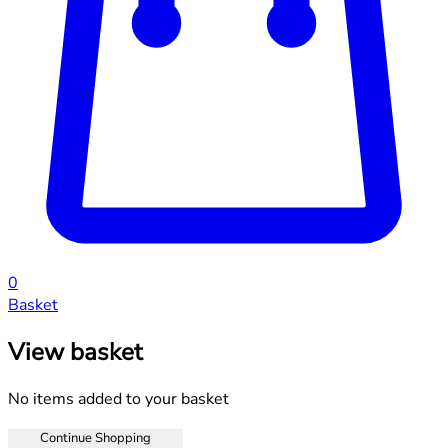
0
Basket
View basket
No items added to your basket
Continue Shopping