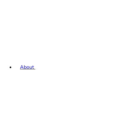
About