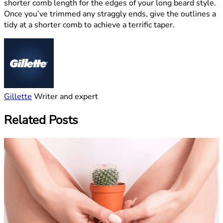
shorter comb length for the edges of your long beard style.
Once you’ve trimmed any straggly ends, give the outlines a
tidy at a shorter comb to achieve a terrific taper.
Gillette
Writer and expert
Related Posts