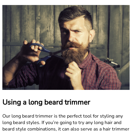
Using a long beard trimmer
Our long beard trimmer is the perfect tool for styling any
long beard styles. If you’re going to try any long hair and
beard style combinations, it can also serve as a hair trimmer