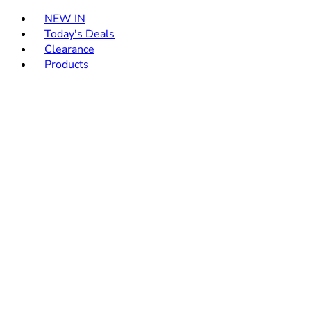
Toggle basket menu
NEW IN
Today's Deals
Clearance
Products