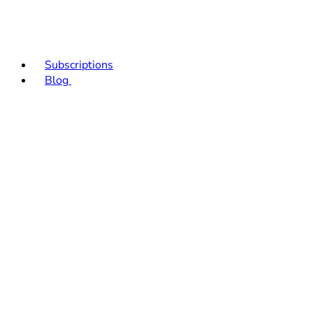
Subscriptions
Blog