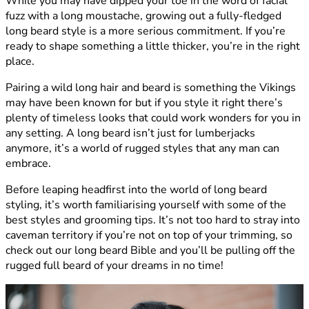
While you may have dipped your toe in the word of facial
fuzz with a long moustache, growing out a fully-fledged
long beard style is a more serious commitment. If you’re
ready to shape something a little thicker, you’re in the right
place.
Pairing a wild long hair and beard is something the Vikings
may have been known for but if you style it right there’s
plenty of timeless looks that could work wonders for you in
any setting. A long beard isn’t just for lumberjacks
anymore, it’s a world of rugged styles that any man can
embrace.
Before leaping headfirst into the world of long beard
styling, it’s worth familiarising yourself with some of the
best styles and grooming tips. It’s not too hard to stray into
caveman territory if you’re not on top of your trimming, so
check out our long beard Bible and you’ll be pulling off the
rugged full beard of your dreams in no time!