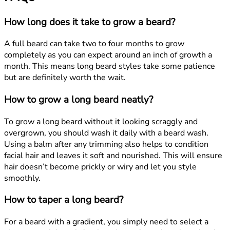
How long does it take to grow a beard?
A full beard can take two to four months to grow
completely as you can expect around an inch of growth a
month. This means long beard styles take some patience
but are definitely worth the wait.
How to grow a long beard neatly?
To grow a long beard without it looking scraggly and
overgrown, you should wash it daily with a beard wash.
Using a balm after any trimming also helps to condition
facial hair and leaves it soft and nourished. This will ensure
hair doesn’t become prickly or wiry and let you style
smoothly.
How to taper a long beard?
For a beard with a gradient, you simply need to select a