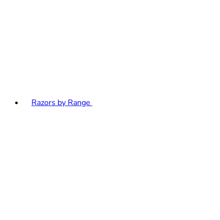
Razors by Range