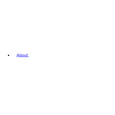
About