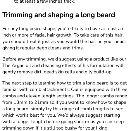
to at least a few inches thick.
Trimming and shaping a long beard
For any long beard shape, you’re likely to have at least an
inch or more of facial hair growth. To take care of this hair,
you should treat it just as you would the hair on your head,
giving it regular deep cleans and trims.
Before any trimming, we’d suggest using a product like our .
The Argan oil and cleansing effects of his formulation will
gently remove dirt, dead skin cells and oily build-up.
The next step to learning how to trim a long beard is to get
familiar with comb attachments. Our is equipped with three
combs and eleven length settings. The longer combs range
from 13mm to 21mm so if you want to know how to shape
a long beard, simply try this range of comb lengths to see
which works best for you. We’d always suggest starting
with a longer length before going shorter as you can keep
trimming down if it’s still too bushy for your liking.