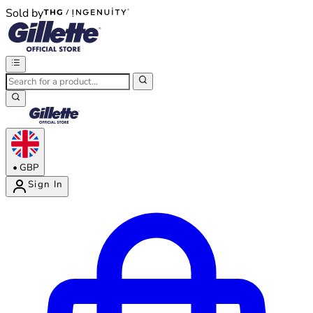
Sold by
®
®
•
GBP
Sign In
Enter Account Menu