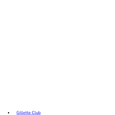
Gillette Club