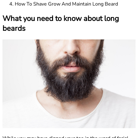
How To Shave Grow And Maintain Long Beard
What you need to know about long
beards