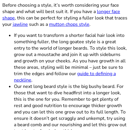
Before choosing a style, it’s worth considering your face
shape and what will best suit it. If you have a
longer face
shape
, this can be perfect for styling a fuller look that traces
your
jawline
such as a
mutton chops style
.
If you want to transform a shorter facial hair look into
something fuller, the long goatee style is a great
entry to the world of longer beards. To style this look,
grow out a moustache and join it up with sideburns
and growth on your cheeks. As you have growth in all
these areas, styling will be minimal – just be sure to
trim the edges and follow our
guide to defining a
neckline
.
Our next long beard style is the big bushy beard. For
those that want to dive headfirst into a longer look,
this is the one for you. Remember to get plenty of
rest and good nutrition to encourage thicker growth
and you can let this one grow out to its full length. To
ensure it doesn’t get scraggly and unkempt, try using
a beard comb and our nourishing and let this grow out