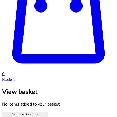
0
Basket
View basket
No items added to your basket
Continue Shopping