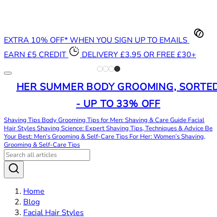
EXTRA 10% OFF* WHEN YOU SIGN UP TO EMAILS
EARN £5 CREDIT
DELIVERY £3.95 OR FREE £30+
HER SUMMER BODY GROOMING, SORTE
- UP TO 33% OFF
Shaving Tips
Body Grooming Tips for Men: Shaving & Care Guide
Facial
Hair Styles
Shaving Science: Expert Shaving Tips, Techniques & Advice
Be
Your Best: Men’s Grooming & Self-Care Tips
For Her: Women’s Shaving,
Grooming & Self-Care Tips
Home
Blog
Facial Hair Styles