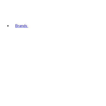
Brands