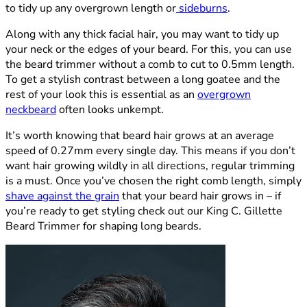
to tidy up any overgrown length or
sideburns
.
Along with any thick facial hair, you may want to tidy up
your neck or the edges of your beard. For this, you can use
the beard trimmer without a comb to cut to 0.5mm length.
To get a stylish contrast between a long goatee and the
rest of your look this is essential as an
overgrown
neckbeard
often looks unkempt.
It’s worth knowing that beard hair grows at an average
speed of 0.27mm every single day. This means if you don’t
want hair growing wildly in all directions, regular trimming
is a must. Once you’ve chosen the right comb length, simply
shave against the grain
that your beard hair grows in – if
you’re ready to get styling check out our King C. Gillette
Beard Trimmer for shaping long beards.