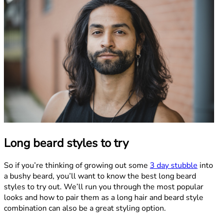
Long beard styles to try
So if you’re thinking of growing out some
3 day stubble
into
a bushy beard, you’ll want to know the best long beard
styles to try out. We’ll run you through the most popular
looks and how to pair them as a long hair and beard style
combination can also be a great styling option.