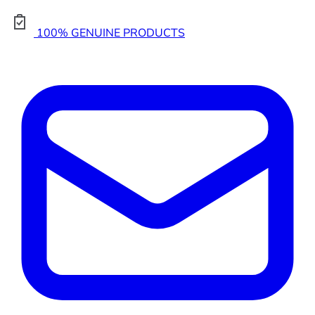
100% GENUINE PRODUCTS