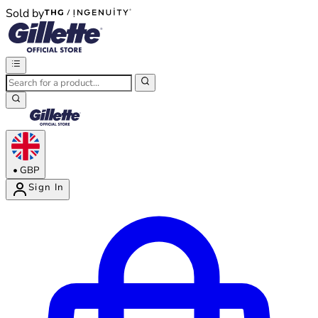
Sold by
®
®
•
GBP
Sign In
Enter Account Menu