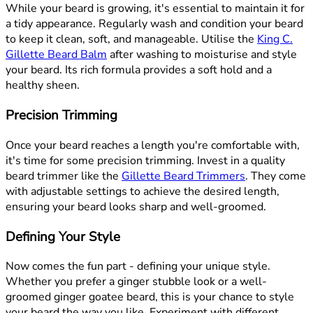
While your beard is growing, it's essential to maintain it for
a tidy appearance. Regularly wash and condition your beard
to keep it clean, soft, and manageable. Utilise the
King C.
Gillette Beard Balm
after washing to moisturise and style
your beard. Its rich formula provides a soft hold and a
healthy sheen.
Precision Trimming
Once your beard reaches a length you're comfortable with,
it's time for some precision trimming. Invest in a quality
beard trimmer like the
Gillette Beard Trimmers
. They come
with adjustable settings to achieve the desired length,
ensuring your beard looks sharp and well-groomed.
Defining Your Style
Now comes the fun part - defining your unique style.
Whether you prefer a ginger stubble look or a well-
groomed ginger goatee beard, this is your chance to style
your beard the way you like. Experiment with different