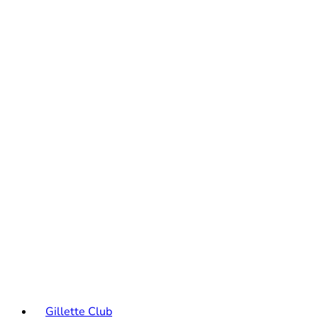
Gillette Club