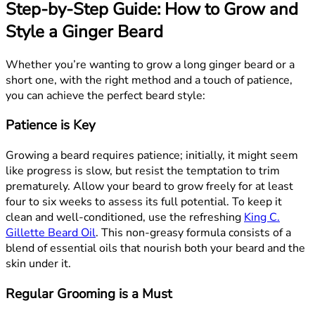
Step-by-Step Guide: How to Grow and
Style a Ginger Beard
Whether you’re wanting to grow a long ginger beard or a
short one, with the right method and a touch of patience,
you can achieve the perfect beard style:
Patience is Key
Growing a beard requires patience; initially, it might seem
like progress is slow, but resist the temptation to trim
prematurely. Allow your beard to grow freely for at least
four to six weeks to assess its full potential. To keep it
clean and well-conditioned, use the refreshing
King C.
Gillette Beard Oil
. This non-greasy formula consists of a
blend of essential oils that nourish both your beard and the
skin under it.
Regular Grooming is a Must