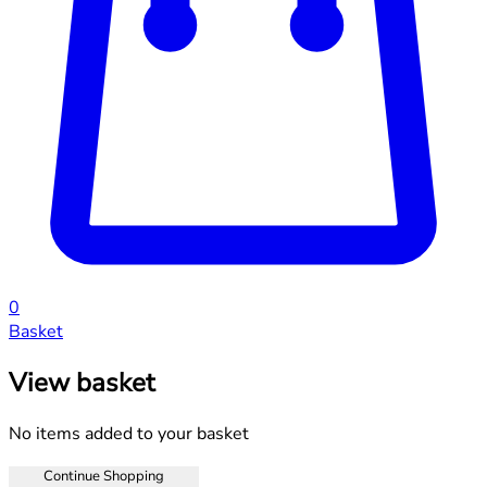
0
Basket
View basket
No items added to your basket
Continue Shopping