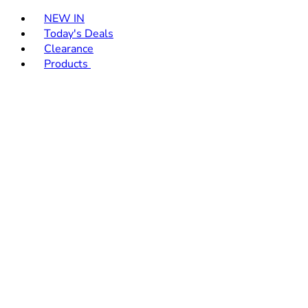
Toggle basket menu
NEW IN
Today's Deals
Clearance
Products