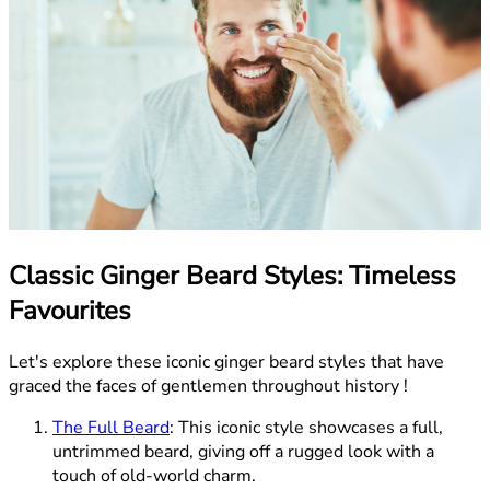
Classic Ginger Beard Styles: Timeless
Favourites
Let's explore these iconic ginger beard styles that have
graced the faces of gentlemen throughout history !
The Full Beard
: This iconic style showcases a full,
untrimmed beard, giving off a rugged look with a
touch of old-world charm.