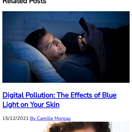
Related Posts
Digital Pollution: The Effects of Blue
Light on Your Skin
15/12/2021
By Camille Moreau