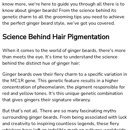
know more, we're here to guide you through all there is to
know about ginger beards! From the science behind its
genetic charm to all the grooming tips you need to achieve
the perfect ginger beard style, we’ve got you covered.
Science Behind Hair Pigmentation
When it comes to the world of ginger beards, there's more
than meets the eye. It’s time to understand the science
behind the distinct hue of ginger hair:
Ginger beards owe their fiery charm to a specific variation in
the MC1R gene. This genetic feature results in a higher
concentration of pheomelanin, the pigment responsible for
red and yellow tones. It's this unique genetic combination
that gives gingers their signature vibrancy.
But that's not all. There are so many fascinating myths
surrounding ginger beards. From being associated with luck
and creativity to inspiring countless legends, these fiery
whiskers have left an indelible mark on cultures worldwide.