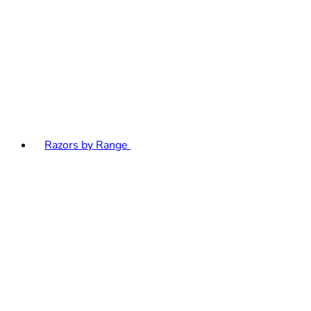
Razors by Range