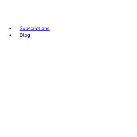
Subscriptions
Blog