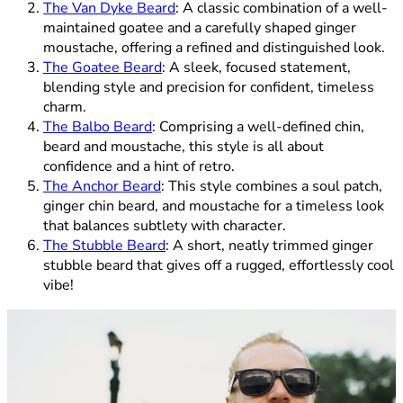
The Van Dyke Beard
: A classic combination of a well-
maintained goatee and a carefully shaped ginger
moustache, offering a refined and distinguished look.
The Goatee Beard
: A sleek, focused statement,
blending style and precision for confident, timeless
charm.
The Balbo Beard
: Comprising a well-defined chin,
beard and moustache, this style is all about
confidence and a hint of retro.
The Anchor Beard
: This style combines a soul patch,
ginger chin beard, and moustache for a timeless look
that balances subtlety with character.
The Stubble Beard
: A short, neatly trimmed ginger
stubble beard that gives off a rugged, effortlessly cool
vibe!