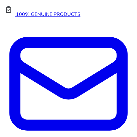
100% GENUINE PRODUCTS