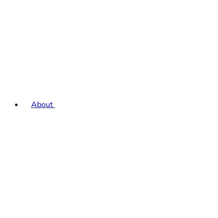
About