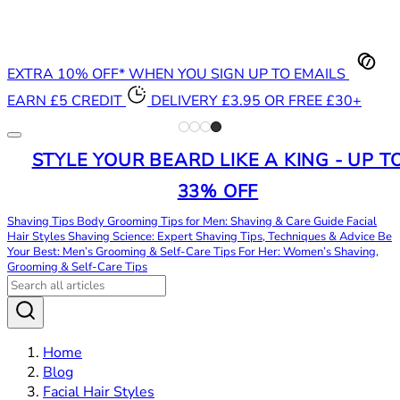
EXTRA 10% OFF* WHEN YOU SIGN UP TO EMAILS
EARN £5 CREDIT
DELIVERY £3.95 OR FREE £30+
STYLE YOUR BEARD LIKE A KING - UP T
33% OFF
Shaving Tips
Body Grooming Tips for Men: Shaving & Care Guide
Facial
Hair Styles
Shaving Science: Expert Shaving Tips, Techniques & Advice
Be
Your Best: Men’s Grooming & Self-Care Tips
For Her: Women’s Shaving,
Grooming & Self-Care Tips
Home
Blog
Facial Hair Styles