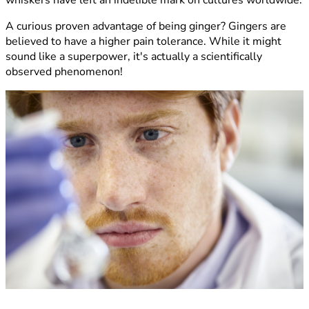
A curious proven advantage of being ginger? Gingers are
believed to have a higher pain tolerance. While it might
sound like a superpower, it's actually a scientifically
observed phenomenon!