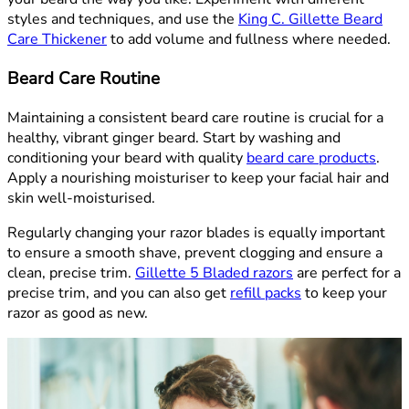
styles and techniques, and use the
King C. Gillette Beard
Care Thickener
to add volume and fullness where needed.
Beard Care Routine
Maintaining a consistent beard care routine is crucial for a
healthy, vibrant ginger beard. Start by washing and
conditioning your beard with quality
beard care products
.
Apply a nourishing moisturiser to keep your facial hair and
skin well-moisturised.
Regularly changing your razor blades is equally important
to ensure a smooth shave, prevent clogging and ensure a
clean, precise trim.
Gillette 5 Bladed razors
are perfect for a
precise trim, and you can also get
refill packs
to keep your
razor as good as new.