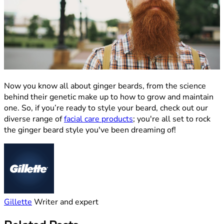
Now you know all about ginger beards, from the science
behind their genetic make up to how to grow and maintain
one. So, if you’re ready to style your beard, check out our
diverse range of
facial care products
; you're all set to rock
the ginger beard style you've been dreaming of!
Gillette
Writer and expert