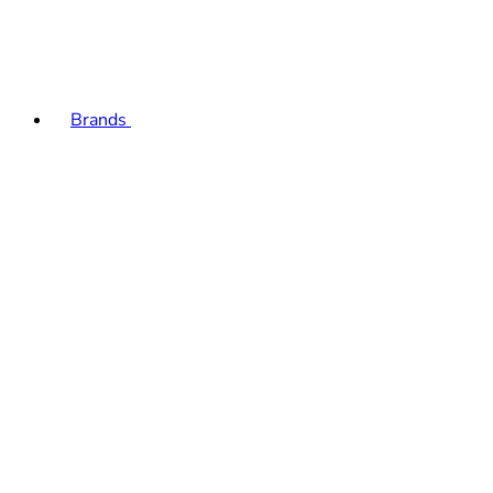
Brands