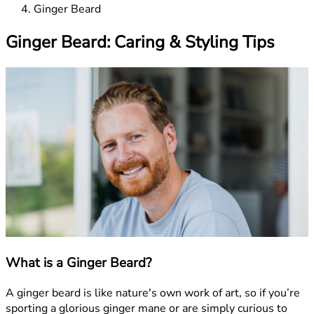
Ginger Beard
Ginger Beard: Caring & Styling Tips
What is a Ginger Beard?
A ginger beard is like nature's own work of art, so if you’re
sporting a glorious ginger mane or are simply curious to