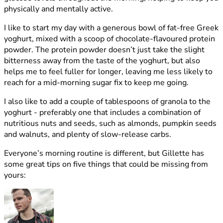
physically and mentally active.
I like to start my day with a generous bowl of fat-free Greek
yoghurt, mixed with a scoop of chocolate-flavoured protein
powder. The protein powder doesn’t just take the slight
bitterness away from the taste of the yoghurt, but also
helps me to feel fuller for longer, leaving me less likely to
reach for a mid-morning sugar fix to keep me going.
I also like to add a couple of tablespoons of granola to the
yoghurt - preferably one that includes a combination of
nutritious nuts and seeds, such as almonds, pumpkin seeds
and walnuts, and plenty of slow-release carbs.
Everyone’s morning routine is different, but Gillette has
some great tips on five things that could be missing from
yours: