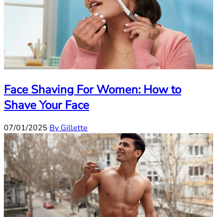
Face Shaving For Women: How to
Shave Your Face
07/01/2025
By Gillette