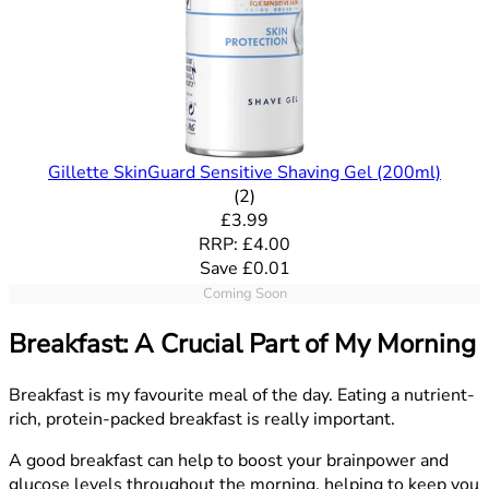
Gillette SkinGuard Sensitive Shaving Gel (200ml)
5 out of 5 stars rating based o
(
2
)
Current price: £3.99. Recommende
£3.99
RRP: £4.00
Save £0.01
Coming Soon
Breakfast: A Crucial Part of My Morning
Breakfast is my favourite meal of the day. Eating a nutrient-
rich, protein-packed breakfast is really important.
A good breakfast can help to boost your brainpower and
glucose levels throughout the morning, helping to keep you