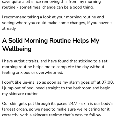
save quite a bit since removing this from my morning
routine - sometimes, change can be a good thing.
I recommend taking a look at your morning routine and
seeing where you could make some changes, if you haven’t
already.
A Solid Morning Routine Helps My
Wellbeing
I have autistic traits, and have found that sticking to a set
morning routine helps me to complete the day without
feeling anxious or overwhelmed.
I don’t like lie-ins, so as soon as my alarm goes off at 07:00,
I jump out of bed, head straight to the bathroom and begin
my skincare routine.
Our skin gets put through its paces 24/7 - skin is our body’s
largest organ, so we need to make sure we’re caring for it
correctly, with a skincare regime that’s easy to follow.