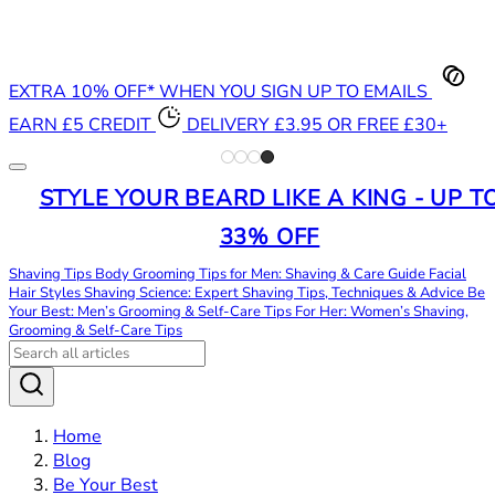
EXTRA 10% OFF* WHEN YOU SIGN UP TO EMAILS
EARN £5 CREDIT
DELIVERY £3.95 OR FREE £30+
STYLE YOUR BEARD LIKE A KING - UP T
33% OFF
Shaving Tips
Body Grooming Tips for Men: Shaving & Care Guide
Facial
Hair Styles
Shaving Science: Expert Shaving Tips, Techniques & Advice
Be
Your Best: Men’s Grooming & Self-Care Tips
For Her: Women’s Shaving,
Grooming & Self-Care Tips
Home
Blog
Be Your Best