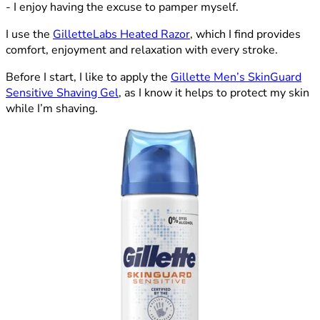
- I enjoy having the excuse to pamper myself.
I use the
GilletteLabs Heated Razor
, which I find provides
comfort, enjoyment and relaxation with every stroke.
Before I start, I like to apply the
Gillette Men’s SkinGuard
Sensitive Shaving Gel
, as I know it helps to protect my skin
while I’m shaving.