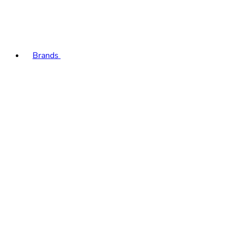
Brands