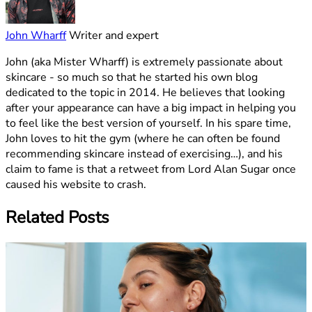
John Wharff
Writer and expert
John (aka Mister Wharff) is extremely passionate about
skincare - so much so that he started his own blog
dedicated to the topic in 2014. He believes that looking
after your appearance can have a big impact in helping you
to feel like the best version of yourself. In his spare time,
John loves to hit the gym (where he can often be found
recommending skincare instead of exercising…), and his
claim to fame is that a retweet from Lord Alan Sugar once
caused his website to crash.
Related Posts