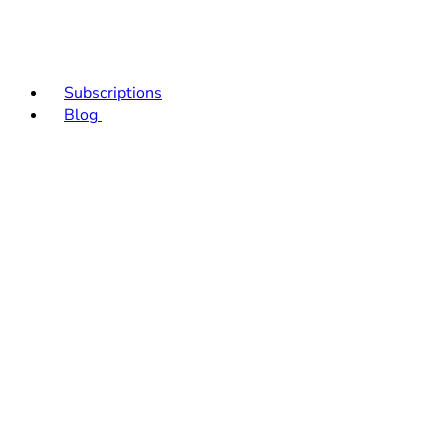
Subscriptions
Blog