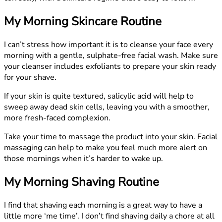
My Morning Skincare Routine
I can’t stress how important it is to cleanse your face every
morning with a gentle, sulphate-free facial wash. Make sure
your cleanser includes exfoliants to prepare your skin ready
for your shave.
If your skin is quite textured, salicylic acid will help to
sweep away dead skin cells, leaving you with a smoother,
more fresh-faced complexion.
Take your time to massage the product into your skin. Facial
massaging can help to make you feel much more alert on
those mornings when it’s harder to wake up.
My Morning Shaving Routine
I find that shaving each morning is a great way to have a
little more ‘me time’. I don’t find shaving daily a chore at all