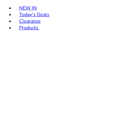
Toggle basket menu
NEW IN
Today's Deals
Clearance
Products