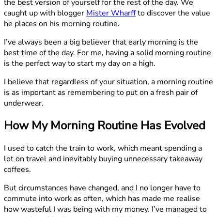
the best version of yourself for the rest of the day. We
caught up with blogger
Mister Wharff
to discover the value
he places on his morning routine.
I’ve always been a big believer that early morning is the
best time of the day. For me, having a solid morning routine
is the perfect way to start my day on a high.
I believe that regardless of your situation, a morning routine
is as important as remembering to put on a fresh pair of
underwear.
How My Morning Routine Has Evolved
I used to catch the train to work, which meant spending a
lot on travel and inevitably buying unnecessary takeaway
coffees.
But circumstances have changed, and I no longer have to
commute into work as often, which has made me realise
how wasteful I was being with my money. I’ve managed to