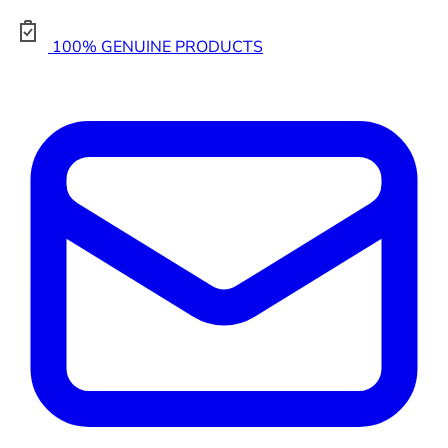
100% GENUINE PRODUCTS