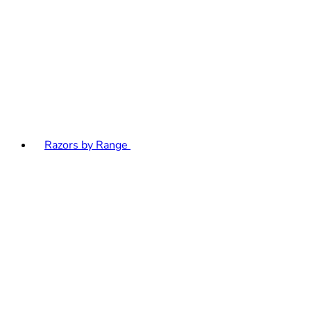
Razors by Range