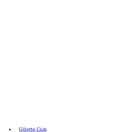
Gillette Club