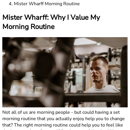
Mister Wharff Morning Routine
Mister Wharff: Why I Value My
Morning Routine
Not all of us are morning people - but could having a set
morning routine that you actually enjoy help you to change
that? The right morning routine could help you to feel like