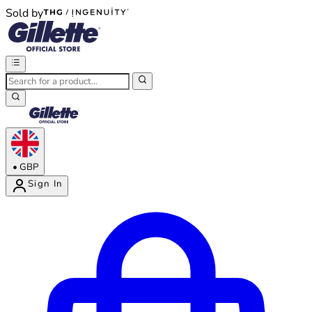
Sold by
®
®
•
GBP
Sign In
Enter Account Menu