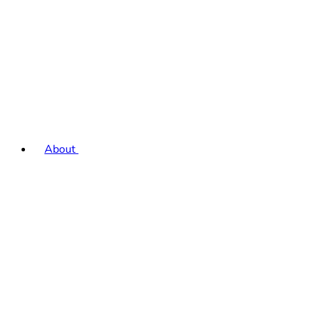
About