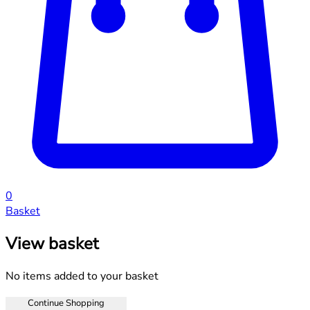
0
Basket
View basket
No items added to your basket
Continue Shopping