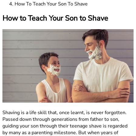
How To Teach Your Son To Shave
How to Teach Your Son to Shave
Shaving is a life skill that, once learnt, is never forgotten.
Passed down through generations from father to son,
guiding your son through their teenage shave is regarded
by many as a parenting milestone. But when years of