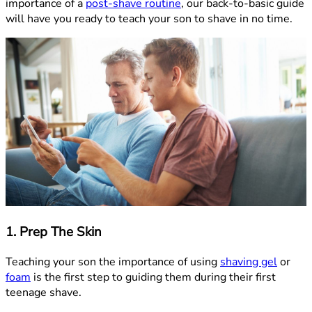
importance of a
post-shave routine
, our back-to-basic guide
will have you ready to teach your son to shave in no time.
1. Prep The Skin
Teaching your son the importance of using
shaving gel
or
foam
is the first step to guiding them during their first
teenage shave.