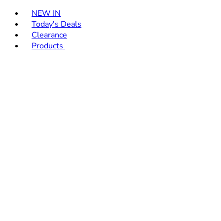
Toggle basket menu
NEW IN
Today's Deals
Clearance
Products