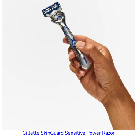
Gillette SkinGuard Sensitive Power Razor