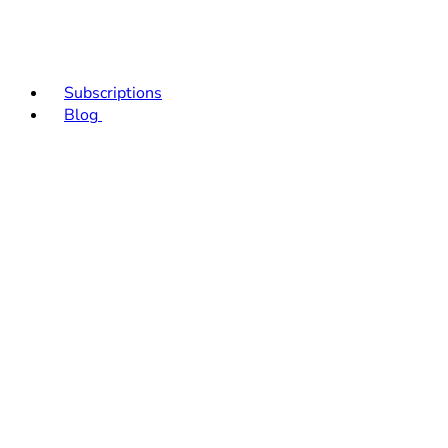
Subscriptions
Blog