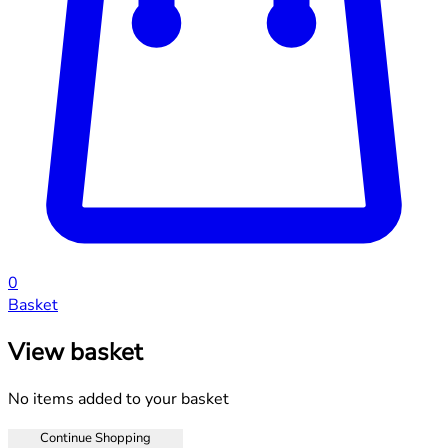
0
Basket
View basket
No items added to your basket
Continue Shopping