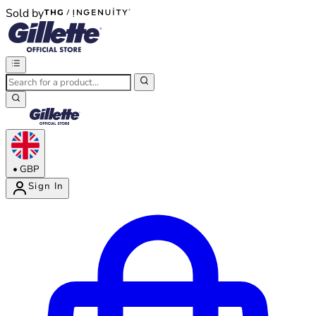
Sold by
®
®
•
GBP
Sign In
Enter Account Menu