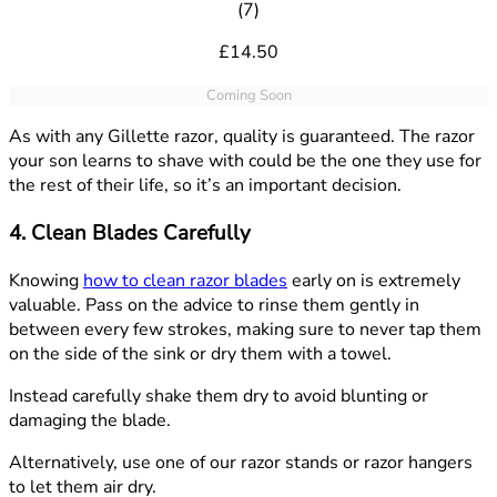
4.86 out of 5 stars rating base
(
7
)
£14.50
Coming Soon
As with any Gillette razor, quality is guaranteed. The razor
your son learns to shave with could be the one they use for
the rest of their life, so it’s an important decision.
4. Clean Blades Carefully
Knowing
how to clean razor blades
early on is extremely
valuable. Pass on the advice to rinse them gently in
between every few strokes, making sure to never tap them
on the side of the sink or dry them with a towel.
Instead carefully shake them dry to avoid blunting or
damaging the blade.
Alternatively, use one of our razor stands or razor hangers
to let them air dry.