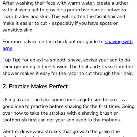
After washing their face with warm water, create a lather
with shaving gel to provide a protective barrier between
razor blades and skin. This will soften the facial hair and
make it easier to cut - especially if you have spots or
sensitive skin.
For more advice on this check out our guide to
shaving with
acne
.
Top Tip:
For an extra-smooth shave, advise your son to do
their grooming in the shower. The heat and steam from the
shower makes it easy for the razor to cut through their hair.
2. Practice Makes Perfect
Using a razor can take some time to get used to, so it’s a
good idea to practice before shaving for the first time. Going
over how to take the strokes with a shaving brush or
toothbrush first can get your son used to the motions.
Gentle, downward strokes that go with the grain (the