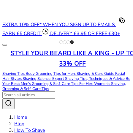
EXTRA 10% OFF* WHEN YOU SIGN UP TO EMAILS
EARN £5 CREDIT
DELIVERY £3.95 OR FREE £30+
STYLE YOUR BEARD LIKE A KING - UP T
33% OFF
Shaving Tips
Body Grooming Tips for Men: Shaving & Care Guide
Facial
Hair Styles
Shaving Science: Expert Shaving Tips, Techniques & Advice
Be
Your Best: Men’s Grooming & Self-Care Tips
For Her: Women’s Shaving,
Grooming & Self-Care Tips
Home
Blog
How To Shave