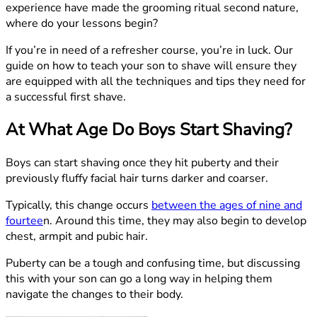
experience have made the grooming ritual second nature,
where do your lessons begin?
If you’re in need of a refresher course, you’re in luck. Our
guide on how to teach your son to shave will ensure they
are equipped with all the techniques and tips they need for
a successful first shave.
At What Age Do Boys Start Shaving?
Boys can start shaving once they hit puberty and their
previously fluffy facial hair turns darker and coarser.
Typically, this change occurs
between the ages of nine and
fourtee
n. Around this time, they may also begin to develop
chest, armpit and pubic hair.
Puberty can be a tough and confusing time, but discussing
this with your son can go a long way in helping them
navigate the changes to their body.