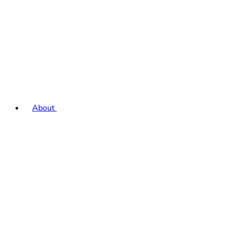
About