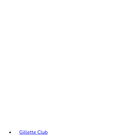
Gillette Club