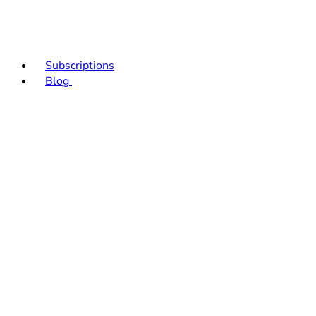
Subscriptions
Blog