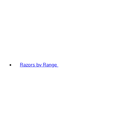
Razors by Range