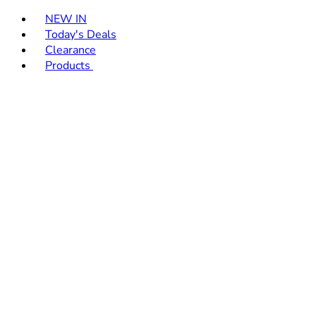
Toggle basket menu
NEW IN
Today's Deals
Clearance
Products