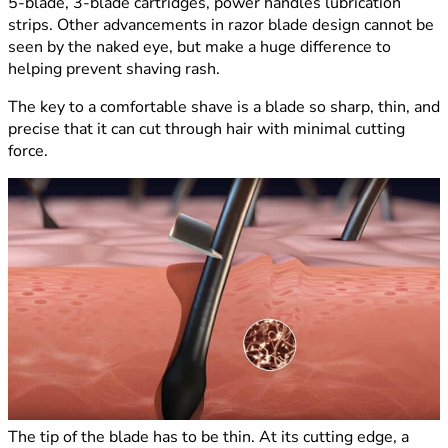
5-blade, 3-blade cartridges, power handles lubrication
strips. Other advancements in razor blade design cannot be
seen by the naked eye, but make a huge difference to
helping prevent shaving rash.
The key to a comfortable shave is a blade so sharp, thin, and
precise that it can cut through hair with minimal cutting
force.
The tip of the blade has to be thin. At its cutting edge, a