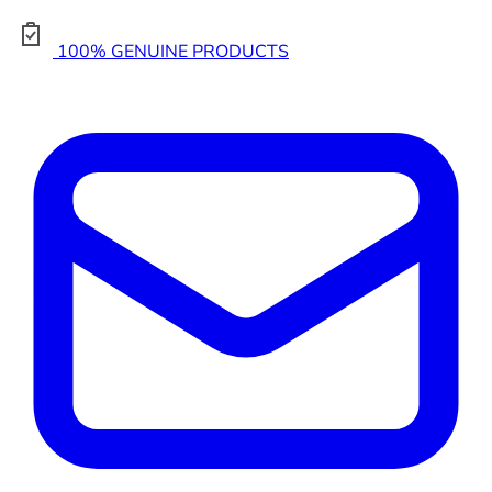
100% GENUINE PRODUCTS