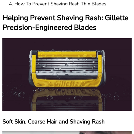
How To Prevent Shaving Rash Thin Blades
Helping Prevent Shaving Rash: Gillette
Precision-Engineered Blades
Soft Skin, Coarse Hair and Shaving Rash