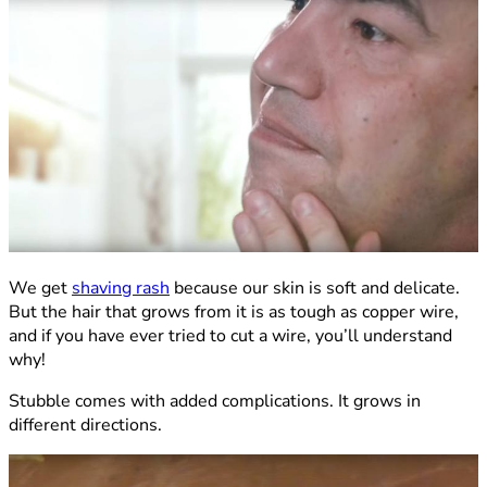
We get
shaving rash
because our skin is soft and delicate.
But the hair that grows from it is as tough as copper wire,
and if you have ever tried to cut a wire, you’ll understand
why!
Stubble comes with added complications. It grows in
different directions.