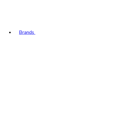
Brands