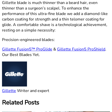
Gillette blade is much thinner than a beard hair, even
thinner than a surgeon’s scalpel. To enhance the
performance of this ultra-fine blade we add a diamond-like
carbon coating for strength and a thin telomer coating for
glide. A comfortable shave is a technological achievement,
resting on a simple necessity:
Precision-engineered blades:
Gillette Fusion5™ ProGlide
&
Gillette Fusion5 ProShield
.
Our Best Blades Yet.
Gillette
Writer and expert
Related Posts