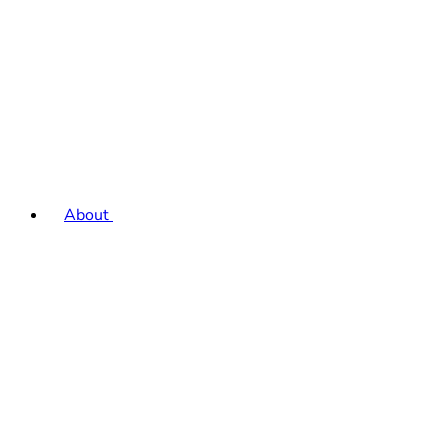
About