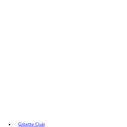
Gillette Club