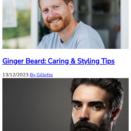
Ginger Beard: Caring & Styling Tips
13/12/2023
By Gillette