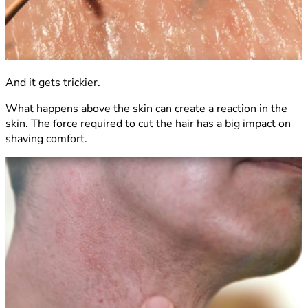
And it gets trickier.
What happens above the skin can create a reaction in the
skin. The force required to cut the hair has a big impact on
shaving comfort.