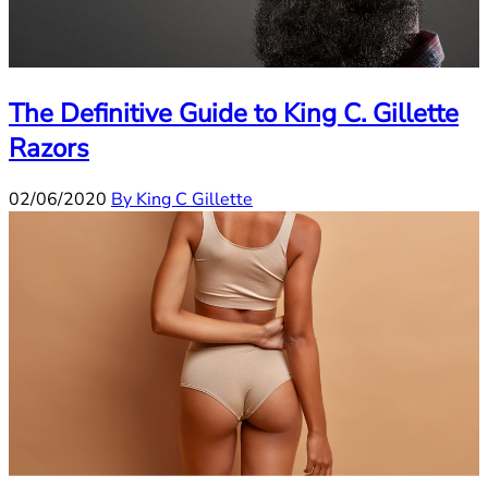
The Definitive Guide to King C. Gillette
Razors
02/06/2020
By King C Gillette