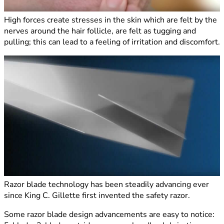
High forces create stresses in the skin which are felt by the
nerves around the hair follicle, are felt as tugging and
pulling; this can lead to a feeling of irritation and discomfort.
Razor blade technology has been steadily advancing ever
since King C. Gillette first invented the safety razor.
Some razor blade design advancements are easy to notice: