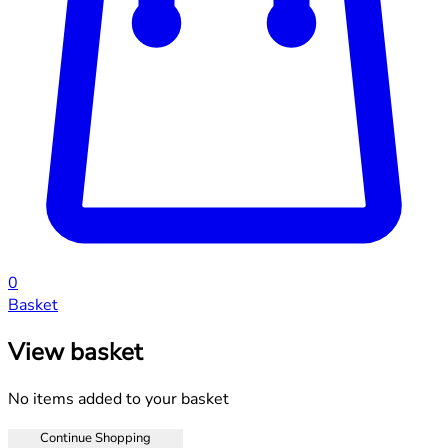
0
Basket
View basket
No items added to your basket
Continue Shopping