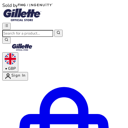
Sold by
®
®
•
GBP
Sign In
Enter Account Menu