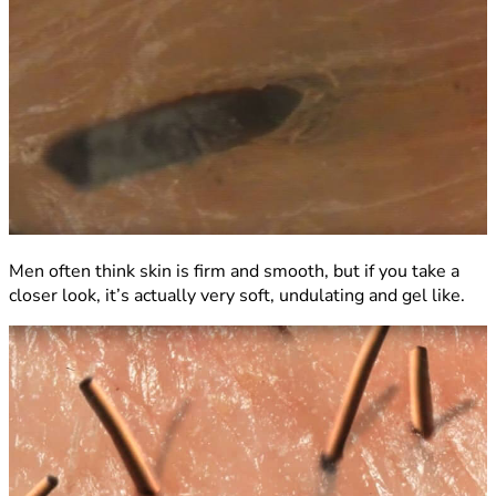
Men often think skin is firm and smooth, but if you take a
closer look, it’s actually very soft, undulating and gel like.