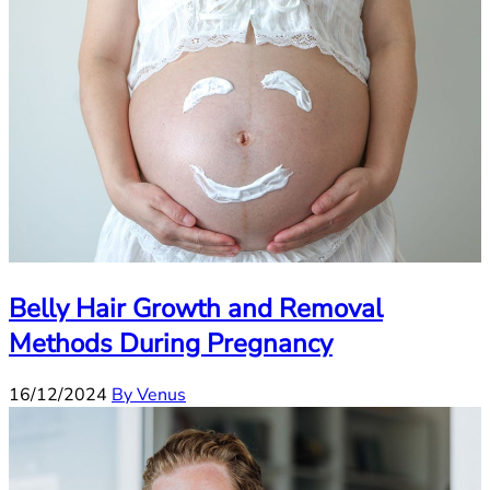
Belly Hair Growth and Removal
Methods During Pregnancy
16/12/2024
By Venus