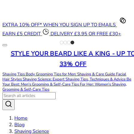
EXTRA 10% OFF* WHEN YOU SIGN UP TO EMAILS
EARN £5 CREDIT
DELIVERY £3.95 OR FREE £30+
STYLE YOUR BEARD LIKE A KING - UP T
33% OFF
Shaving Tips
Body Grooming Tips for Men: Shaving & Care Guide
Facial
Hair Styles
Shaving Science: Expert Shaving Tips, Techniques & Advice
Be
Your Best: Men’s Grooming & Self-Care Tips
For Her: Women’s Shaving,
Grooming & Self-Care Tips
Home
Blog
Shaving Science