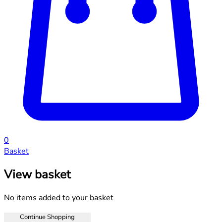
0
Basket
View basket
No items added to your basket
Continue Shopping