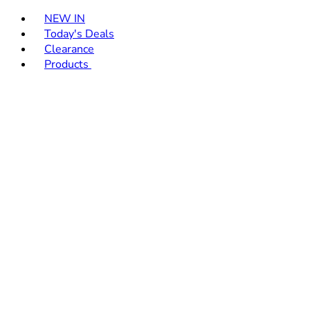
Toggle basket menu
NEW IN
Today's Deals
Clearance
Products