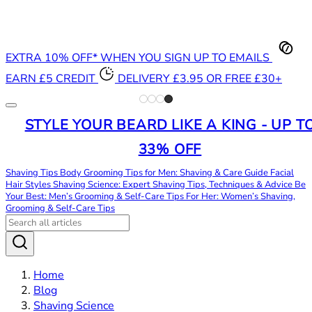
EXTRA 10% OFF* WHEN YOU SIGN UP TO EMAILS
EARN £5 CREDIT
DELIVERY £3.95 OR FREE £30+
STYLE YOUR BEARD LIKE A KING - UP T
33% OFF
Shaving Tips
Body Grooming Tips for Men: Shaving & Care Guide
Facial
Hair Styles
Shaving Science: Expert Shaving Tips, Techniques & Advice
Be
Your Best: Men’s Grooming & Self-Care Tips
For Her: Women’s Shaving,
Grooming & Self-Care Tips
Home
Blog
Shaving Science