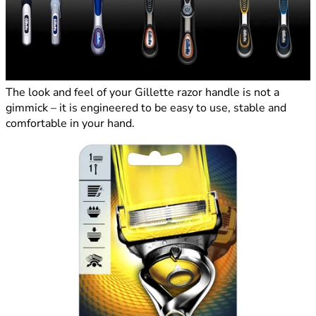
The look and feel of your Gillette razor handle is not a
gimmick – it is engineered to be easy to use, stable and
comfortable in your hand.