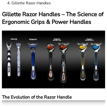
Gillette Razor Handles
Gillette Razor Handles – The Science of
Ergonomic Grips & Power Handles
The Evolution of the Razor Handle