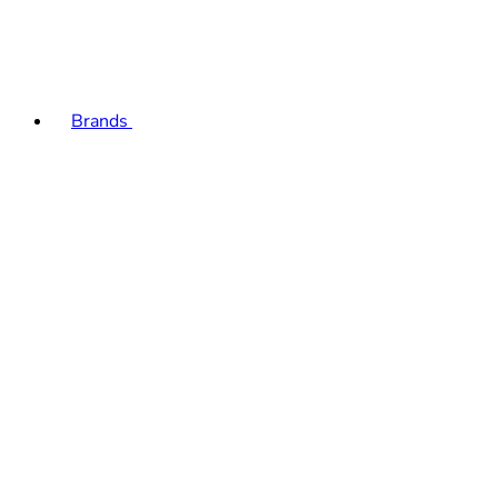
Brands