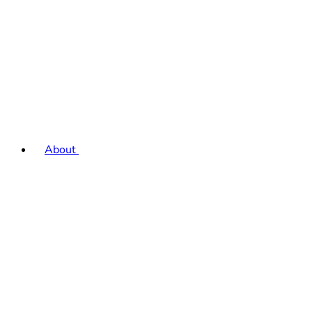
About