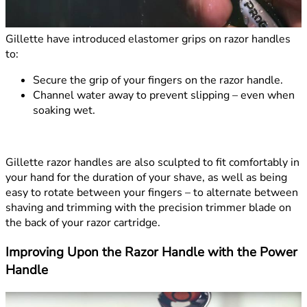
Gillette have introduced elastomer grips on razor handles
to:
Secure the grip of your fingers on the razor handle.
Channel water away to prevent slipping – even when
soaking wet.
Gillette razor handles are also sculpted to fit comfortably in
your hand for the duration of your shave, as well as being
easy to rotate between your fingers – to alternate between
shaving and trimming with the precision trimmer blade on
the back of your razor cartridge.
Improving Upon the Razor Handle with the Power
Handle