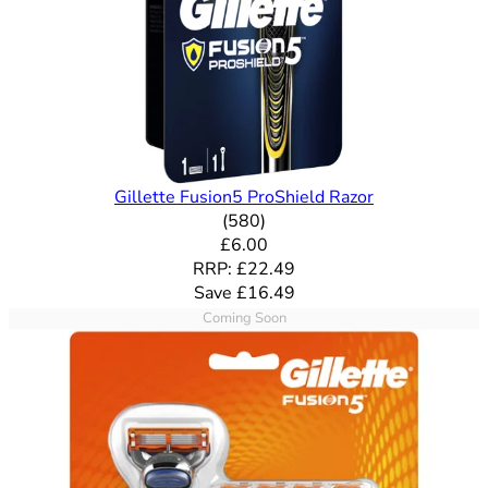
Gillette Fusion5 ProShield Razor
4.71 out of 5 stars rating bas
(
580
)
Current price: £6.00. Recommende
£6.00
RRP: £22.49
Save £16.49
Coming Soon