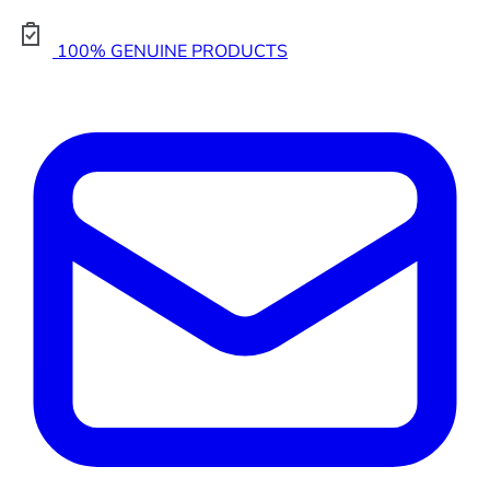
100% GENUINE PRODUCTS