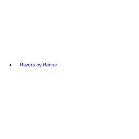
Razors by Range