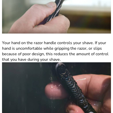
Your hand on the razor handle controls your shave. If your
hand is uncomfortable while gripping the razor, or slips
because of poor design, this reduces the amount of control
that you have during your shave.