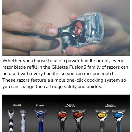
Whether you choose to use a power handle or not, every
razor blade refill in the Gillette Fusion5 family of razors can
be used with every handle, so you can mix and match.
These razors feature a simple one-click docking system so
you can change the cartridge safely and quickly.