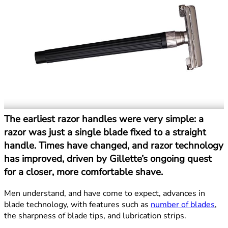
The earliest razor handles were very simple: a
razor was just a single blade fixed to a straight
handle. Times have changed, and razor technology
has improved, driven by Gillette’s ongoing quest
for a closer, more comfortable shave.
Men understand, and have come to expect, advances in
blade technology, with features such as
number of blades
,
the sharpness of blade tips, and lubrication strips.