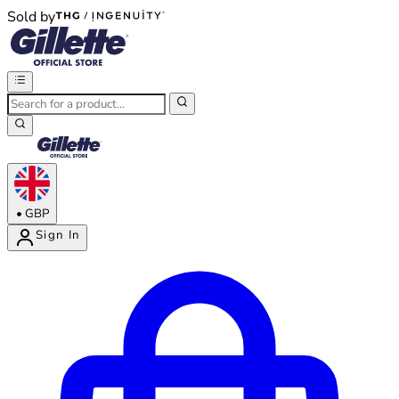
Sold by
®
®
•
GBP
Sign In
Enter Account Menu