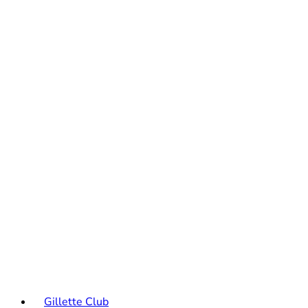
Gillette Club