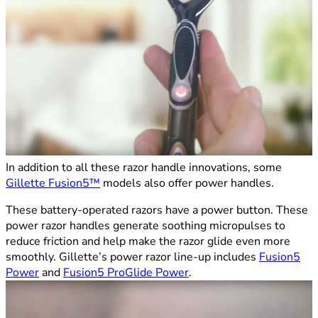
In addition to all these razor handle innovations, some
Gillette Fusion5™
models also offer power handles.
These battery-operated razors have a power button. These
power razor handles generate soothing micropulses to
reduce friction and help make the razor glide even more
smoothly. Gillette’s power razor line-up includes
Fusion5
Power
and
Fusion5 ProGlide Power
.