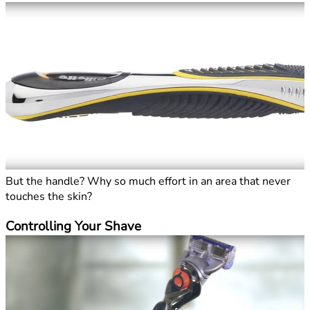
But the handle? Why so much effort in an area that never
touches the skin?
Controlling Your Shave