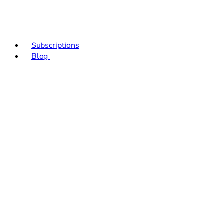
Subscriptions
Blog