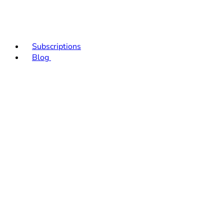
Subscriptions
Blog