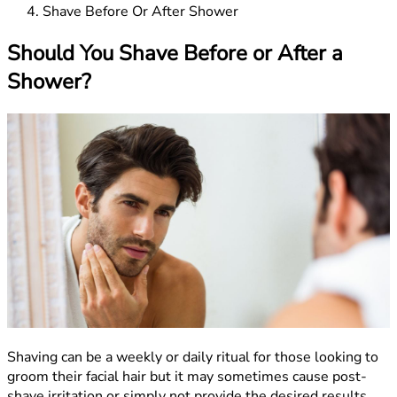
Shave Before Or After Shower
Should You Shave Before or After a
Shower?
Shaving can be a weekly or daily ritual for those looking to
groom their facial hair but it may sometimes cause post-
shave irritation or simply not provide the desired results.