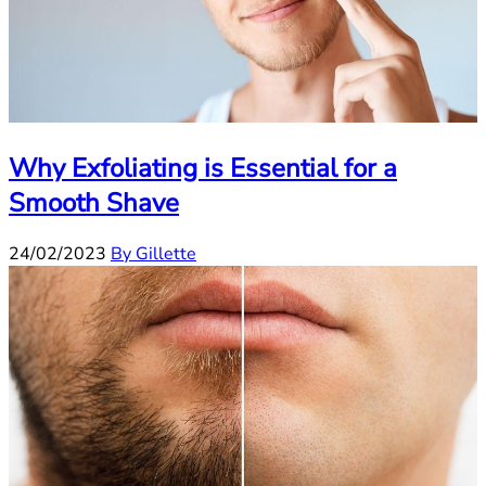
Why Exfoliating is Essential for a
Smooth Shave
24/02/2023
By Gillette