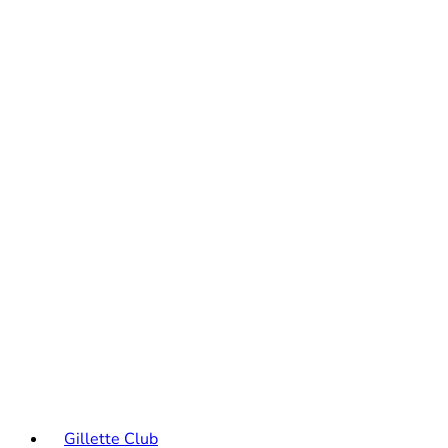
Gillette Club