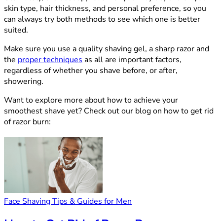
skin type, hair thickness, and personal preference, so you
can always try both methods to see which one is better
suited.
Make sure you use a quality shaving gel, a sharp razor and
the
proper techniques
as all are important factors,
regardless of whether you shave before, or after,
showering.
Want to explore more about how to achieve your
smoothest shave yet? Check out our blog on how to get rid
of razor burn:
Face Shaving Tips & Guides for Men