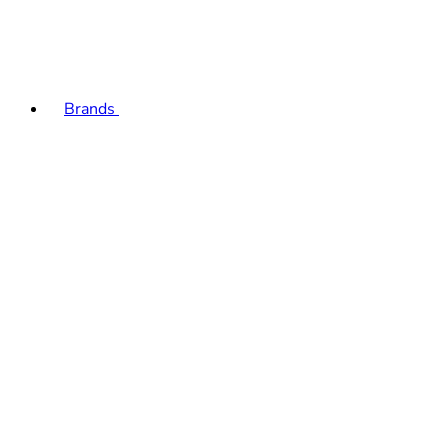
Brands