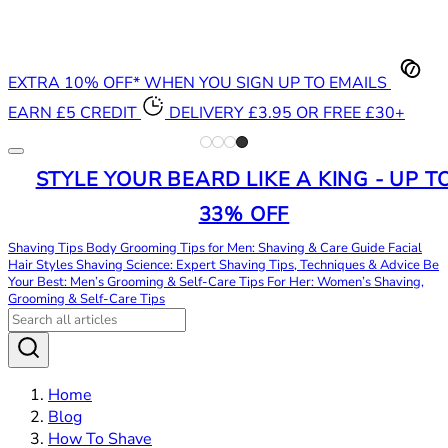
EXTRA 10% OFF* WHEN YOU SIGN UP TO EMAILS
EARN £5 CREDIT
DELIVERY £3.95 OR FREE £30+
STYLE YOUR BEARD LIKE A KING - UP T
33% OFF
Shaving Tips
Body Grooming Tips for Men: Shaving & Care Guide
Facial
Hair Styles
Shaving Science: Expert Shaving Tips, Techniques & Advice
Be
Your Best: Men’s Grooming & Self-Care Tips
For Her: Women’s Shaving,
Grooming & Self-Care Tips
Home
Blog
How To Shave