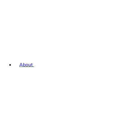
About