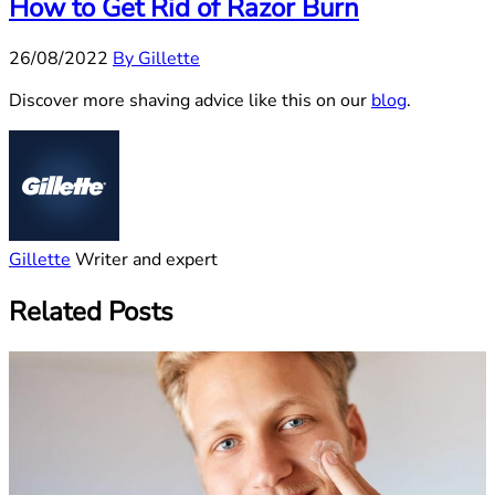
How to Get Rid of Razor Burn
26/08/2022
By Gillette
Discover more shaving advice like this on our
blog
.
Gillette
Writer and expert
Related Posts