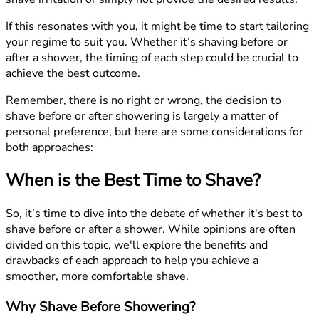
If this resonates with you, it might be time to start tailoring
your regime to suit you. Whether it’s shaving before or
after a shower, the timing of each step could be crucial to
achieve the best outcome.
Remember, there is no right or wrong, the decision to
shave before or after showering is largely a matter of
personal preference, but here are some considerations for
both approaches:
When is the Best Time to Shave?
So, it’s time to dive into the debate of whether it's best to
shave before or after a shower. While opinions are often
divided on this topic, we'll explore the benefits and
drawbacks of each approach to help you achieve a
smoother, more comfortable shave.
Why Shave Before Showering?