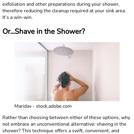
exfoliation and other preparations during your shower,
therefore reducing the cleanup required at your sink area.
It’s a win-win.
Or...Shave in the Shower?
Maridav - stock.adobe.com
Rather than choosing between either of these options, why
not embrace an unconventional alternative: shaving in the
shower? This technique offers a swift, convenient, and