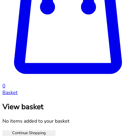
0
Basket
View basket
No items added to your basket
Continue Shopping