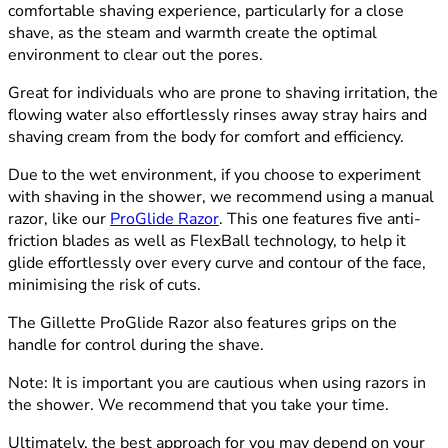
comfortable shaving experience, particularly for a close
shave, as the steam and warmth create the optimal
environment to clear out the pores.
Great for individuals who are prone to shaving irritation, the
flowing water also effortlessly rinses away stray hairs and
shaving cream from the body for comfort and efficiency.
Due to the wet environment, if you choose to experiment
with shaving in the shower, we recommend using a manual
razor, like our
ProGlide Razor
. This one features five anti-
friction blades as well as FlexBall technology, to help it
glide effortlessly over every curve and contour of the face,
minimising the risk of cuts.
The Gillette ProGlide Razor also features grips on the
handle for control during the shave.
Note:
It is important you are cautious when using razors in
the shower. We recommend that you take your time.
Ultimately, the best approach for you may depend on your