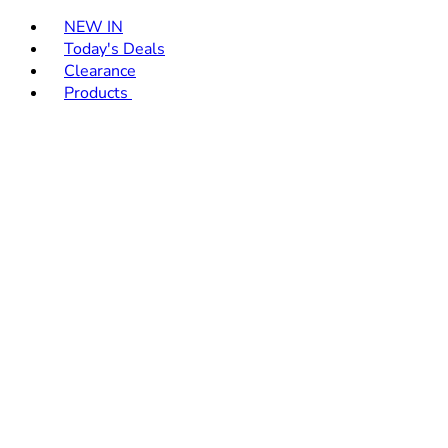
Toggle basket menu
NEW IN
Today's Deals
Clearance
Products