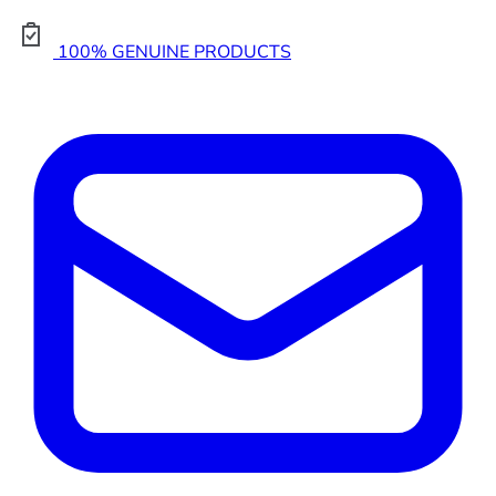
100% GENUINE PRODUCTS