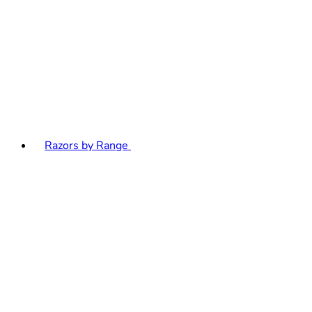
Razors by Range