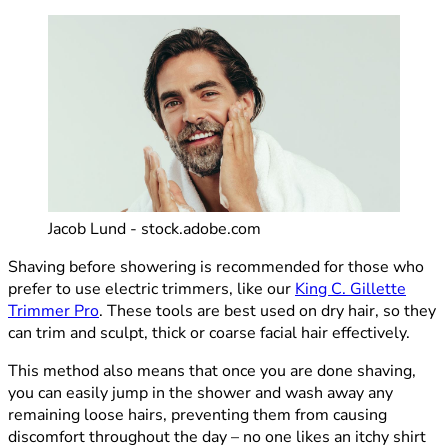
Jacob Lund - stock.adobe.com
Shaving before showering is recommended for those who
prefer to use electric trimmers, like our
King C. Gillette
Trimmer Pro
. These tools are best used on dry hair, so they
can trim and sculpt, thick or coarse facial hair effectively.
This method also means that once you are done shaving,
you can easily jump in the shower and wash away any
remaining loose hairs, preventing them from causing
discomfort throughout the day – no one likes an itchy shirt