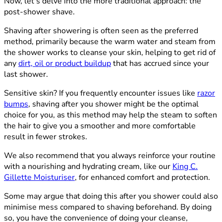
Now, let's delve into the more traditional approach: the
post-shower shave.
Shaving after showering is often seen as the preferred
method, primarily because the warm water and steam from
the shower works to cleanse your skin, helping to get rid of
any
dirt, oil or product buildup
that has accrued since your
last shower.
Sensitive skin? If you frequently encounter issues like
razor
bumps
, shaving after you shower might be the optimal
choice for you, as this method may help the steam to soften
the hair to give you a smoother and more comfortable
result in fewer strokes.
We also recommend that you always reinforce your routine
with a nourishing and hydrating cream, like our
King C.
Gillette Moisturiser
, for enhanced comfort and protection.
Some may argue that doing this after you shower could also
minimise mess compared to shaving beforehand. By doing
so, you have the convenience of doing your cleanse,