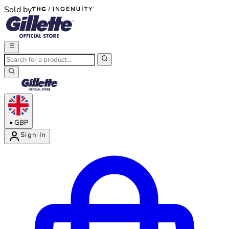
Sold by
®
®
•
GBP
Sign In
Enter Account Menu