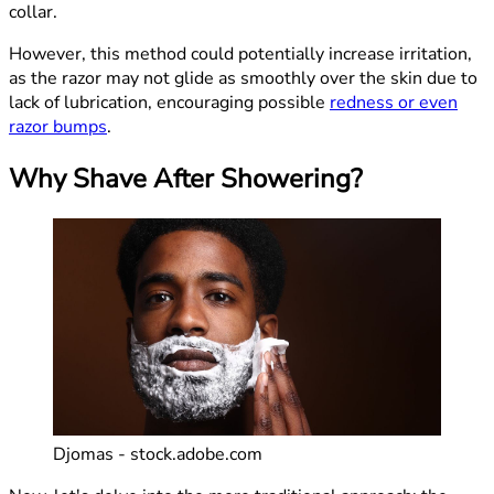
collar.
However, this method could potentially increase irritation,
as the razor may not glide as smoothly over the skin due to
lack of lubrication, encouraging possible
redness or even
razor bumps
.
Why Shave After Showering?
Djomas - stock.adobe.com