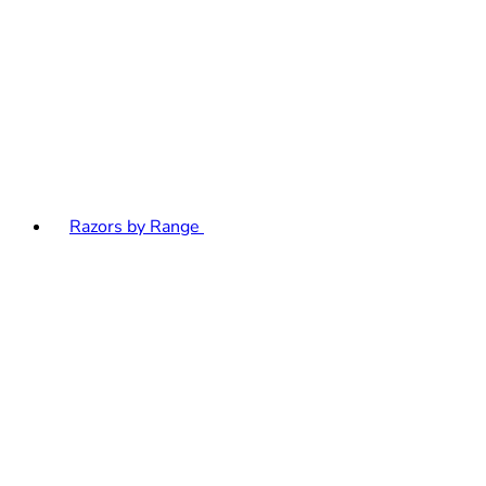
Razors by Range