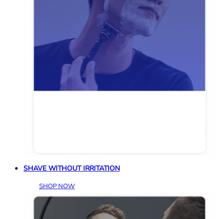
SHAVE WITHOUT IRRITATION
SHOP NOW