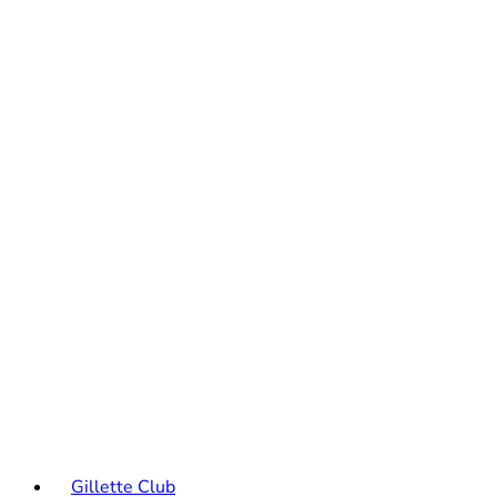
Gillette Club