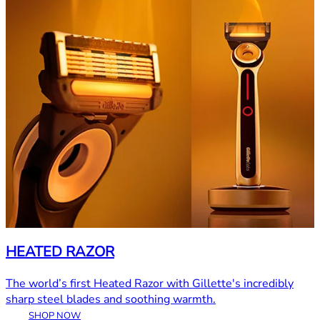
HEATED RAZOR
The world’s first Heated Razor with Gillette's incredibly
sharp steel blades and soothing warmth.
SHOP NOW