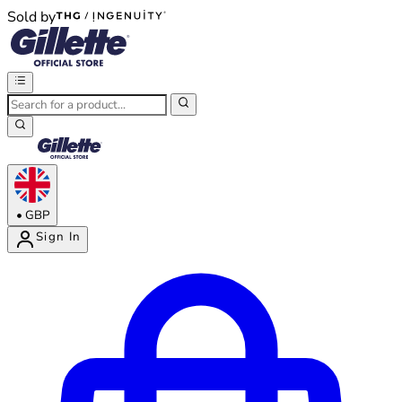
Sold by
®
®
•
GBP
Sign In
Enter Account Menu