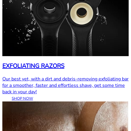
EXFOLIATING RAZORS
Our best yet, with a dirt and debris-removing exfoliating bar
for a smoother, faster and effortless shave, get some time
back in your day!
SHOP NOW