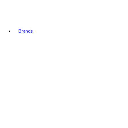
Brands