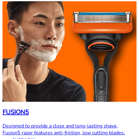
FUSION5
Designed to provide a close and long-lasting shave,
Fusion5 razor features anti-friction, low cutting blades.