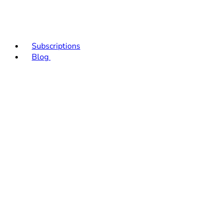
Subscriptions
Blog