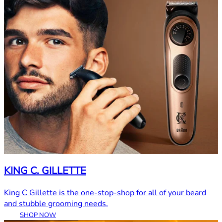
KING C. GILLETTE
King C Gillette is the one-stop-shop for all of your beard
and stubble grooming needs.
SHOP NOW