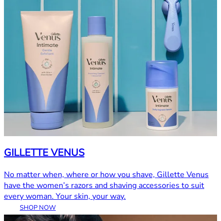
GILLETTE VENUS
No matter when, where or how you shave, Gillette Venus
have the women’s razors and shaving accessories to suit
every woman. Your skin, your way.
SHOP NOW