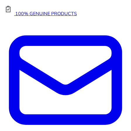
100% GENUINE PRODUCTS