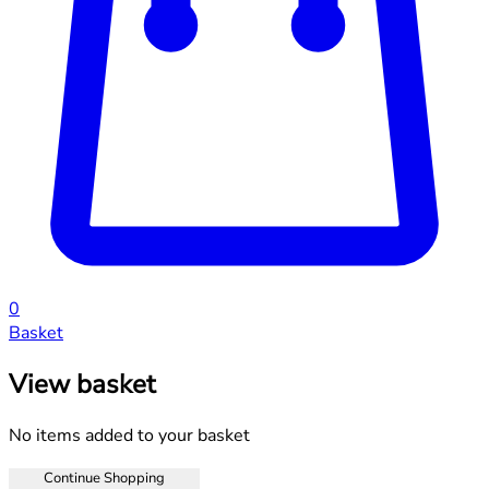
0
Basket
View basket
No items added to your basket
Continue Shopping