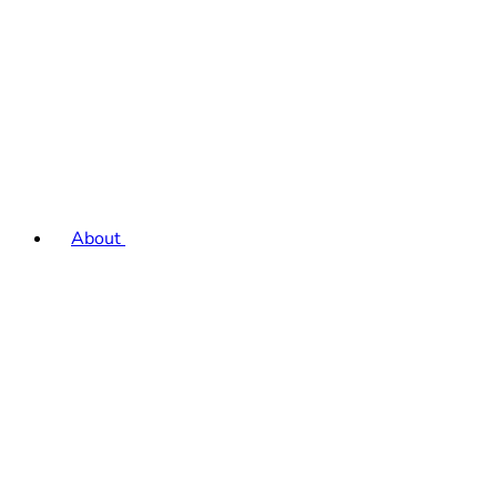
About