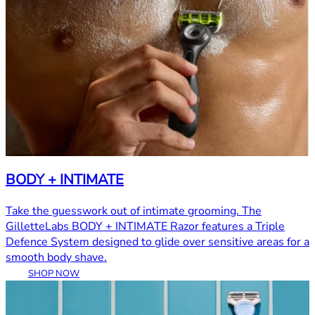
BODY + INTIMATE
Take the guesswork out of intimate grooming. The
GilletteLabs BODY + INTIMATE Razor features a Triple
Defence System designed to glide over sensitive areas for a
smooth body shave.
SHOP NOW