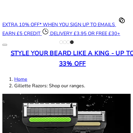
EXTRA 10% OFF* WHEN YOU SIGN UP TO EMAILS
EARN £5 CREDIT
DELIVERY £3.95 OR FREE £30+
STYLE YOUR BEARD LIKE A KING - UP T
33% OFF
Home
Gillette Razors: Shop our ranges.