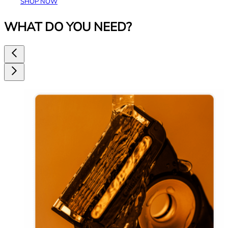
SHOP NOW
WHAT DO YOU NEED?