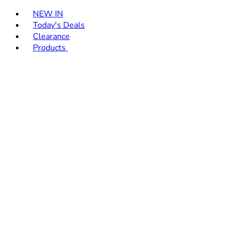
Toggle basket menu
NEW IN
Today's Deals
Clearance
Products