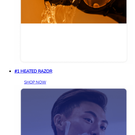
#1 HEATED RAZOR
SHOP NOW