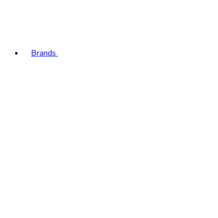
Brands