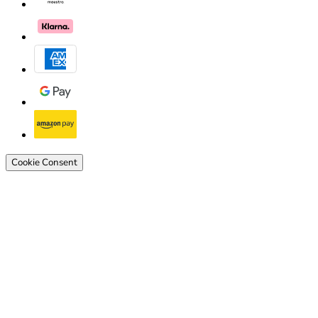
Cookie Consent