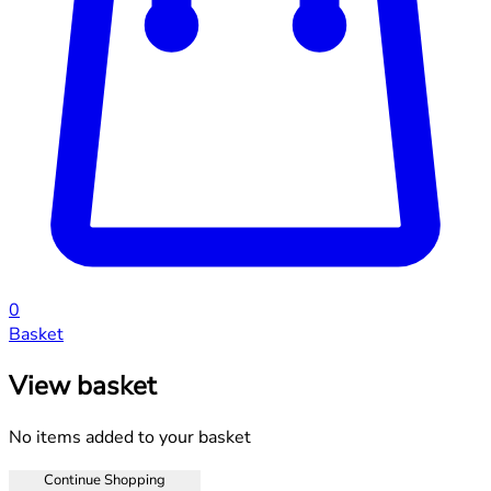
0
Basket
View basket
No items added to your basket
Continue Shopping