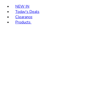
Toggle basket menu
NEW IN
Today's Deals
Clearance
Products