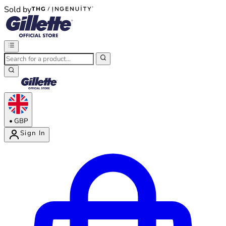
Sold by
®
®
•
GBP
Sign In
Enter Account Menu