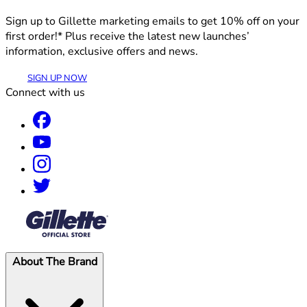
Sign up to Gillette marketing emails to get 10% off on your
first order!* Plus receive the latest new launches’
information, exclusive offers and news.
SIGN UP NOW
Connect with us
®
About The Brand