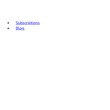
Subscriptions
Blog