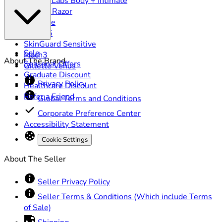
GilletteLabs Body + Intimate
Heated Razor
ProGlide
Fusion5
SkinGuard Sensitive
Sale
Mach3
About The Brand
Seasonal Offers
Gillette Venus
Graduate Discount
Privacy Policy
Healthcare Discount
Refer a Friend
Global Terms and Conditions
Corporate Preference Center
Accessibility Statement
Cookie Settings
About The Seller
Seller Privacy Policy
Seller Terms & Conditions (Which include Terms
of Sale)