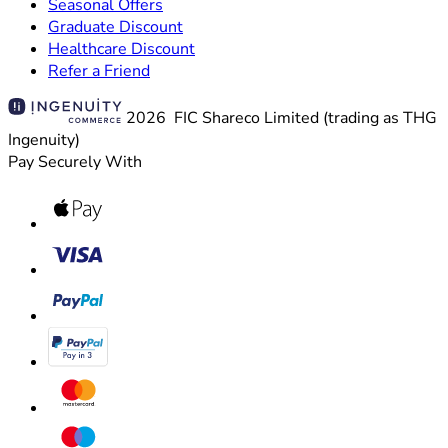
Seasonal Offers
Graduate Discount
Healthcare Discount
Refer a Friend
2026 FIC Shareco Limited (trading as THG
Ingenuity)
Pay Securely With