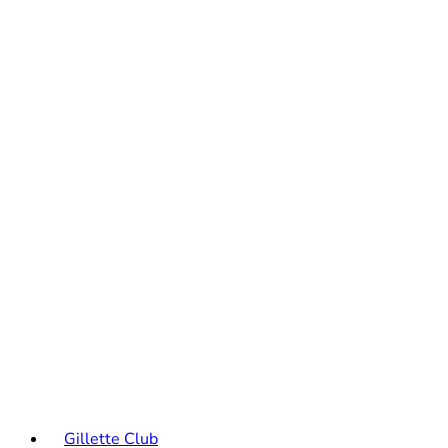
Gillette Club