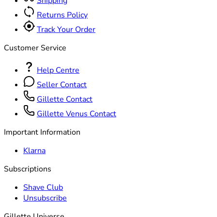
Shipping
Returns Policy
Track Your Order
Customer Service
Help Centre
Seller Contact
Gillette Contact
Gillette Venus Contact
Important Information
Klarna
Subscriptions
Shave Club
Unsubscribe
Gillette Universe