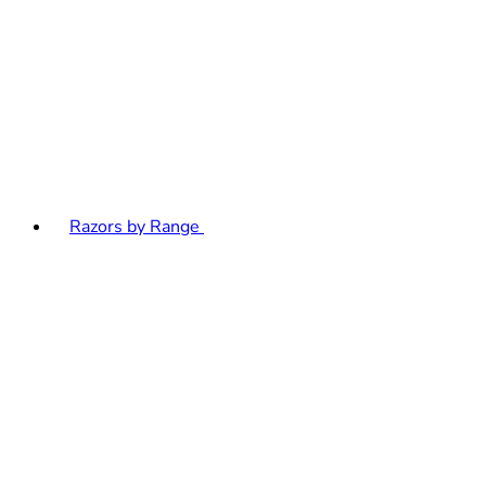
Razors by Range