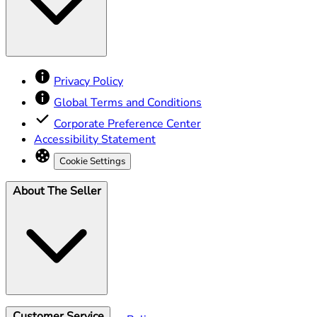
Privacy Policy
Global Terms and Conditions
Corporate Preference Center
Accessibility Statement
Cookie Settings
About The Seller
Customer Service