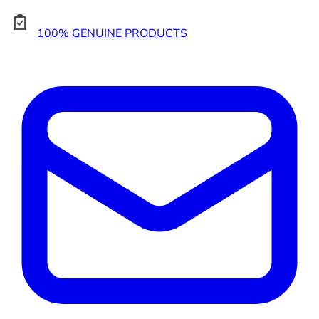
100% GENUINE PRODUCTS