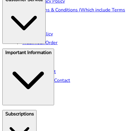
Seller Privacy Policy
Seller Terms & Conditions (Which include Terms
of Sale)
Shipping
Returns Policy
Track Your Order
Important Information
Help Centre
Seller Contact
Gillette Contact
Gillette Venus Contact
Klarna
Subscriptions