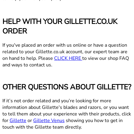
HELP WITH YOUR GILLETTE.CO.UK
ORDER
If you've placed an order with us online or have a question
related to your Gillette.co.uk account, our expert team are
on hand to help. Please
CLICK HERE
to view our shop FAQ
and ways to contact us.
OTHER QUESTIONS ABOUT GILLETTE?
If it’s not order related and you’re looking for more
information about Gillette's blades and razors, or you want
to tell them about your experience with their products, click
for
Gillette
or
Gillette Venus
showing you how to get in
touch with the Gillette team directly.