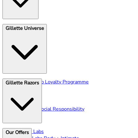
Shave Club
Gillette Universe
Unsubscribe
Gillette Club Loyalty Programme
Gillette Razors
Blog
Ingredients
History
Corporate Social Responsibility
Gillette Labs
Our Offers