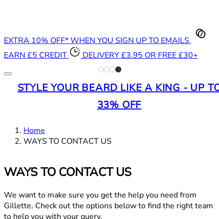
EXTRA 10% OFF* WHEN YOU SIGN UP TO EMAILS
EARN £5 CREDIT
DELIVERY £3.95 OR FREE £30+
STYLE YOUR BEARD LIKE A KING - UP T
33% OFF
Home
WAYS TO CONTACT US
WAYS TO CONTACT US
We want to make sure you get the help you need from
Gillette. Check out the options below to find the right team
to help you with your query.