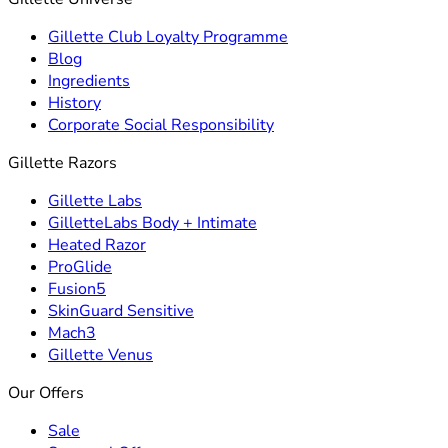
Gillette Club Loyalty Programme
Blog
Ingredients
History
Corporate Social Responsibility
Gillette Razors
Gillette Labs
GilletteLabs Body + Intimate
Heated Razor
ProGlide
Fusion5
SkinGuard Sensitive
Mach3
Gillette Venus
Our Offers
Sale