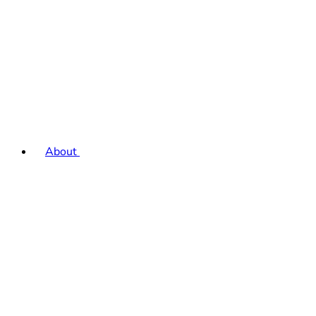
About