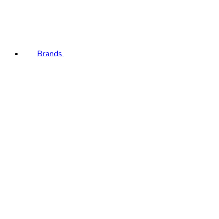
Brands