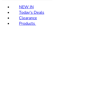
NEW IN
Today's Deals
Clearance
Products