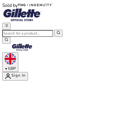
Sold by
®
®
•
GBP
Sign In