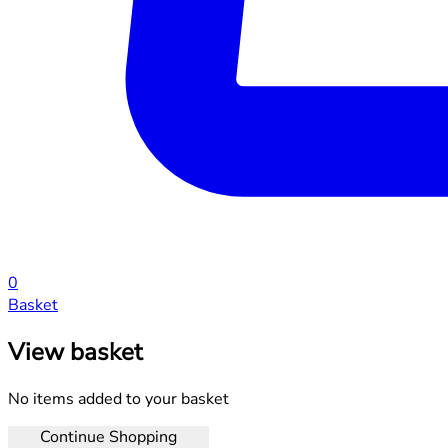
0
Basket
View basket
No items added to your basket
Continue Shopping