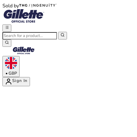
Sold by
®
®
•
GBP
Sign In