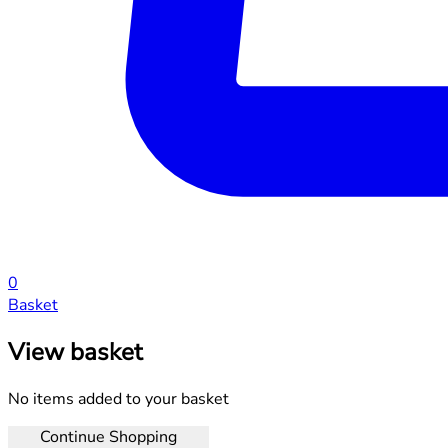
0
Basket
View basket
No items added to your basket
Continue Shopping