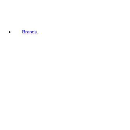
Brands