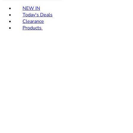
NEW IN
Today's Deals
Clearance
Products