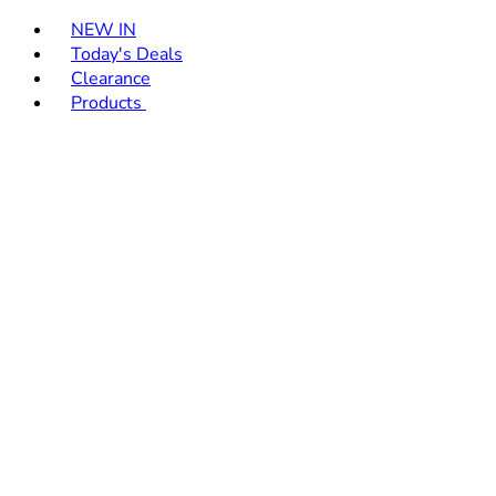
Toggle basket menu
NEW IN
Today's Deals
Clearance
Products