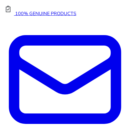
100% GENUINE PRODUCTS