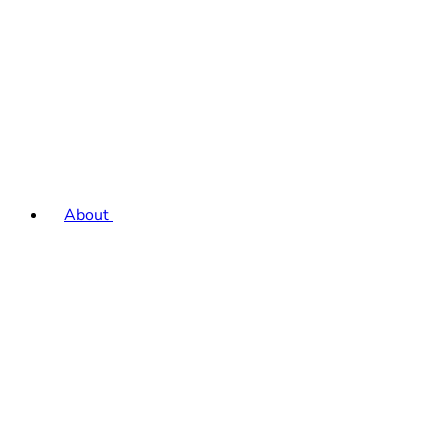
About