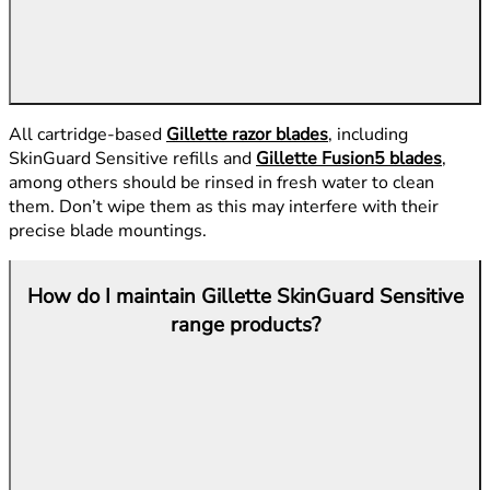
All cartridge-based
Gillette razor blades
, including
SkinGuard Sensitive refills and
Gillette Fusion5 blades
,
among others should be rinsed in fresh water to clean
them. Don’t wipe them as this may interfere with their
precise blade mountings.
How do I maintain Gillette SkinGuard Sensitive
range products?