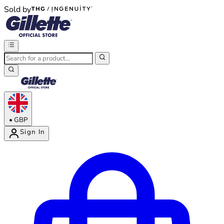
Sold by
®
®
•
GBP
Sign In
Enter Account Menu