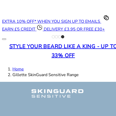
EXTRA 10% OFF* WHEN YOU SIGN UP TO EMAILS
EARN £5 CREDIT
DELIVERY £3.95 OR FREE £30+
STYLE YOUR BEARD LIKE A KING - UP T
33% OFF
Home
Gillette SkinGuard Sensitive Range