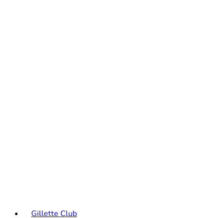
Gillette Club