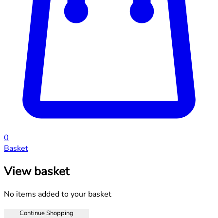
0
Basket
View basket
No items added to your basket
Continue Shopping