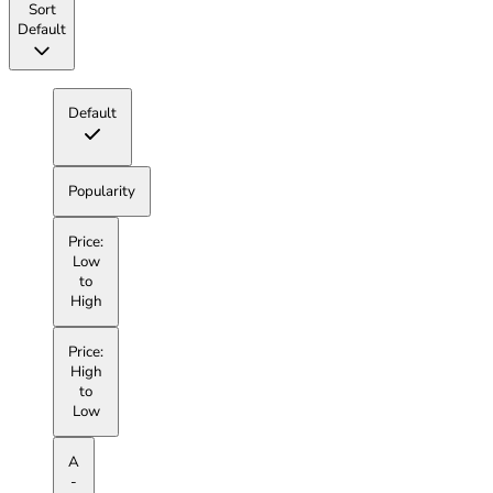
Sort
Default
Default
Popularity
Price:
Low
to
High
Price:
High
to
Low
A
-