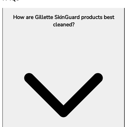
How are Gillette SkinGuard products best
cleaned?