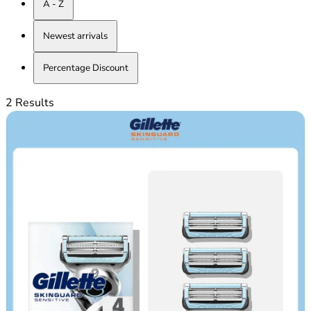
A - Z
Newest arrivals
Percentage Discount
2 Results