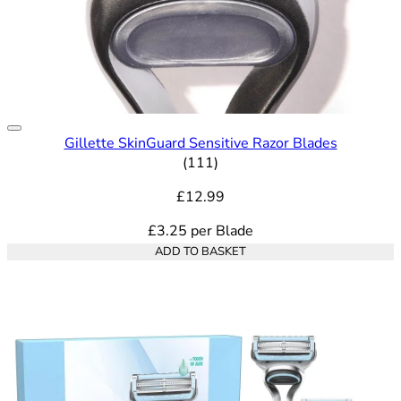
Gillette SkinGuard Sensitive Razor Blades
4.76 out of 5 stars rating bas
(
111
)
£12.99
£3.25
per
Blade
ADD TO BASKET