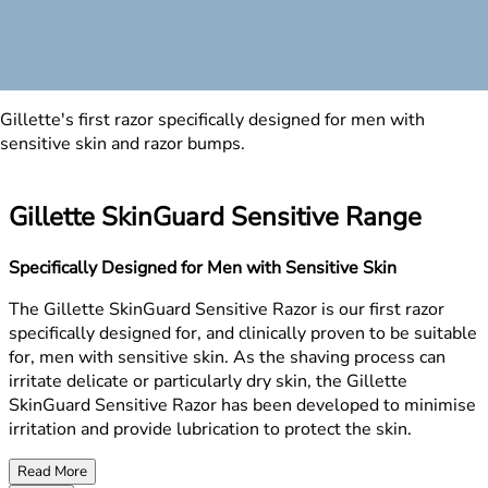
Gillette's first razor specifically designed for men with
sensitive skin and razor bumps.
Gillette SkinGuard Sensitive Range
Specifically Designed for Men with Sensitive Skin
The Gillette SkinGuard Sensitive Razor is our first razor
specifically designed for, and clinically proven to be suitable
for, men with sensitive skin. As the shaving process can
irritate delicate or particularly dry skin, the Gillette
SkinGuard Sensitive Razor has been developed to minimise
irritation and provide lubrication to protect the skin.
Read More