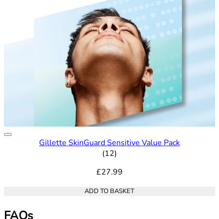
Gillette SkinGuard Sensitive Value Pack
5 out of 5 stars rating based o
(
12
)
£27.99
ADD TO BASKET
FAQs