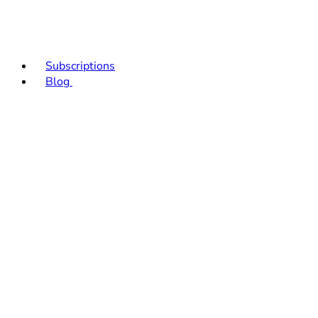
Subscriptions
Blog