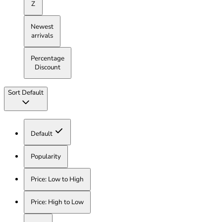
Z
Newest
arrivals
Percentage
Discount
Sort
Default
Default
Popularity
Price: Low to High
Price: High to Low