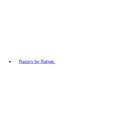
Razors by Range