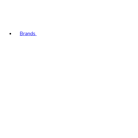
Brands