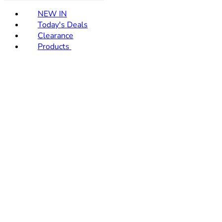
NEW IN
Today's Deals
Clearance
Products