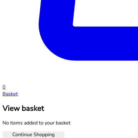
0
Basket
View basket
No items added to your basket
Continue Shopping