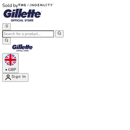
Sold by
®
®
•
GBP
Sign In