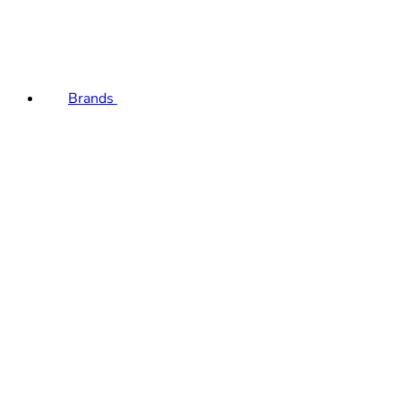
Brands