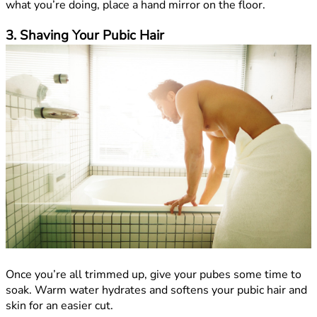
what you’re doing, place a hand mirror on the floor.
3. Shaving Your Pubic Hair
Once you’re all trimmed up, give your pubes some time to
soak. Warm water hydrates and softens your pubic hair and
skin for an easier cut.