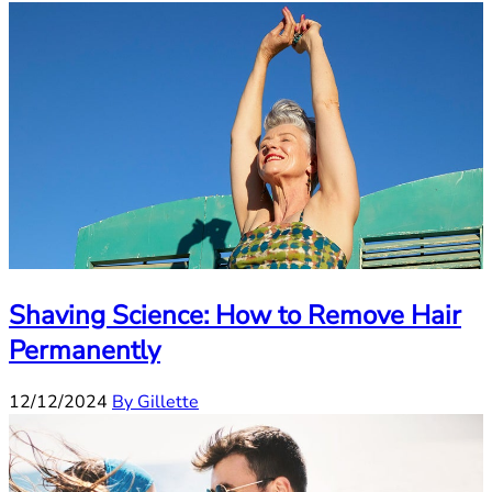
Shaving Science: How to Remove Hair
Permanently
12/12/2024
By Gillette