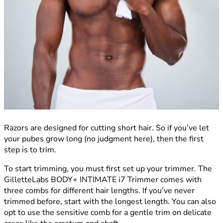
Razors are designed for cutting short hair. So if you’ve let
your pubes grow long (no judgment here), then the first
step is to trim.
To start trimming, you must first set up your trimmer. The
GilletteLabs BODY+ INTIMATE i7 Trimmer comes with
three combs for different hair lengths. If you’ve never
trimmed before, start with the longest length. You can also
opt to use the sensitive comb for a gentle trim on delicate