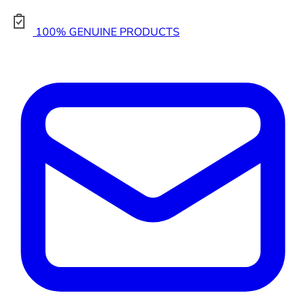
100% GENUINE PRODUCTS