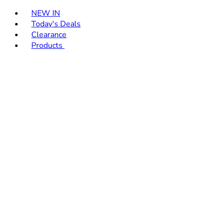
Toggle basket menu
NEW IN
Today's Deals
Clearance
Products