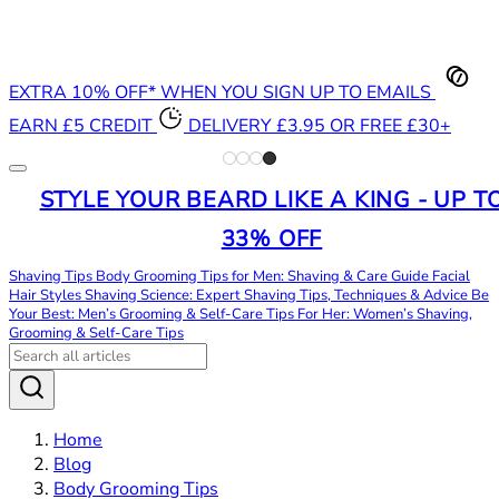
EXTRA 10% OFF* WHEN YOU SIGN UP TO EMAILS
EARN £5 CREDIT
DELIVERY £3.95 OR FREE £30+
STYLE YOUR BEARD LIKE A KING - UP T
33% OFF
Shaving Tips
Body Grooming Tips for Men: Shaving & Care Guide
Facial
Hair Styles
Shaving Science: Expert Shaving Tips, Techniques & Advice
Be
Your Best: Men’s Grooming & Self-Care Tips
For Her: Women’s Shaving,
Grooming & Self-Care Tips
Home
Blog
Body Grooming Tips