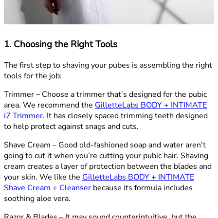
1. Choosing the Right Tools
The first step to shaving your pubes is assembling the right
tools for the job:
Trimmer –
Choose a trimmer that’s designed for the pubic
area. We recommend the
GilletteLabs BODY + INTIMATE
i7 Trimmer
. It has closely spaced trimming teeth designed
to help protect against snags and cuts.
Shave Cream –
Good old-fashioned soap and water aren’t
going to cut it when you’re cutting your pubic hair. Shaving
cream creates a layer of protection between the blades and
your skin. We like the
GilletteLabs BODY + INTIMATE
Shave Cream + Cleanser
because its formula includes
soothing aloe vera.
Razor & Blades –
It may sound counterintuitive, but the