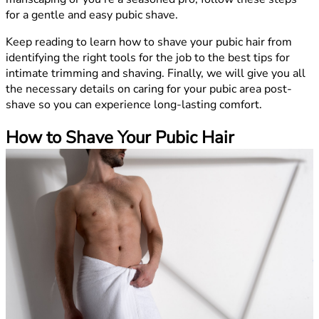
for a gentle and easy pubic shave.
Keep reading to learn how to shave your pubic hair from
identifying the right tools for the job to the best tips for
intimate trimming and shaving. Finally, we will give you all
the necessary details on caring for your pubic area post-
shave so you can experience long-lasting comfort.
How to Shave Your Pubic Hair