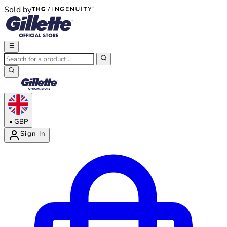
Sold by
®
®
•
GBP
Sign In
Enter Account Menu