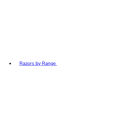
Razors by Range