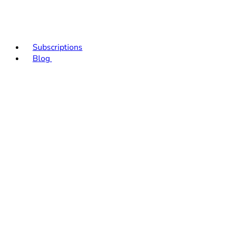
Subscriptions
Blog