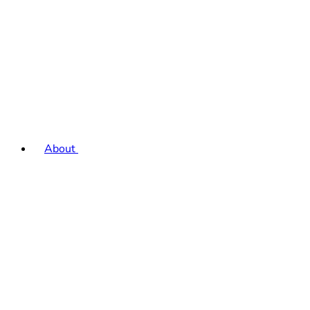
About