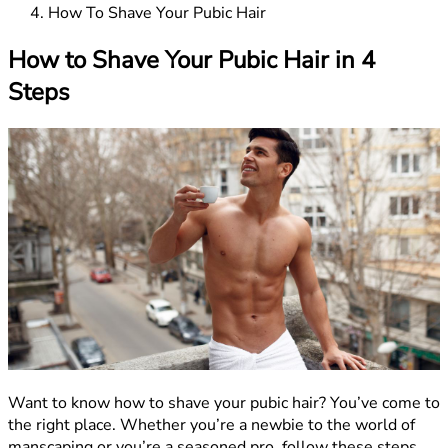
How To Shave Your Pubic Hair
How to Shave Your Pubic Hair in 4
Steps
Want to know how to shave your pubic hair? You’ve come to
the right place. Whether you’re a newbie to the world of
manscaping or you’re a seasoned pro, follow these steps