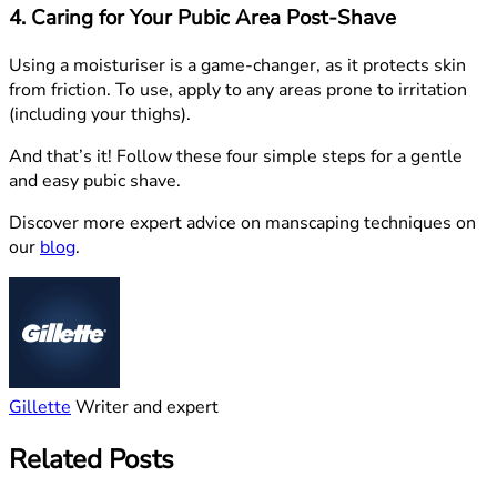
4. Caring for Your Pubic Area Post-Shave
Using a moisturiser is a game-changer, as it protects skin
from friction. To use, apply to any areas prone to irritation
(including your thighs).
And that’s it! Follow these four simple steps for a gentle
and easy pubic shave.
Discover more expert advice on manscaping techniques on
our
blog
.
Gillette
Writer and expert
Related Posts