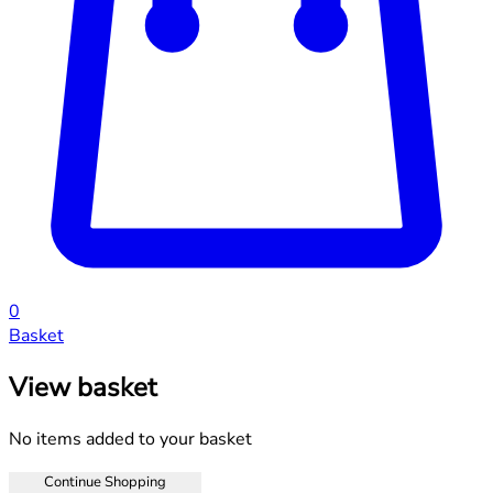
0
Basket
View basket
No items added to your basket
Continue Shopping