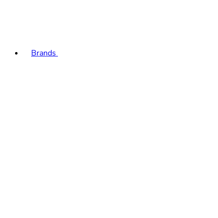
Brands