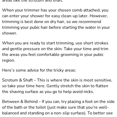
areas like the scrotum and shaft.
When your trimmer has your chosen comb attached, you
can enter your shower for easy clean-up later. However,
trimming is best done on dry hair, so we recommend
trimming your pubic hair before starting the water in your
shower.
When you are ready to start trimming, use short strokes
and gentle pressure on the skin. Take your time and trim
the areas you feel comfortable grooming in your pubic
region.
Here’s some advice for the tricky areas:
Scrotum & Shaft –
This is where the skin is most sensitive,
so take your time here. Gently stretch the skin to flatten
the shaving surface as you go to help avoid nicks.
Between & Behind –
If you can, try placing a foot on the side
of the bath or the toilet (just make sure that you’re well-
balanced and standing on a non-slip surface). To better see