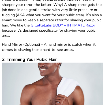
sharper your razor, the better. Why? A sharp razor gets the
job done in one gentle stroke with very little pressure or
tugging (AKA what you want for your pubic area). It’s also a
smart move to keep a separate razor for shaving your pubic
hair. We like the
GilletteLabs BODY + INTIMATE Razor
because it’s designed specifically for shaving your pubic
area.
Hand Mirror (Optional) –
A hand mirror is clutch when it
comes to shaving those hard-to-see areas.
2. Trimming Your Pubic Hair