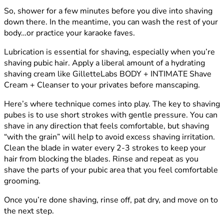
So, shower for a few minutes before you dive into shaving
down there. In the meantime, you can wash the rest of your
body…or practice your karaoke faves.
Lubrication is essential for shaving, especially when you’re
shaving pubic hair. Apply a liberal amount of a hydrating
shaving cream like GilletteLabs BODY + INTIMATE Shave
Cream + Cleanser to your privates before manscaping.
Here’s where technique comes into play. The key to shaving
pubes is to use short strokes with gentle pressure. You can
shave in any direction that feels comfortable, but shaving
“with the grain” will help to avoid excess shaving irritation.
Clean the blade in water every 2-3 strokes to keep your
hair from blocking the blades. Rinse and repeat as you
shave the parts of your pubic area that you feel comfortable
grooming.
Once you’re done shaving, rinse off, pat dry, and move on to
the next step.