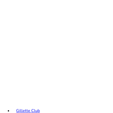
Gillette Club