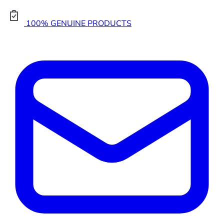
100% GENUINE PRODUCTS