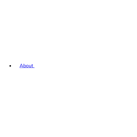
About