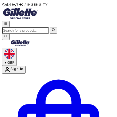
Sold by
®
®
•
GBP
Sign In
Enter Account Menu