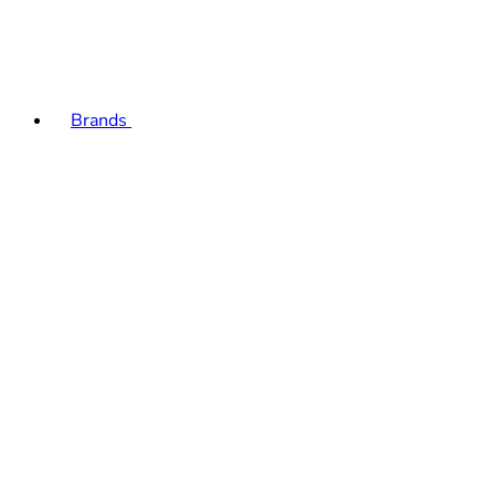
Brands