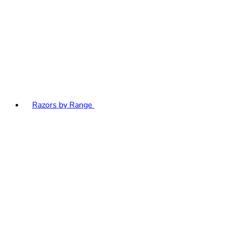
Razors by Range