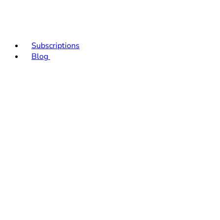
Subscriptions
Blog