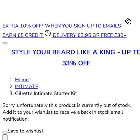
EXTRA 10% OFF* WHEN YOU SIGN UP TO EMAILS
EARN £5 CREDIT
DELIVERY £3.95 OR FREE £30+
STYLE YOUR BEARD LIKE A KING - UP T
33% OFF
Home
INTIMATE
Gillette Intimate Starter Kit
Sorry, unfortunately this product is currently out of stock.
Add it to your wishlist to receive a back in stock email
notification.
Save to wishlist