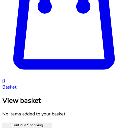
0
Basket
View basket
No items added to your basket
Continue Shopping