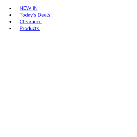
Toggle basket menu
NEW IN
Today's Deals
Clearance
Products