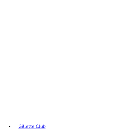
Gillette Club