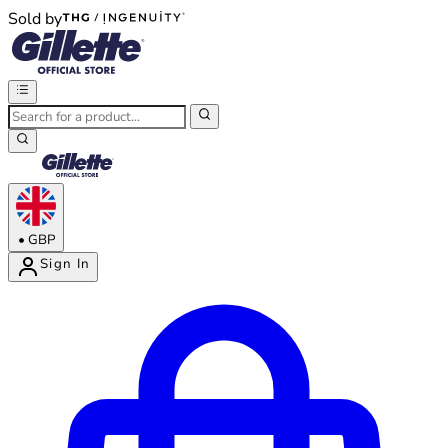
Sold by
®
®
•
GBP
Sign In
Enter Account Menu