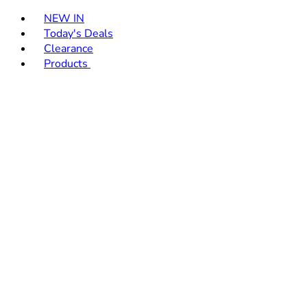
Toggle basket menu
NEW IN
Today's Deals
Clearance
Products