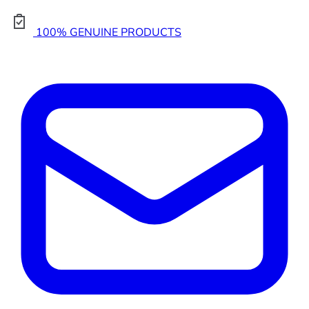
100% GENUINE PRODUCTS