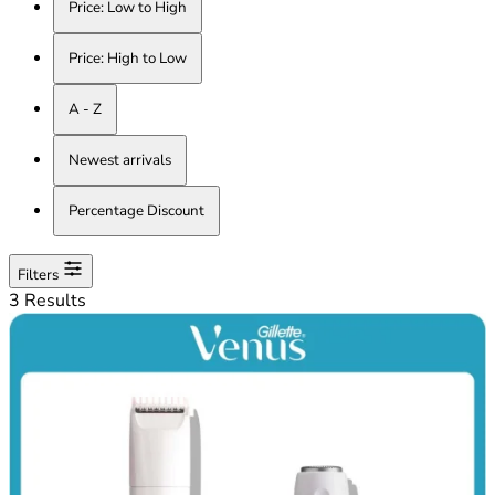
Price: Low to High
Price: High to Low
A - Z
Newest arrivals
Percentage Discount
Filters
3 Results