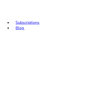
Subscriptions
Blog