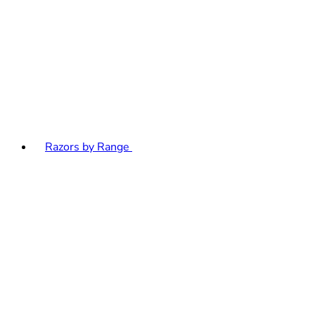
Razors by Range