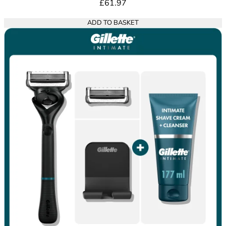
£61.97
ADD TO BASKET