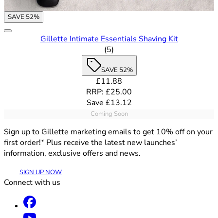
SAVE 52%
Gillette Intimate Essentials Shaving Kit
4.6 out of 5 stars rating based
(
5
)
SAVE 52%
Current price: £11.88. Recommende
£11.88
RRP: £25.00
Save £13.12
Coming Soon
Sign up to Gillette marketing emails to get 10% off on your
first order!* Plus receive the latest new launches’
information, exclusive offers and news.
SIGN UP NOW
Connect with us