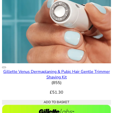
Gillette Venus Dermaplaning & Pubic Hair Gentle Trimmer
Shaving Kit
4.65 out of 5 stars rating bas
(
855
)
£51.30
ADD TO BASKET