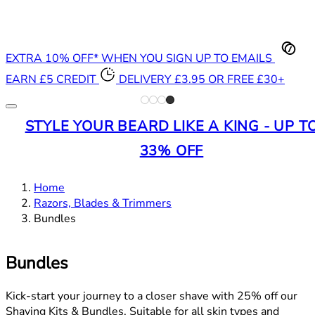
EXTRA 10% OFF* WHEN YOU SIGN UP TO EMAILS
EARN £5 CREDIT
DELIVERY £3.95 OR FREE £30+
STYLE YOUR BEARD LIKE A KING - UP T
33% OFF
Home
Razors, Blades & Trimmers
Bundles
Bundles
Kick-start your journey to a closer shave with 25% off our
Shaving Kits & Bundles. Suitable for all skin types and