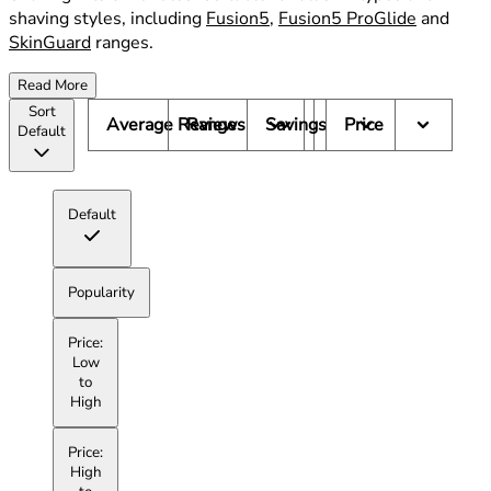
shaving styles, including
Fusion5
,
Fusion5 ProGlide
and
SkinGuard
ranges.
Read More
Sort
Average Reviews
Range
Savings
Price
Default
Default
Popularity
Price:
Low
to
High
Price:
High