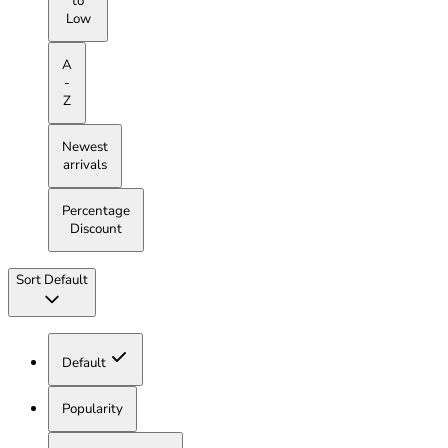
to
Low
A
-
Z
Newest
arrivals
Percentage
Discount
Sort
Default
Default
Popularity