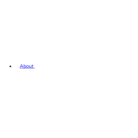
About