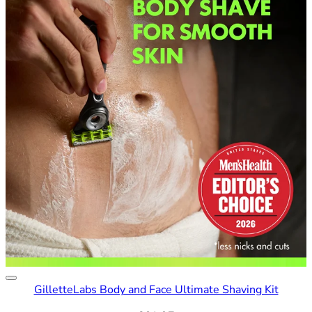
GilletteLabs Body and Face Ultimate Shaving Kit