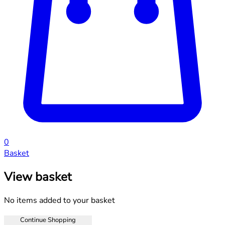
0
Basket
View basket
No items added to your basket
Continue Shopping