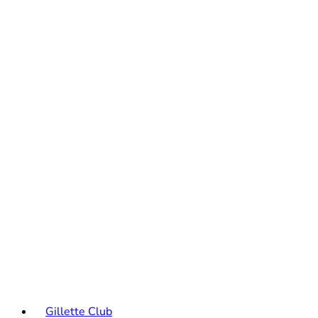
Gillette Club