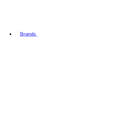
Brands