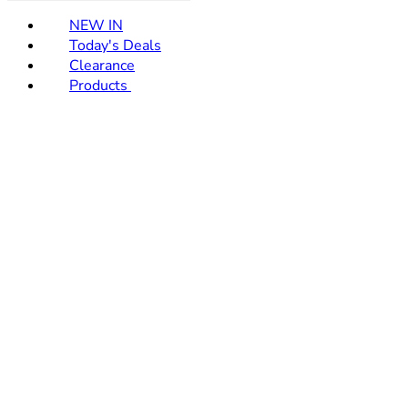
NEW IN
Today's Deals
Clearance
Products