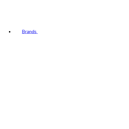
Brands