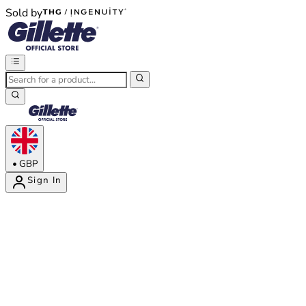
Sold by
®
®
•
GBP
Sign In