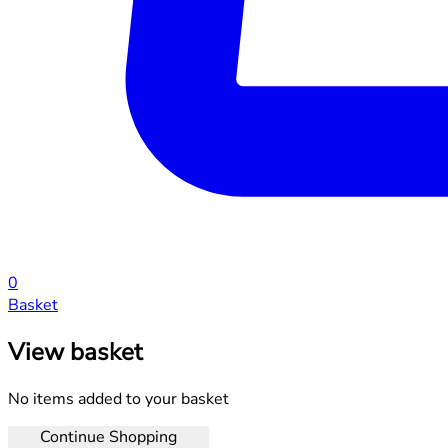
0
Basket
View basket
No items added to your basket
Continue Shopping