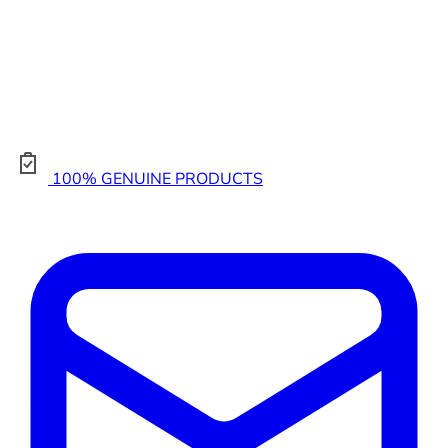
100% GENUINE PRODUCTS