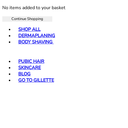
No items added to your basket
Continue Shopping
Toggle basket menu
SHOP ALL
DERMAPLANING
BODY SHAVING
PUBIC HAIR
SKINCARE
BLOG
GO TO GILLETTE