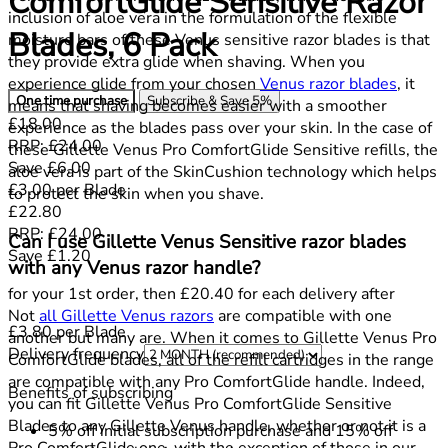
ComfortGlide Sensitive Razor
inclusion of aloe vera in the formulation of the flexible
Blades, 6 Pack
moisture bars of these Venus sensitive razor blades is that
they provide extra glide when shaving. When you
experience glide from your chosen
Venus razor blades
, it
One time purchase
Subscribe & Save
5%
means that shaving becomes easier with a smoother
Current price: £18.00.
Recommended Retail Price: £24.00.
S
£18.00
experience as the blades pass over your skin. In the case of
RRP: £24.00
these Gillette Venus Pro ComfortGlide Sensitive refills, the
Save £6.00
aloe vera is part of the SkinCushion technology which helps
£3.00
per
Blade
to protect the skin when you shave.
Current price: £22.80.
Recommended Retail Price: £24.00.
S
£22.80
RRP: £24.00
Can I use Gillette Venus Sensitive razor blades
Save £1.20
with any Venus razor handle?
for your 1st order, then £20.40 for each delivery after
Not
all Gillette Venus razors
are compatible with one
£3.80
per
Blade
another but many are. When it comes to Gillette Venus Pro
Delivery frequency
ComfortGlide blades, all of the refill cartridges in the range
are compatible with any Pro ComfortGlide handle. Indeed,
Benefits of subscribing
you can fit Gillette Venus Pro ComfortGlide Sensitive
Blades to any Gillette Venus handle, whether or not it is a
5% off initial subscription purchase and 15% off
Pro ComfortGlide one, with the exception of those in our