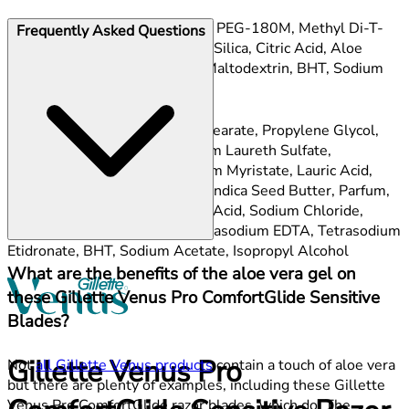
Gel Bar:
PEG-115M, PEG-100, PEG-180M, Methyl Di-T-
Frequently Asked Questions
Butyl Hydroxyhydrocinnamate, Silica, Citric Acid, Aloe
Barbadensis Leaf Juice, Aqua, Maltodextrin, BHT, Sodium
Benzoate, Potassium Sorbate.
Improved lubrastrip:
Sodium Stearate, Propylene Glycol,
Glycerin, Aqua, Sorbitol, Sodium Laureth Sulfate,
Petrolatum, Polybutene, Sodium Myristate, Lauric Acid,
PEG-45M, PEG-90M, Garcinia Indica Seed Butter, Parfum,
PEG-7M, Stearic Acid, Myristic Acid, Sodium Chloride,
Polyquaternium-10, Silica, Tetrasodium EDTA, Tetrasodium
Etidronate, BHT, Sodium Acetate, Isopropyl Alcohol
What are the benefits of the aloe vera gel on
these Gillette Venus Pro ComfortGlide Sensitive
Blades?
Gillette Venus Pro
Not
all Gillette Venus products
contain a touch of aloe vera
but there are plenty of examples, including these Gillette
Venus Pro ComfortGlide razor blades, which do. The