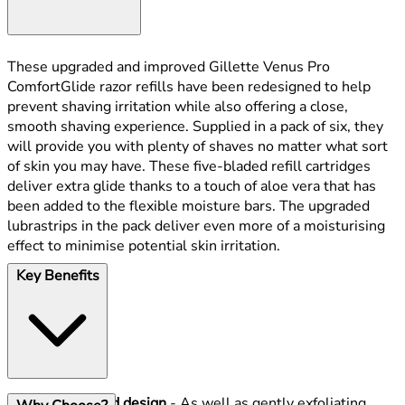
These upgraded and improved Gillette Venus Pro
ComfortGlide razor refills have been redesigned to help
prevent shaving irritation while also offering a close,
smooth shaving experience. Supplied in a pack of six, they
will provide you with plenty of shaves no matter what sort
of skin you may have. These five-bladed refill cartridges
deliver extra glide thanks to a touch of aloe vera that has
been added to the flexible moisture bars. The upgraded
lubrastrips in the pack deliver even more of a moisturising
effect to minimise potential skin irritation.
Key Benefits
Updated design
- As well as gently exfoliating