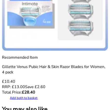
Recommended Item
Gillette Venus Pubic Hair & Skin Razor Blades for Women,
4 pack
£10.40
RRP:
£13.00
Save
£
2.60
Total Price:
£
28.40
Add both to basket
You may also like