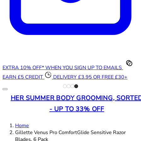
EXTRA 10% OFF* WHEN YOU SIGN UP TO EMAILS
EARN £5 CREDIT
DELIVERY £3.95 OR FREE £30+
HER SUMMER BODY GROOMING, SORTE
- UP TO 33% OFF
Home
Gillette Venus Pro ComfortGlide Sensitive Razor
Blades, 6 Pack