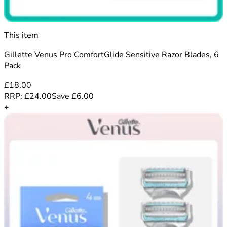
This item
Gillette Venus Pro ComfortGlide Sensitive Razor Blades, 6
Pack
£18.00
RRP:
£24.00
Save
£
6.00
+