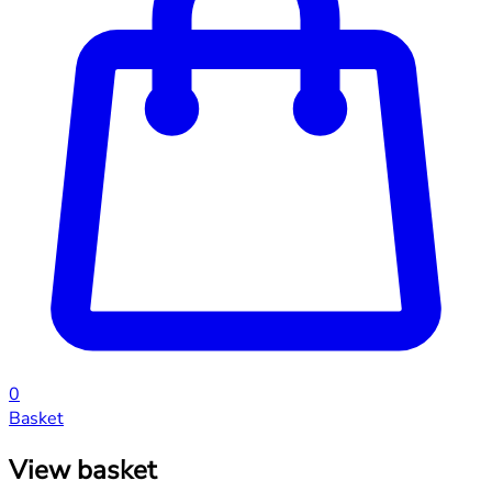
0
Basket
View basket