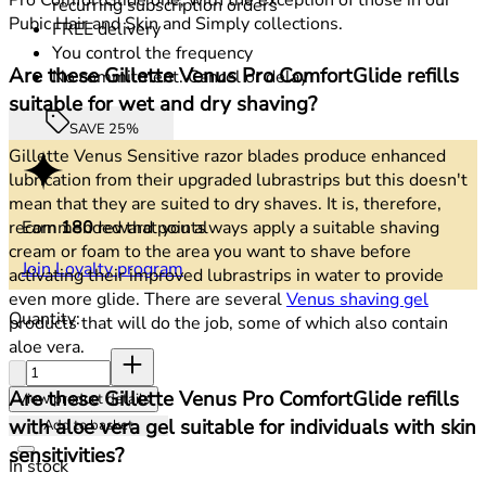
recurring subscription orders
Pubic Hair and Skin and Simply collections.
FREE delivery
You control the frequency
Are these Gillette Venus Pro ComfortGlide refills
No commitment. Cancel or delay
suitable for wet and dry shaving?
SAVE 25%
Gillette Venus Sensitive razor blades produce enhanced
lubrication from their upgraded lubrastrips but this doesn't
mean that they are suited to dry shaves. It is, therefore,
Earn
180
reward points
recommended that you always apply a suitable shaving
cream or foam to the area you want to shave before
Join Loyalty program
activating their improved lubrastrips in water to provide
even more glide. There are several
Venus shaving gel
Quantity:
products that will do the job, some of which also contain
aloe vera.
Quantity:
Are these Gillette Venus Pro ComfortGlide refills
View product details
with aloe vera gel suitable for individuals with skin
Add to basket
sensitivities?
In stock