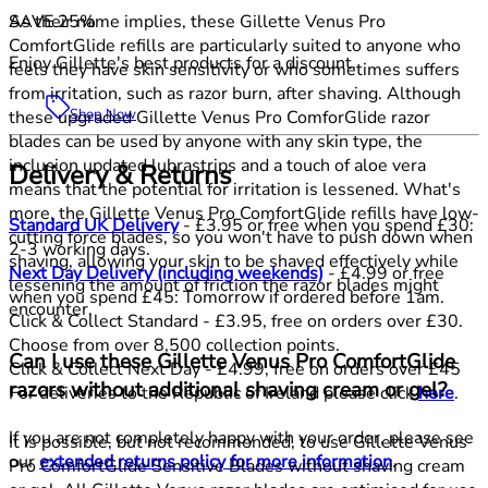
SAVE 25%
As their name implies, these Gillette Venus Pro
ComfortGlide refills are particularly suited to anyone who
Enjoy Gillette's best products for a discount.
feels they have skin sensitivity or who sometimes suffers
from irritation, such as razor burn, after shaving. Although
Shop Now
these upgraded Gillette Venus Pro ComforGlide razor
blades can be used by anyone with any skin type, the
inclusion updated lubrastrips and a touch of aloe vera
Delivery & Returns
means that the potential for irritation is lessened. What's
more, the Gillette Venus Pro ComfortGlide refills have low-
Standard UK Delivery
- £3.95 or free when you spend £30:
cutting force blades, so you won't have to push down when
2-3 working days.
shaving, allowing your skin to be shaved effectively while
Next Day Delivery (including weekends)
- £4.99 or free
lessening the amount of friction the razor blades might
when you spend £45: Tomorrow if ordered before 1am.
encounter.
Click & Collect Standard - £3.95, free on orders over £30.
Choose from over 8,500 collection points.
Can I use these Gillette Venus Pro ComfortGlide
Click & Collect Next Day - £4.99, free on orders over £45
razors without additional shaving cream or gel?
For deliveries to the Republic of Ireland please click
here
.
If you are not completely happy with your order, please see
It is possible, but not recommended, to use Gillette Venus
our
extended returns policy for more information
.
Pro ComfortGlide Sensitive Blades without shaving cream