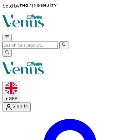
Sold by
•
GBP
Sign In
Enter Account Menu