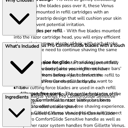
Why Choose?
your skin as the blades pass over it, these Venus
blades are mounted in refill cartridges with an
updated lubrastrip design that will cushion your skin
to help prevent potential irritation.
Five blades per refill
- With five blades mounted
into the razor cartridge head, you will enjoy efficient
shaves that remove plenty of hair with each stroke,
These Gillette Venus Pro ComfortGlide blades with a touch
What's Included
minimising the need to continue shaving the same
of aloe offer:
spot.
A touch of aloe for glide
- Providing love at first
Everything you need to start shaving potentially
glide, the inclusion of aloe vera in the moisture bars'
more sensitive body parts you might not have
formulation means being able to feel more
removed hair from before - just connect the refill to
comfortable wherever on your body you want to
your upgraded Pro ComfortGlide handle.
shave.
Low cutting force blades are used in each refill
Allergen-free scent
- The gentle fragrance of the
cartridge which mean your Venus razor blades only
This pack of Gillette Venus Pro ComfortGlide Sensitive
Ingredients
Venus Pro ComfortGlide razor blades has been
need to make minimal contact with your skin to
Blades includes:
designed to offer an allergen-free shaving experience.
produce a smooth, close shave.
These Gillette Venus shaving blades will connect
6 x Sensitive Gillette Venus Pro ComfortGlide
to the Pro ComfortGlide Sensitive handle as well as
refills
many other razor system handles from Gillette Venus.