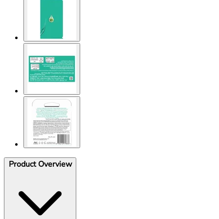
Product Overview