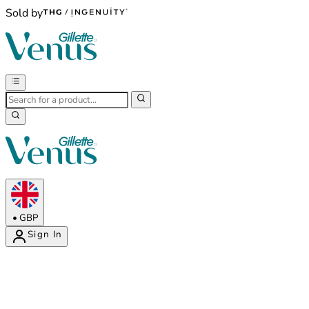
Sold by
•
GBP
Sign In