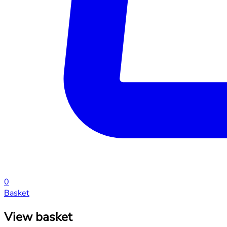
0
Basket
View basket