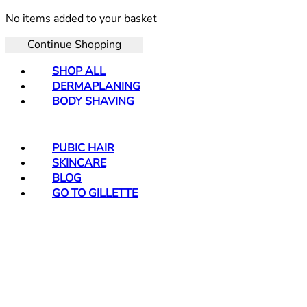
No items added to your basket
Continue Shopping
SHOP ALL
DERMAPLANING
BODY SHAVING
PUBIC HAIR
SKINCARE
BLOG
GO TO GILLETTE