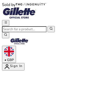
Sold by
®
®
•
GBP
Sign In