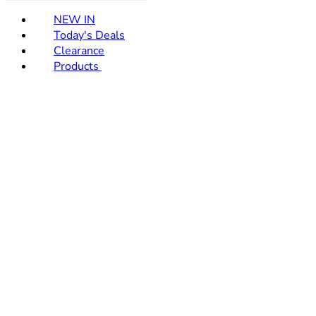
NEW IN
Today's Deals
Clearance
Products