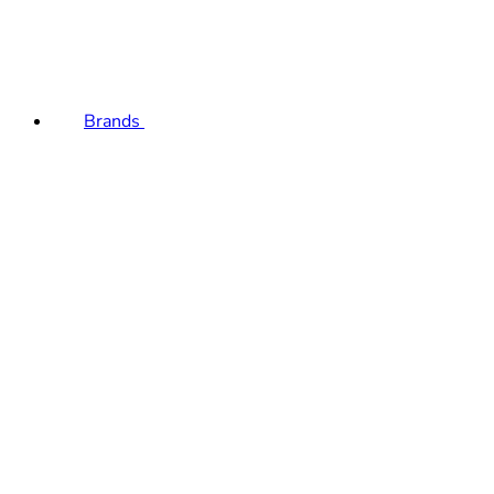
Brands