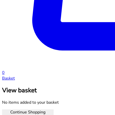
0
Basket
View basket
No items added to your basket
Continue Shopping