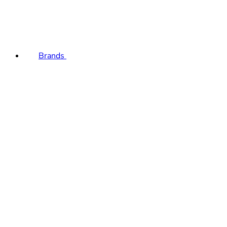
Brands