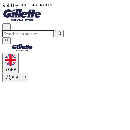
Sold by
®
®
•
GBP
Sign In