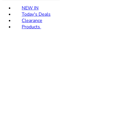
NEW IN
Today's Deals
Clearance
Products