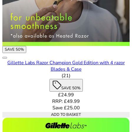
SAVE 50%
Gillette Labs Razor Champion Gold Edition with 4 razor
Blades & Case
3.71 out of 5 stars rating bas
(
21
)
SAVE 50%
Current price: £24.99. Recommende
£24.99
RRP: £49.99
Save £25.00
ADD TO BASKET