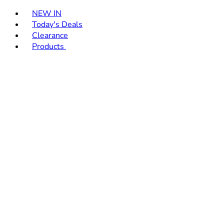
Toggle basket menu
NEW IN
Today's Deals
Clearance
Products