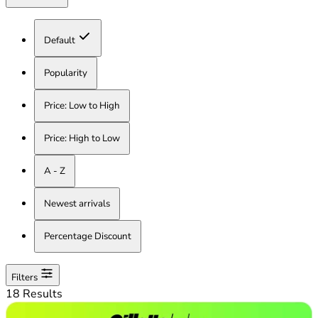
Default
Popularity
Price: Low to High
Price: High to Low
A - Z
Newest arrivals
Percentage Discount
Filters
18 Results