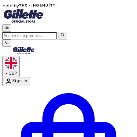
Sold by
®
®
•
GBP
Sign In
Enter Account Menu