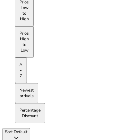
Price:
Low
to
High
Price:
High
to
Low
A
-
Z
Newest
arrivals
Percentage
Discount
Sort
Default