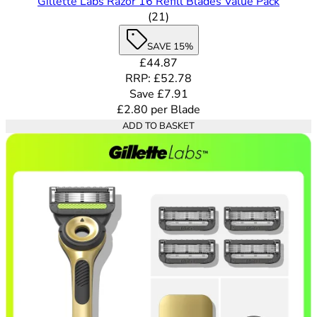
Gillette Labs Razor 16 Refill Blades Value Pack
4.62 out of 5 stars rating bas
(
21
)
SAVE 15%
Current price: £44.87. Recommende
£44.87
RRP: £52.78
Save £7.91
£2.80
per
Blade
ADD TO BASKET