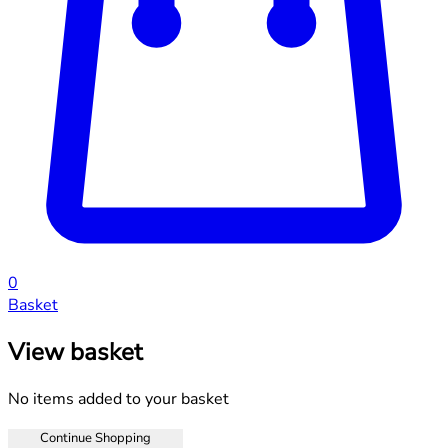
0
Basket
View basket
No items added to your basket
Continue Shopping