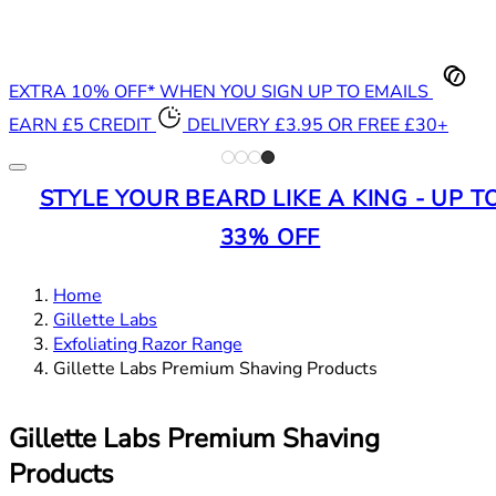
EXTRA 10% OFF* WHEN YOU SIGN UP TO EMAILS
EARN £5 CREDIT
DELIVERY £3.95 OR FREE £30+
STYLE YOUR BEARD LIKE A KING - UP T
33% OFF
Home
Gillette Labs
Exfoliating Razor Range
Gillette Labs Premium Shaving Products
Gillette Labs Premium Shaving
Products