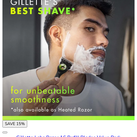
SAVE 15%