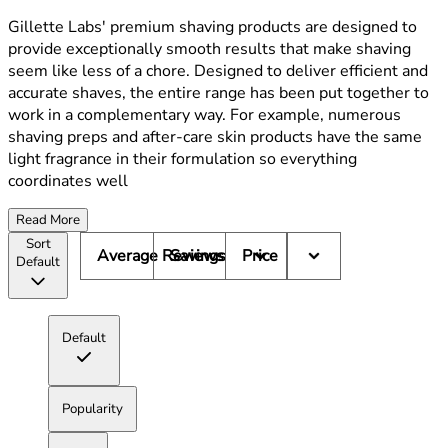
Gillette Labs' premium shaving products are designed to
provide exceptionally smooth results that make shaving
seem like less of a chore. Designed to deliver efficient and
accurate shaves, the entire range has been put together to
work in a complementary way. For example, numerous
shaving preps and after-care skin products have the same
light fragrance in their formulation so everything
coordinates well
Read More
Sort
Average Reviews
Savings
Price
Default
Default
Popularity