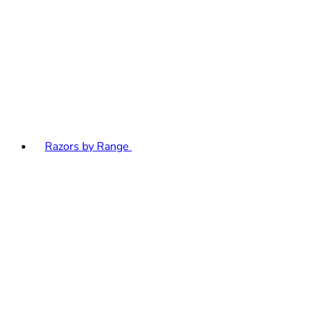
Razors by Range