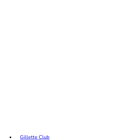
Gillette Club