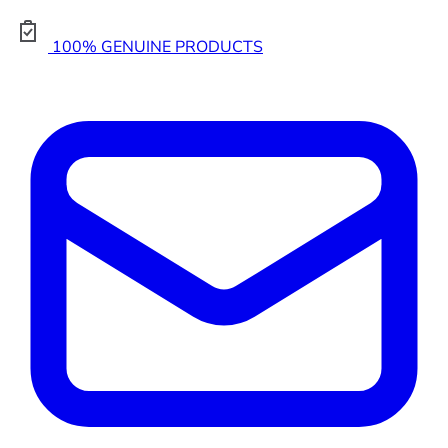
100% GENUINE PRODUCTS