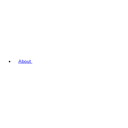
About