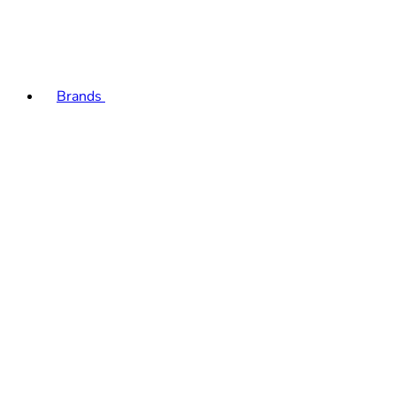
Brands