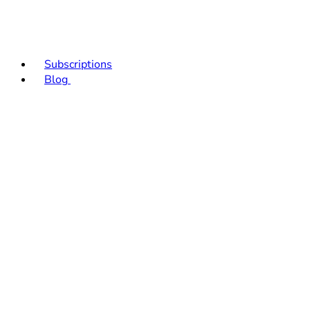
Subscriptions
Blog