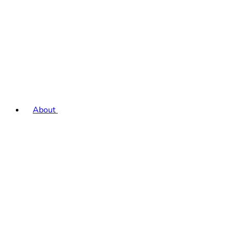
About