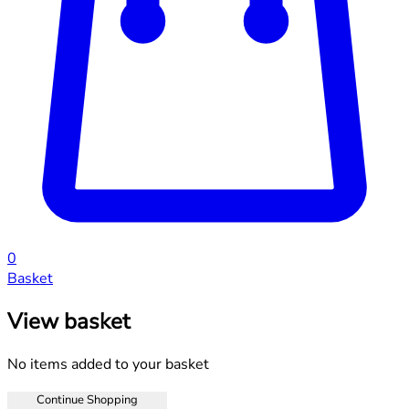
0
Basket
View basket
No items added to your basket
Continue Shopping