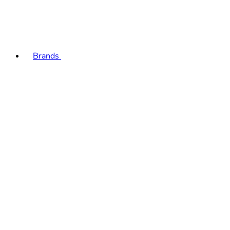
Brands