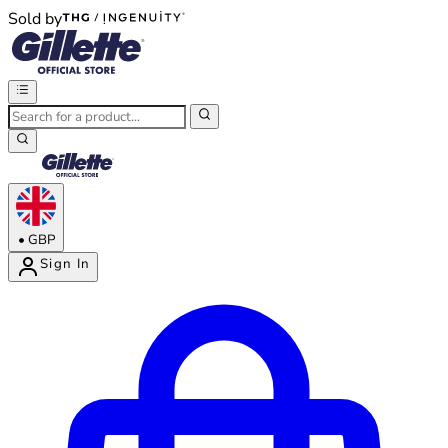
Sold by
®
®
•
GBP
Sign In
Enter Account Menu