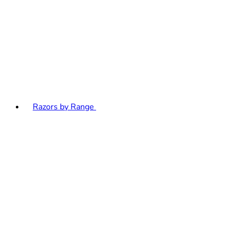
Razors by Range