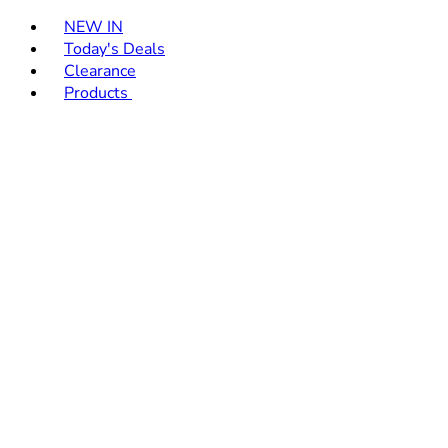
Toggle basket menu
NEW IN
Today's Deals
Clearance
Products