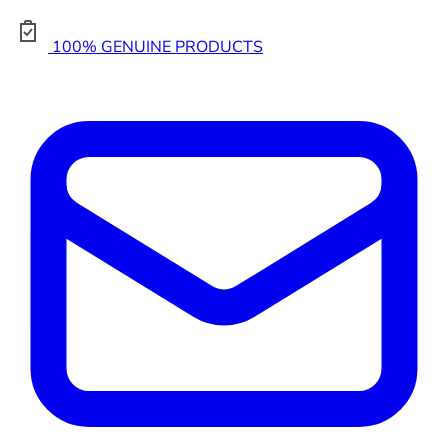
100% GENUINE PRODUCTS