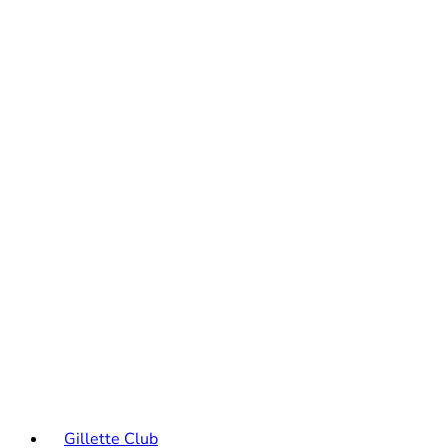
Gillette Club