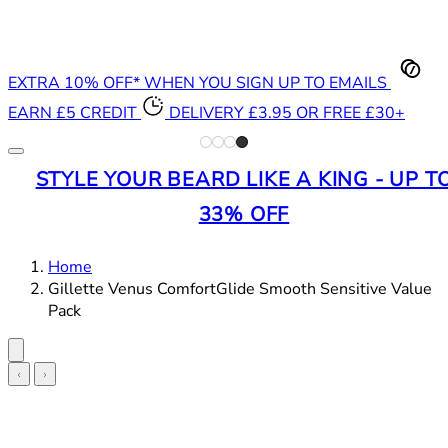
EXTRA 10% OFF* WHEN YOU SIGN UP TO EMAILS
EARN £5 CREDIT
DELIVERY £3.95 OR FREE £30+
STYLE YOUR BEARD LIKE A KING - UP T
33% OFF
Home
Gillette Venus ComfortGlide Smooth Sensitive Value
Pack