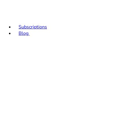
Subscriptions
Blog