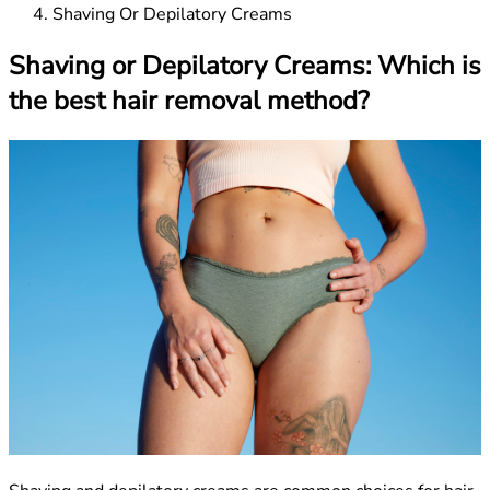
Shaving Or Depilatory Creams
Shaving or Depilatory Creams: Which is
the best hair removal method?