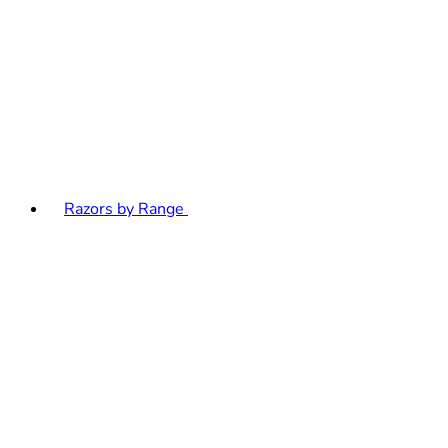
Razors by Range