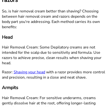
So, is hair removal cream better than shaving? Choosing
between hair removal cream and razors depends on the
body part you're addressing. Each method carries its own
benefits:
Head
Hair Removal Cream: Some Depilatory creams are not
intended for the scalp due to sensitivity and formula. Use
razors to achieve precise, clean results when shaving your
head.
Razor:
Shaving your head
with a razor provides more control
and precision, resulting in a close and neat shave.
Armpits
Hair Removal Cream: For sensitive underarms, creams
gently dissolve hair at the root, offering longer-lasting