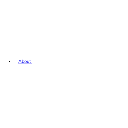
About