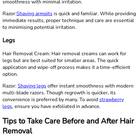
smoothness with minimal irritation.
Razor:
Shaving armpits
is quick and familiar. While providing
immediate results, proper technique and care are essential
to minimising potential irritation.
Legs
Hair Removal Cream: Hair removal creams can work for
legs but are best suited for smaller areas. The quick
application and wipe-off process makes it a time-efficient
option.
Razor:
Shaving legs
offer instant smoothness with modern
multi-blade razors. Though regrowth is quicker, its
convenience is preferred by many. To avoid
strawberry
legs
, ensure you have exfoliated in advance.
Tips to Take Care Before and After Hair
Removal