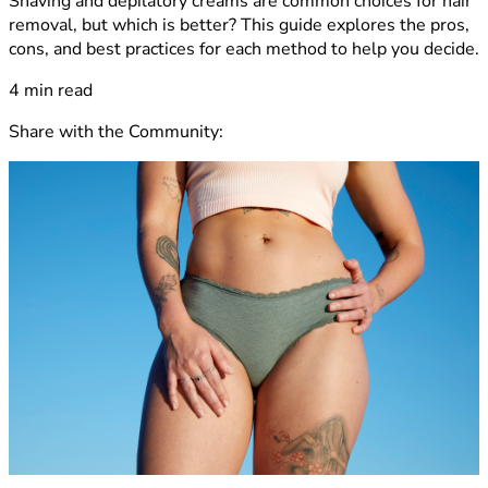
Shaving and depilatory creams are common choices for hair
removal, but which is better? This guide explores the pros,
cons, and best practices for each method to help you decide.
4 min read
Share with the Community
: