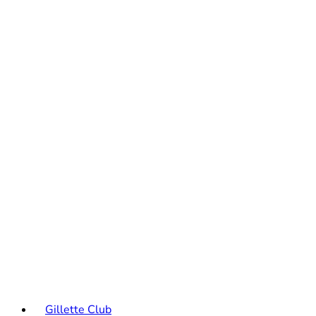
Gillette Club