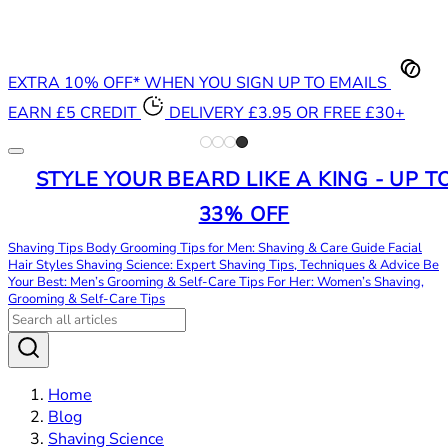
EXTRA 10% OFF* WHEN YOU SIGN UP TO EMAILS
EARN £5 CREDIT
DELIVERY £3.95 OR FREE £30+
STYLE YOUR BEARD LIKE A KING - UP T
33% OFF
Shaving Tips
Body Grooming Tips for Men: Shaving & Care Guide
Facial
Hair Styles
Shaving Science: Expert Shaving Tips, Techniques & Advice
Be
Your Best: Men’s Grooming & Self-Care Tips
For Her: Women’s Shaving,
Grooming & Self-Care Tips
Home
Blog
Shaving Science