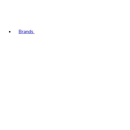
Brands