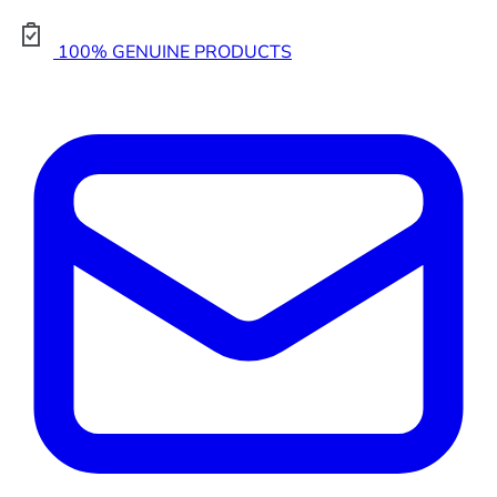
100% GENUINE PRODUCTS