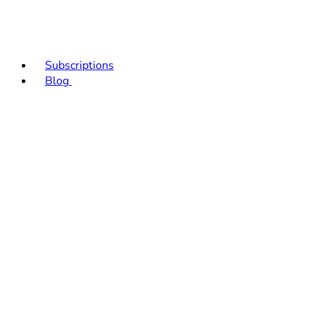
Subscriptions
Blog