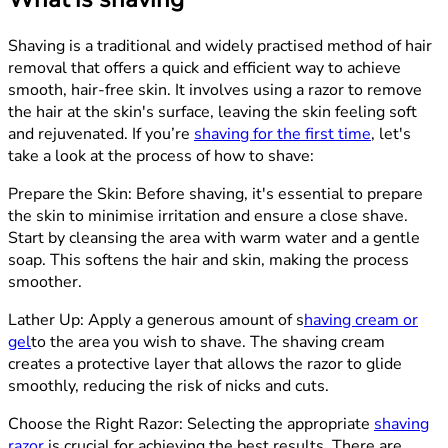
Shaving is a traditional and widely practised method of hair
removal that offers a quick and efficient way to achieve
smooth, hair-free skin. It involves using a razor to remove
the hair at the skin's surface, leaving the skin feeling soft
and rejuvenated. If you’re
shaving for the first time
, let's
take a look at the process of how to shave:
Prepare the Skin:
Before shaving, it's essential to prepare
the skin to minimise irritation and ensure a close shave.
Start by cleansing the area with warm water and a gentle
soap. This softens the hair and skin, making the process
smoother.
Lather Up
: Apply a generous amount of
s
having cream or
gel
to the area you wish to shave. The shaving cream
creates a protective layer that allows the razor to glide
smoothly, reducing the risk of nicks and cuts.
Choose the Right Razor:
Selecting the appropriate
shaving
razor
is crucial for achieving the best results. There are