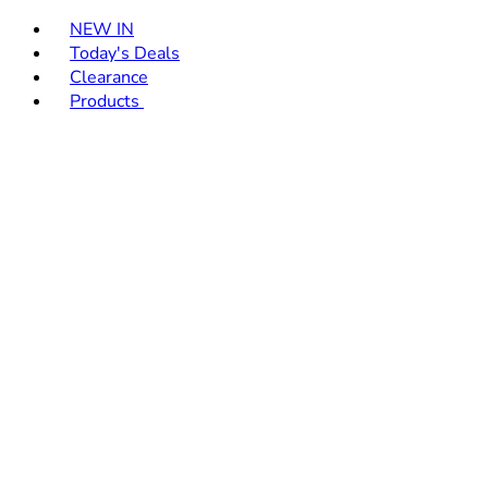
Toggle basket menu
NEW IN
Today's Deals
Clearance
Products