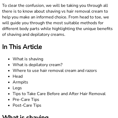
To clear the confusion, we will be taking you through all
there is to know about shaving vs hair removal cream to
help you make an informed choice. From head to toe, we
will guide you through the most suitable methods for
different body parts while highlighting the unique benefits
of shaving and depilatory creams.
In This Article
What is shaving
What is depilatory cream?
Where to use hair removal cream and razors
Head
Armpits
Legs
Tips to Take Care Before and After Hair Removal
Pre-Care Tips
Post-Care Tips
What is shaving