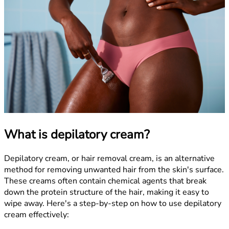
What is depilatory cream?
Depilatory cream, or hair removal cream, is an alternative
method for removing unwanted hair from the skin's surface.
These creams often contain chemical agents that break
down the protein structure of the hair, making it easy to
wipe away. Here's a step-by-step on how to use depilatory
cream effectively: