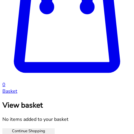
0
Basket
View basket
No items added to your basket
Continue Shopping