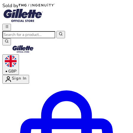
Sold by
®
®
•
GBP
Sign In
Enter Account Menu