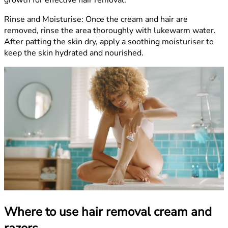
growth for effective hair removal.
Rinse and Moisturise:
Once the cream and hair are
removed, rinse the area thoroughly with lukewarm water.
After patting the skin dry, apply a soothing moisturiser to
keep the skin hydrated and nourished.
Where to use hair removal cream and
razors