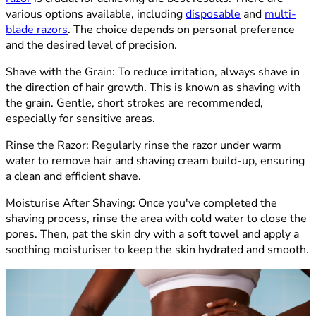
various options available, including
disposable
and
multi-
blade razors
. The choice depends on personal preference
and the desired level of precision.
Shave with the Grain
: To reduce irritation, always shave in
the direction of hair growth. This is known as shaving with
the grain. Gentle, short strokes are recommended,
especially for sensitive areas.
Rinse the Razor:
Regularly rinse the razor under warm
water to remove hair and shaving cream build-up, ensuring
a clean and efficient shave.
Moisturise After Shaving:
Once you've completed the
shaving process, rinse the area with cold water to close the
pores. Then, pat the skin dry with a soft towel and apply a
soothing moisturiser to keep the skin hydrated and smooth.