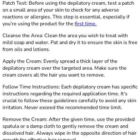
Patch
Test: Before using the depilatory cream, test a patch
on a small area of your skin to check for any adverse
reactions or allergies. This step is essential, especially if
you're using the product for the
first time
.
Cleanse the Are
a: Clean the area you wish to treat with
mild soap and water. Pat and dry it to ensure the skin is free
from oils and lotions.
Apply the Cream:
Evenly spread a thick layer of the
depilatory cream over the targeted area. Make sure the
cream covers all the hair you want to remove.
Follow Time Instructions:
Each depilatory cream has specific
instructions regarding the required application time. It's
crucial to follow these guidelines carefully to avoid any skin
irritation. Never exceed the recommended time limit.
Remove the Cream:
After the given time, use the provided
spatula or a damp cloth to gently remove the cream and
dissolved hair. Always wipe in the opposite direction of hair