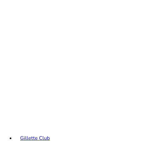
Gillette Club