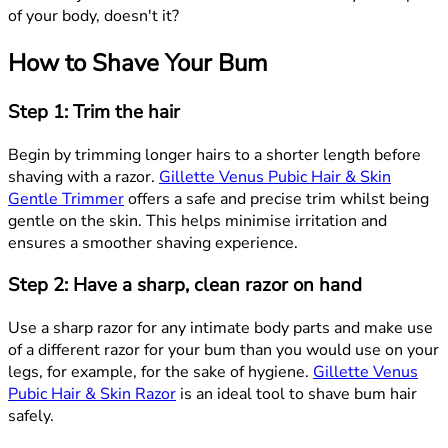
of your body, doesn't it?
How to Shave Your Bum
Step 1: Trim the hair
Begin by trimming longer hairs to a shorter length before
shaving with a razor.
Gillette Venus Pubic Hair & Skin
Gentle Trimmer
offers a safe and precise trim whilst being
gentle on the skin. This helps minimise irritation and
ensures a smoother shaving experience.
Step 2: Have a sharp, clean razor on hand
Use a sharp razor for any intimate body parts and make use
of a different razor for your bum than you would use on your
legs, for example, for the sake of hygiene.
Gillette Venus
Pubic Hair & Skin Razor
is an ideal tool to shave bum hair
safely.