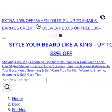
EXTRA 10% OFF* WHEN YOU SIGN UP TO EMAILS
EARN £5 CREDIT
DELIVERY £3.95 OR FREE £30+
STYLE YOUR BEARD LIKE A KING - UP T
33% OFF
Shaving Tips
Body Grooming Tips for Men: Shaving & Care Guide
Facial
Hair Styles
Shaving Science: Expert Shaving Tips, Techniques & Advice
Be
Your Best: Men’s Grooming & Self-Care Tips
For Her: Women’s Shaving,
Grooming & Self-Care Tips
Home
Blog
For Her