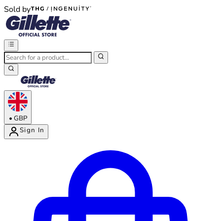
Sold by
®
®
•
GBP
Sign In
Enter Account Menu