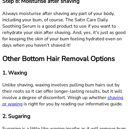
Step 8: Moisturise after shaving
Always moisturise after shaving any part of your body,
including your bum, of course. The Satin Care Daily
Soothing Serum is a good product to use if you want to
rehydrate your skin after shaving. And, yes, it's just as good
for keeping the skin of your bum feeling hydrated even on
days when you haven't shaved it!
Other Bottom Hair Removal Options
1. Waxing
Unlike shaving, waxing involves pulling bum hairs out by
their roots so it can offer longer-lasting results, but it will
involve a degree of discomfort. Weigh up whether
shaving
or waxing
is right for you by reading our informative guide.
2. Sugaring
Sugaring is a little like waxing insofar as it will remove bum