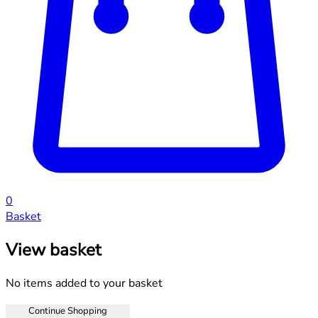
0
Basket
View basket
No items added to your basket
Continue Shopping