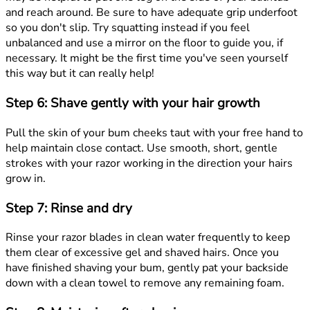
and reach around. Be sure to have adequate grip underfoot
so you don't slip. Try squatting instead if you feel
unbalanced and use a mirror on the floor to guide you, if
necessary. It might be the first time you've seen yourself
this way but it can really help!
Step 6: Shave gently with your hair growth
Pull the skin of your bum cheeks taut with your free hand to
help maintain close contact. Use smooth, short, gentle
strokes with your razor working in the direction your hairs
grow in.
Step 7: Rinse and dry
Rinse your razor blades in clean water frequently to keep
them clear of excessive gel and shaved hairs. Once you
have finished shaving your bum, gently pat your backside
down with a clean towel to remove any remaining foam.