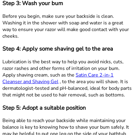
Step 3: Wash your bum
Before you begin, make sure your backside is clean.
Washing it in the shower with soap and water is a great
way to ensure your razor will make good contact with your
cheeks.
Step 4: Apply some shaving gel to the area
Lubrication is the best way to help you avoid nicks, cuts,
razor rashes and other forms of irritation on your bum.
Apply shaving cream, such as the
Satin Care 2-in-1
Cleanser and Shaving Gel
, to the area you will shave. It is
dermatologist-tested and pH-balanced, ideal for body parts
that might not be used to hair removal, such as bottoms.
Step 5: Adopt a suitable position
Being able to reach your backside while maintaining your
balance is key to knowing how to shave your bum safely. It
may be helpful to put one leg on the side of your bathtub