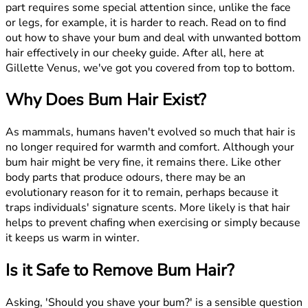
part requires some special attention since, unlike the face
or legs, for example, it is harder to reach. Read on to find
out how to shave your bum and deal with unwanted bottom
hair effectively in our cheeky guide. After all, here at
Gillette Venus, we've got you covered from top to bottom.
Why Does Bum Hair Exist?
As mammals, humans haven't evolved so much that hair is
no longer required for warmth and comfort. Although your
bum hair might be very fine, it remains there. Like other
body parts that produce odours, there may be an
evolutionary reason for it to remain, perhaps because it
traps individuals' signature scents. More likely is that hair
helps to prevent chafing when exercising or simply because
it keeps us warm in winter.
Is it Safe to Remove Bum Hair?
Asking, 'Should you shave your bum?' is a sensible question