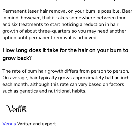
Permanent laser hair removal on your bum is possible. Bear
in mind, however, that it takes somewhere between four
and six treatments to start noticing a reduction in hair
growth of about three-quarters so you may need another
option until permanent removal is achieved.
How long does it take for the hair on your bum to
grow back?
The rate of bum hair growth differs from person to person.
On average, hair typically grows approximately half an inch
each month, although this rate can vary based on factors
such as genetics and nutritional habits.
Venus
Writer and expert