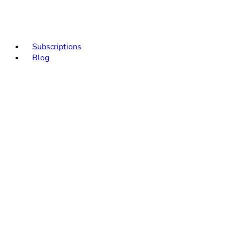
Subscriptions
Blog