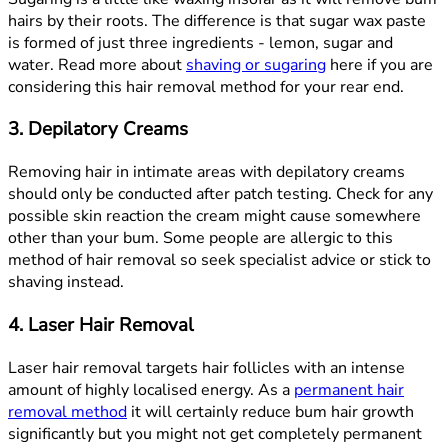
hairs by their roots. The difference is that sugar wax paste
is formed of just three ingredients - lemon, sugar and
water. Read more about
shaving or sugaring
here if you are
considering this hair removal method for your rear end.
3. Depilatory Creams
Removing hair in intimate areas with depilatory creams
should only be conducted after patch testing. Check for any
possible skin reaction the cream might cause somewhere
other than your bum. Some people are allergic to this
method of hair removal so seek specialist advice or stick to
shaving instead.
4. Laser Hair Removal
Laser hair removal targets hair follicles with an intense
amount of highly localised energy. As a
permanent hair
removal method
it will certainly reduce bum hair growth
significantly but you might not get completely permanent