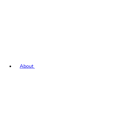
About