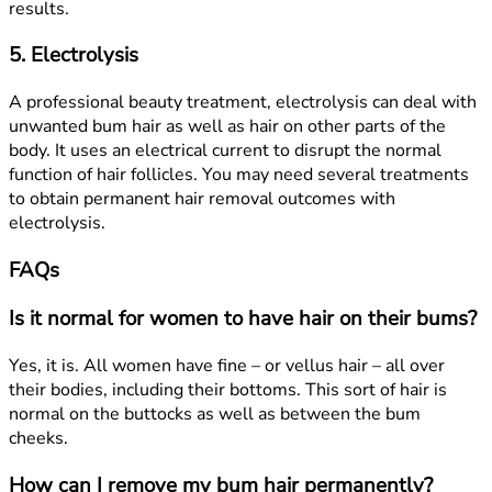
results.
5. Electrolysis
A professional beauty treatment, electrolysis can deal with
unwanted bum hair as well as hair on other parts of the
body. It uses an electrical current to disrupt the normal
function of hair follicles. You may need several treatments
to obtain permanent hair removal outcomes with
electrolysis.
FAQs
Is it normal for women to have hair on their bums?
Yes, it is. All women have fine – or vellus hair – all over
their bodies, including their bottoms. This sort of hair is
normal on the buttocks as well as between the bum
cheeks.
How can I remove my bum hair permanently?