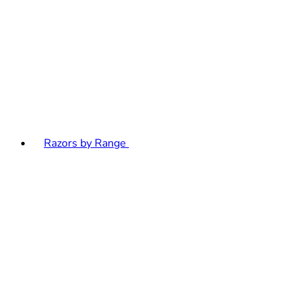
Razors by Range