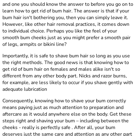
and one you should know the answer to before you go on to
learn how to get rid of bum hair. The answer is that if your
bum hair isn't bothering you, then you can simply leave it.
However, like other hair removal practices, it comes down
to individual choice. Perhaps you like the feel of your
smooth bum cheeks just as you might prefer a smooth pair
of legs, armpits or bikini line?
Importantly, it is safe to shave bum hair so long as you use
the right methods. The good news is that knowing how to
get rid of bum hair on females and males alike isn't so
different from any other body part. Nicks and razor burns,
for example, are less likely to occur if you shave gently with
adequate lubrication
Consequently, knowing how to shave your bum correctly
means paying just as much attention to preparation and
aftercare as it would anywhere else on the body. Get these
steps right and shaving your bum – including between the
cheeks - really is perfectly safe . After all, your bum
deserves just the same care and attention as any other part