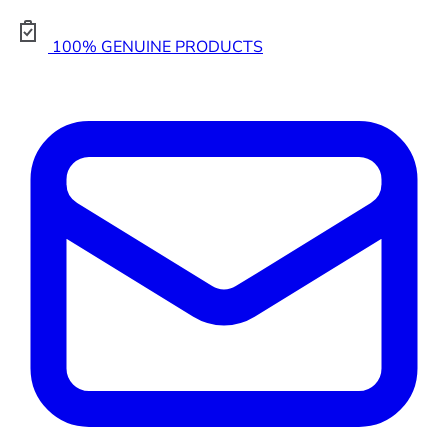
100% GENUINE PRODUCTS