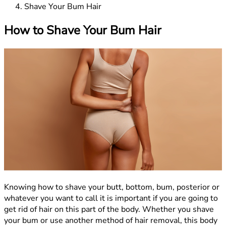
Shave Your Bum Hair
How to Shave Your Bum Hair
Knowing how to shave your butt, bottom, bum, posterior or
whatever you want to call it is important if you are going to
get rid of hair on this part of the body. Whether you shave
your bum or use another method of hair removal, this body