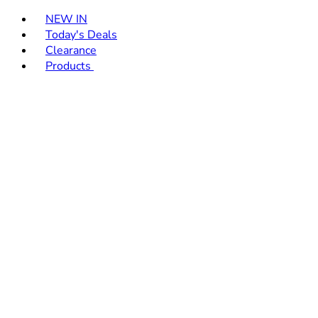
Toggle basket menu
NEW IN
Today's Deals
Clearance
Products