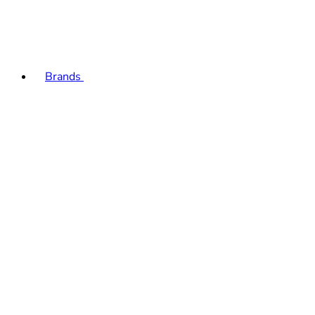
Brands