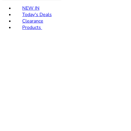
NEW IN
Today's Deals
Clearance
Products