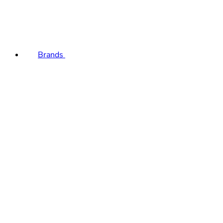
Brands