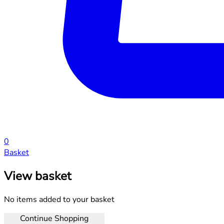
0
Basket
View basket
No items added to your basket
Continue Shopping