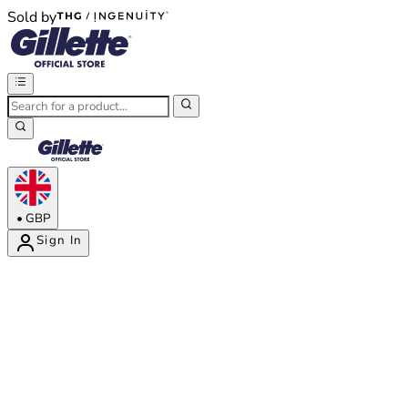
Sold by
®
®
•
GBP
Sign In