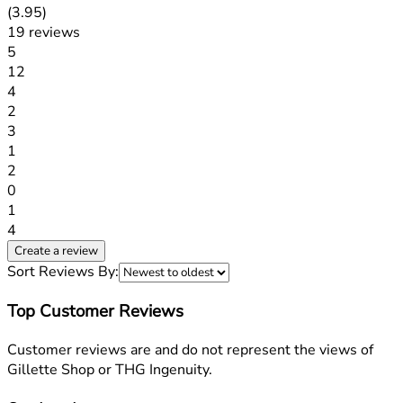
3.95 stars out of a maximum of 5
(
3.95
)
19 reviews
1 stars out of a maximum of 1
5
12
1 stars out of a maximum of 1
4
2
1 stars out of a maximum of 1
3
1
1 stars out of a maximum of 1
2
0
1 stars out of a maximum of 1
1
4
Create a review
Sort Reviews By:
Top Customer Reviews
Customer reviews are and do not represent the views of
Gillette Shop or THG Ingenuity.