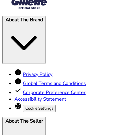
About The Brand
Privacy Policy
Global Terms and Conditions
Corporate Preference Center
Accessibility Statement
Cookie Settings
About The Seller