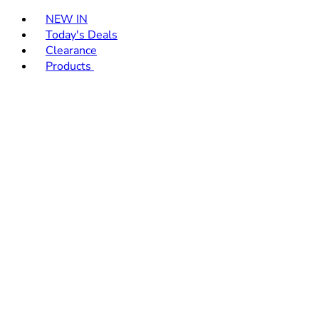
Toggle basket menu
NEW IN
Today's Deals
Clearance
Products