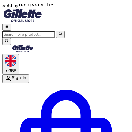
Sold by
®
®
•
GBP
Sign In
Enter Account Menu