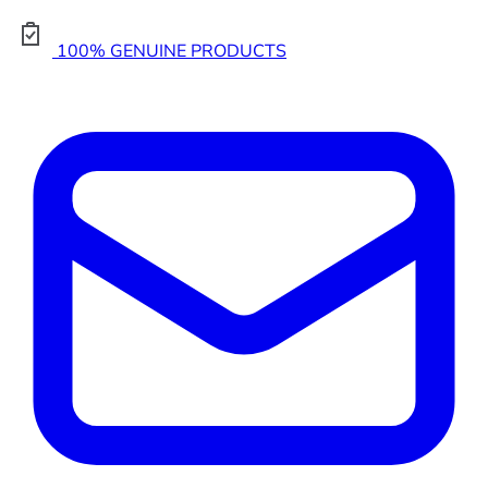
100% GENUINE PRODUCTS