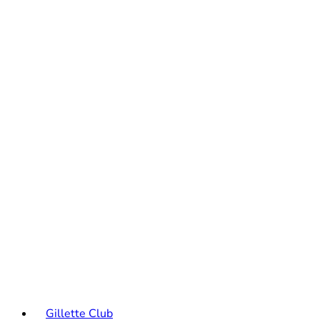
Gillette Club