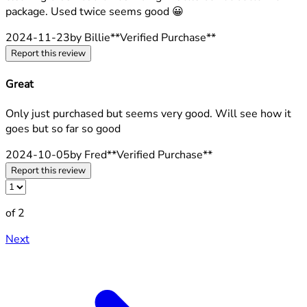
package. Used twice seems good 😀
2024-11-23
by Billie
**
Verified Purchase
**
Report this review
Great
4 stars out of a maximum of 5
Only just purchased but seems very good. Will see how it
goes but so far so good
2024-10-05
by Fred
**
Verified Purchase
**
Report this review
of 2
Next