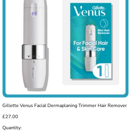
Gillette Venus Facial Dermaplaning Trimmer Hair Remover
£27.00
Quantity: