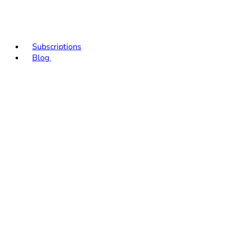
Subscriptions
Blog