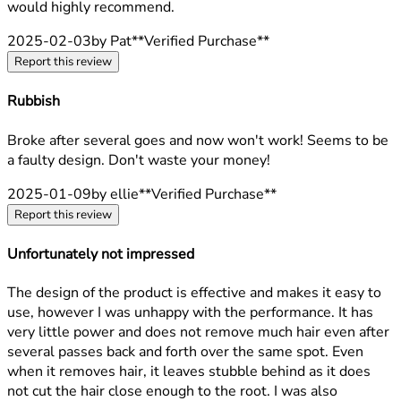
would highly recommend.
2025-02-03
by Pat
**
Verified Purchase
**
Report this review
Rubbish
1 stars out of a maximum of 5
Broke after several goes and now won't work! Seems to be
a faulty design. Don't waste your money!
2025-01-09
by ellie
**
Verified Purchase
**
Report this review
Unfortunately not impressed
1 stars out of a maximum of 5
The design of the product is effective and makes it easy to
use, however I was unhappy with the performance. It has
very little power and does not remove much hair even after
several passes back and forth over the same spot. Even
when it removes hair, it leaves stubble behind as it does
not cut the hair close enough to the root. I was also