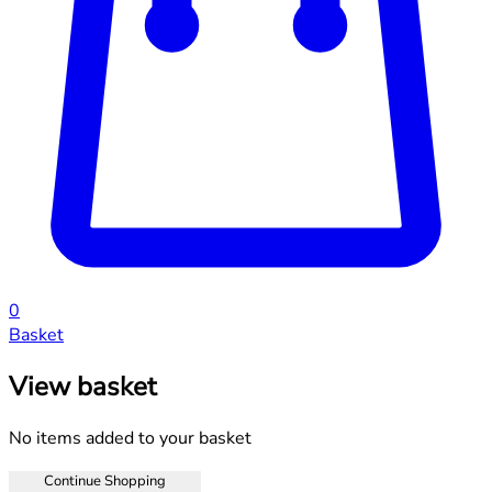
0
Basket
View basket
No items added to your basket
Continue Shopping