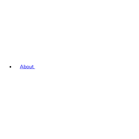
About