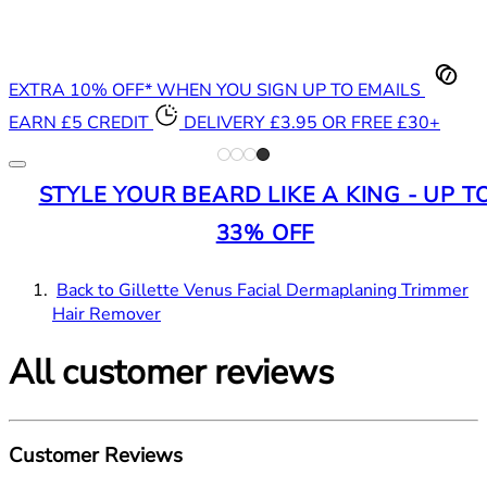
EXTRA 10% OFF* WHEN YOU SIGN UP TO EMAILS
EARN £5 CREDIT
DELIVERY £3.95 OR FREE £30+
STYLE YOUR BEARD LIKE A KING - UP T
33% OFF
Back to Gillette Venus Facial Dermaplaning Trimmer
Hair Remover
All customer reviews
Customer Reviews