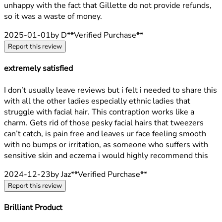
unhappy with the fact that Gillette do not provide refunds,
so it was a waste of money.
2025-01-01
by D
**
Verified Purchase
**
Report this review
extremely satisfied
5 stars out of a maximum of 5
I don’t usually leave reviews but i felt i needed to share this
with all the other ladies especially ethnic ladies that
struggle with facial hair. This contraption works like a
charm. Gets rid of those pesky facial hairs that tweezers
can’t catch, is pain free and leaves ur face feeling smooth
with no bumps or irritation, as someone who suffers with
sensitive skin and eczema i would highly recommend this
2024-12-23
by Jaz
**
Verified Purchase
**
Report this review
Brilliant Product