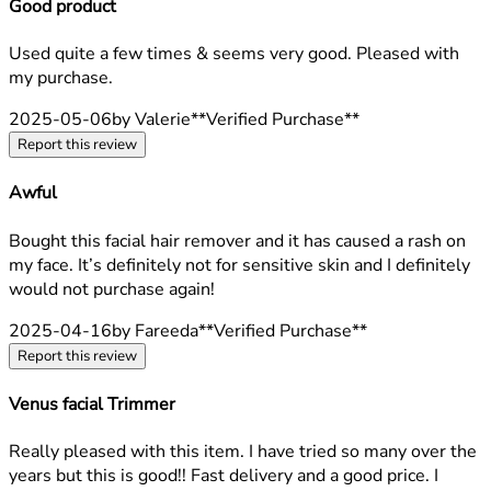
Good product
4 stars out of a maximum of 5
Used quite a few times & seems very good. Pleased with
my purchase.
2025-05-06
by Valerie
**
Verified Purchase
**
Report this review
Awful
1 stars out of a maximum of 5
Bought this facial hair remover and it has caused a rash on
my face. It’s definitely not for sensitive skin and I definitely
would not purchase again!
2025-04-16
by Fareeda
**
Verified Purchase
**
Report this review
Venus facial Trimmer
5 stars out of a maximum of 5
Really pleased with this item. I have tried so many over the
years but this is good!! Fast delivery and a good price. I