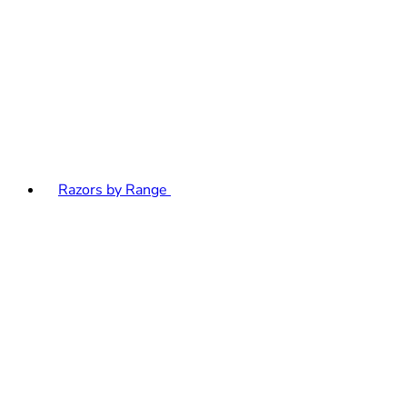
Razors by Range