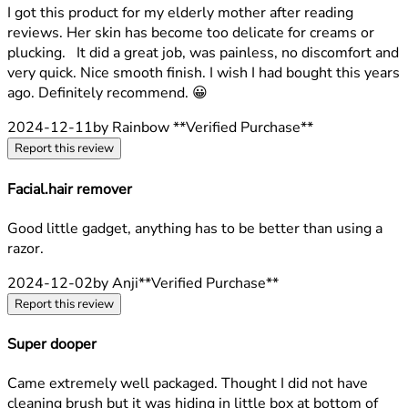
5 stars out of a maximum of 5
I got this product for my elderly mother after reading
reviews. Her skin has become too delicate for creams or
plucking. It did a great job, was painless, no discomfort and
very quick. Nice smooth finish. I wish I had bought this years
ago. Definitely recommend. 😀
2024-12-11
by Rainbow
**
Verified Purchase
**
Report this review
Facial.hair remover
3 stars out of a maximum of 5
Good little gadget, anything has to be better than using a
razor.
2024-12-02
by Anji
**
Verified Purchase
**
Report this review
Super dooper
5 stars out of a maximum of 5
Came extremely well packaged. Thought I did not have
cleaning brush but it was hiding in little box at bottom of