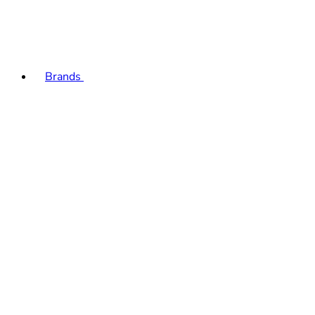
Brands