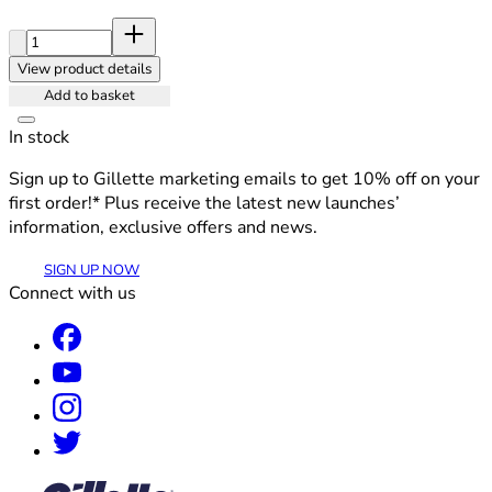
Quantity:
View product details
Add to basket
In stock
Sign up to Gillette marketing emails to get 10% off on your
first order!* Plus receive the latest new launches’
information, exclusive offers and news.
SIGN UP NOW
Connect with us
®