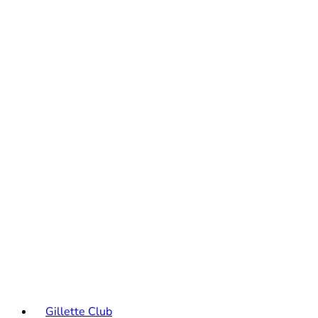
Gillette Club