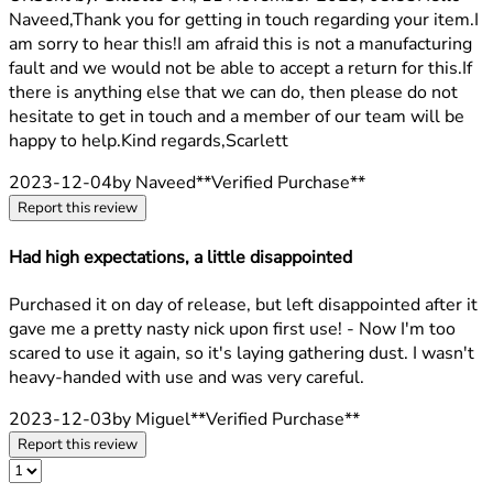
Naveed,Thank you for getting in touch regarding your item.I
am sorry to hear this!I am afraid this is not a manufacturing
fault and we would not be able to accept a return for this.If
there is anything else that we can do, then please do not
hesitate to get in touch and a member of our team will be
happy to help.Kind regards,Scarlett
2023-12-04
by Naveed
**
Verified Purchase
**
Report this review
Had high expectations, a little disappointed
2 stars out of a maximum of 5
Purchased it on day of release, but left disappointed after it
gave me a pretty nasty nick upon first use! - Now I'm too
scared to use it again, so it's laying gathering dust. I wasn't
heavy-handed with use and was very careful.
2023-12-03
by Miguel
**
Verified Purchase
**
Report this review