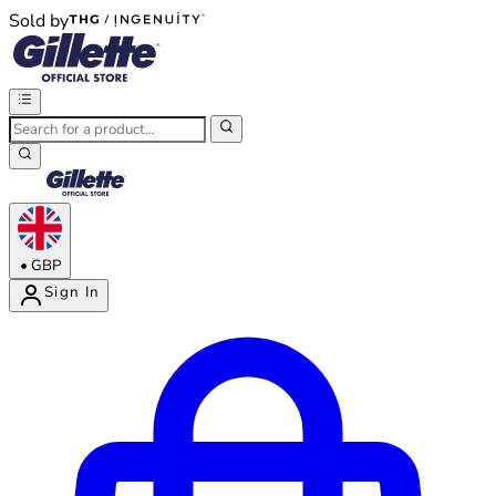
Sold by
®
®
•
GBP
Sign In
Enter Account Menu