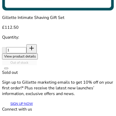
Gillette Intimate Shaving Gift Set
£112.50
Quantity:
Quantity:
View product details
Out of stock
Sold out
Sign up to Gillette marketing emails to get 10% off on your
first order!* Plus receive the latest new launches’
information, exclusive offers and news.
SIGN UP NOW
Connect with us