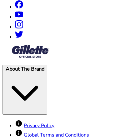
®
About The Brand
Privacy Policy
Global Terms and Conditions