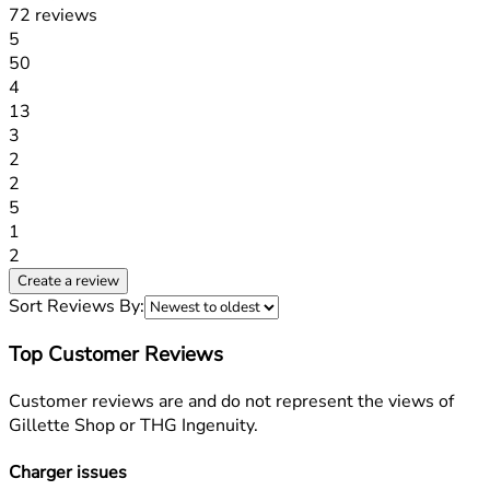
72 reviews
1 stars out of a maximum of 1
5
50
1 stars out of a maximum of 1
4
13
1 stars out of a maximum of 1
3
2
1 stars out of a maximum of 1
2
5
1 stars out of a maximum of 1
1
2
Create a review
Sort Reviews By:
Top Customer Reviews
Customer reviews are and do not represent the views of
Gillette Shop or THG Ingenuity.
Charger issues