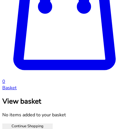
0
Basket
View basket
No items added to your basket
Continue Shopping