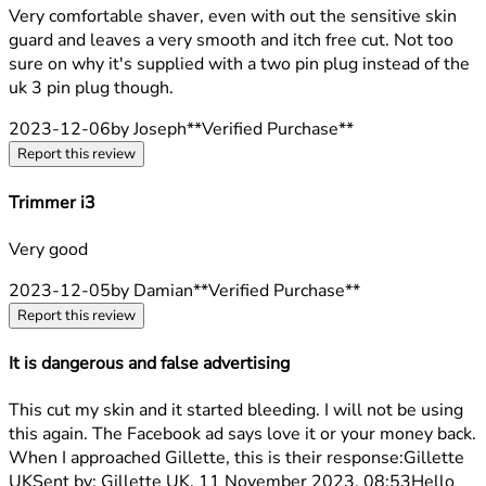
4 stars out of a maximum of 5
Very comfortable shaver, even with out the sensitive skin
guard and leaves a very smooth and itch free cut. Not too
sure on why it's supplied with a two pin plug instead of the
uk 3 pin plug though.
2023-12-06
by Joseph
**
Verified Purchase
**
Report this review
Trimmer i3
5 stars out of a maximum of 5
Very good
2023-12-05
by Damian
**
Verified Purchase
**
Report this review
It is dangerous and false advertising
1 stars out of a maximum of 5
This cut my skin and it started bleeding. I will not be using
this again. The Facebook ad says love it or your money back.
When I approached Gillette, this is their response:Gillette
UKSent by: Gillette UK, 11 November 2023, 08:53Hello