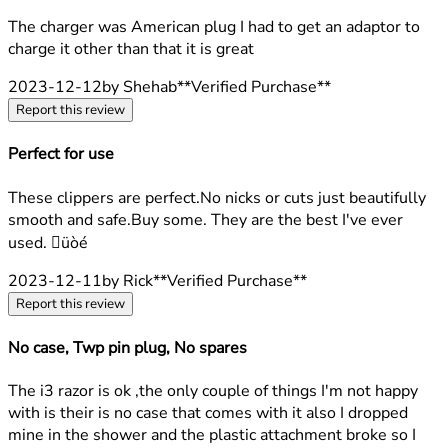
2 stars out of a maximum of 5
The charger was American plug I had to get an adaptor to
charge it other than that it is great
2023-12-12
by Shehab
**
Verified Purchase
**
Report this review
Perfect for use
5 stars out of a maximum of 5
These clippers are perfect.No nicks or cuts just beautifully
smooth and safe.Buy some. They are the best I've ever
used. üòé
2023-12-11
by Rick
**
Verified Purchase
**
Report this review
No case, Twp pin plug, No spares
2 stars out of a maximum of 5
The i3 razor is ok ,the only couple of things I'm not happy
with is their is no case that comes with it also I dropped
mine in the shower and the plastic attachment broke so I