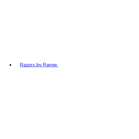
Razors by Range