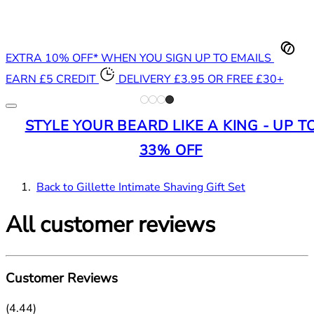
EXTRA 10% OFF* WHEN YOU SIGN UP TO EMAILS
EARN £5 CREDIT
DELIVERY £3.95 OR FREE £30+
STYLE YOUR BEARD LIKE A KING - UP T
33% OFF
Back to Gillette Intimate Shaving Gift Set
All customer reviews
Customer Reviews
4.44 stars out of a maximum of 5
(
4.44
)