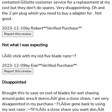
contacted Gillette customer service for a replacement at my
cost but they don't do spares. Very disappointing. Oh and
the 2 pin plug which you need to buy a adapter for . Not
good .
2023-12-10
by Robert
**
Verified Purchase
**
Report this review
Not what I was expecting
2 stars out of a maximum of 5
I‚Äôll stick with my old five blade razor¬†
2023-12-09
by Eian
**
Verified Purchase
**
Report this review
Disappointed
1 stars out of a maximum of 5
Brought this to save on cost of blades for wet shaving
around pubic area.It doesn‚Äôt give a close shave, I am very
disappointed in my purchase.¬†I‚Äôve gone back to using
my wet razor .¬†If it‚Äôs a close shave you want don‚Äôt