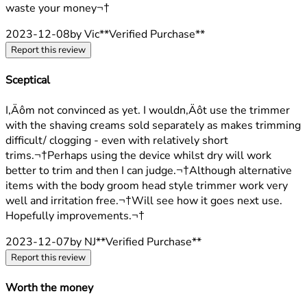
waste your money¬†
2023-12-08
by Vic
**
Verified Purchase
**
Report this review
Sceptical
3 stars out of a maximum of 5
I‚Äôm not convinced as yet. I wouldn‚Äôt use the trimmer
with the shaving creams sold separately as makes trimming
difficult/ clogging - even with relatively short
trims.¬†Perhaps using the device whilst dry will work
better to trim and then I can judge.¬†Although alternative
items with the body groom head style trimmer work very
well and irritation free.¬†Will see how it goes next use.
Hopefully improvements.¬†
2023-12-07
by NJ
**
Verified Purchase
**
Report this review
Worth the money