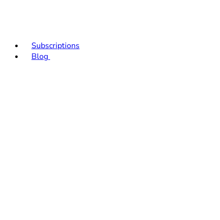
Subscriptions
Blog