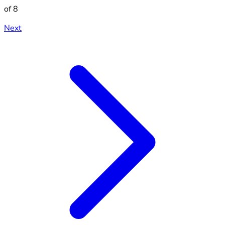
of 8
Next