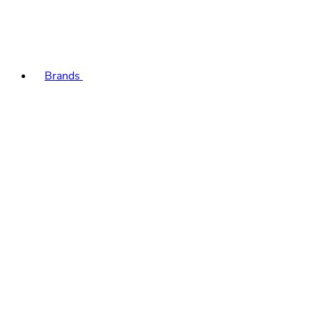
Brands