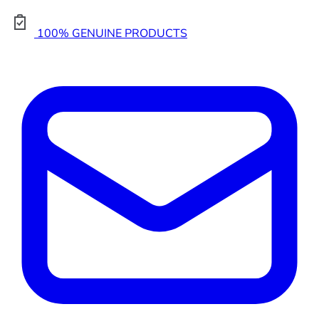
100% GENUINE PRODUCTS