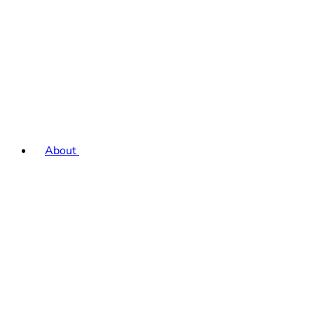
About