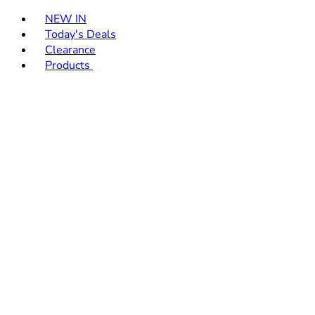
Toggle basket menu
NEW IN
Today's Deals
Clearance
Products