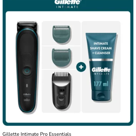
Gillette Intimate Pro Essentials