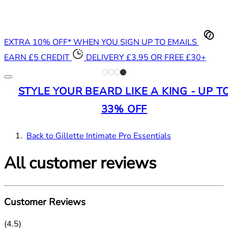
EXTRA 10% OFF* WHEN YOU SIGN UP TO EMAILS
EARN £5 CREDIT
DELIVERY £3.95 OR FREE £30+
STYLE YOUR BEARD LIKE A KING - UP T
33% OFF
Back to Gillette Intimate Pro Essentials
All customer reviews
Customer Reviews
4.5 stars out of a maximum of 5
(
4.5
)