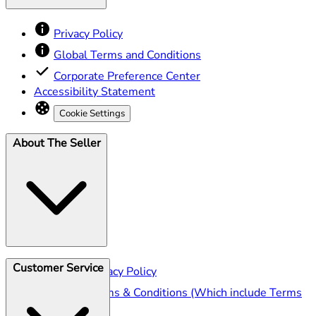
Privacy Policy
Global Terms and Conditions
Corporate Preference Center
Accessibility Statement
Cookie Settings
About The Seller
Customer Service
Seller Privacy Policy
Seller Terms & Conditions (Which include Terms
of Sale)