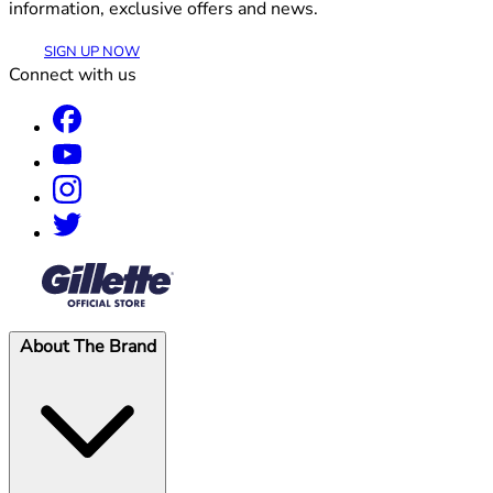
information, exclusive offers and news.
SIGN UP NOW
Connect with us
®
About The Brand