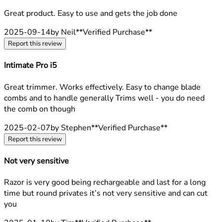
5 stars out of a maximum of 5
Great product. Easy to use and gets the job done
2025-09-14
by Neil
**
Verified Purchase
**
Report this review
Intimate Pro i5
5 stars out of a maximum of 5
Great trimmer. Works effectively. Easy to change blade
combs and to handle generally Trims well - you do need
the comb on though
2025-02-07
by Stephen
**
Verified Purchase
**
Report this review
Not very sensitive
2 stars out of a maximum of 5
Razor is very good being rechargeable and last for a long
time but round privates it’s not very sensitive and can cut
you