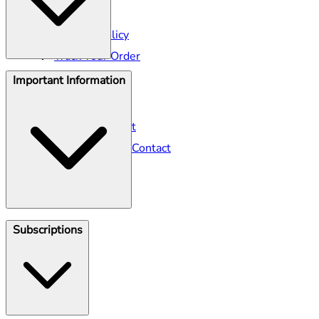
Shipping
Returns Policy
Track Your Order
Important Information
Help Centre
Seller Contact
Gillette Contact
Gillette Venus Contact
Klarna
Subscriptions