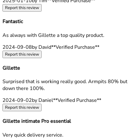
2025-01-10
by Tim
**
Verified Purchase
**
Report this review
Fantastic
5 stars out of a maximum of 5
As always with Gillette a top quality product.
2024-09-08
by David
**
Verified Purchase
**
Report this review
Gillette
5 stars out of a maximum of 5
Surprised that is working really good. Armpits 80% but
down there 100%.
2024-09-02
by Daniel
**
Verified Purchase
**
Report this review
Gillette intimate Pro essential
5 stars out of a maximum of 5
Very quick delivery service.