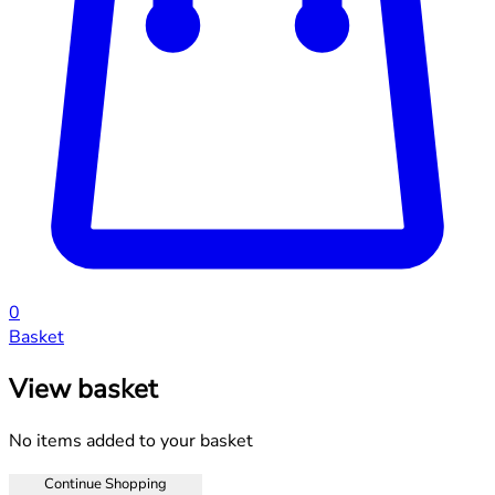
0
Basket
View basket
No items added to your basket
Continue Shopping