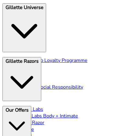
Shave Club
Gillette Universe
Unsubscribe
Gillette Club Loyalty Programme
Gillette Razors
Blog
Ingredients
History
Corporate Social Responsibility
Gillette Labs
Our Offers
GilletteLabs Body + Intimate
Heated Razor
ProGlide
Fusion5