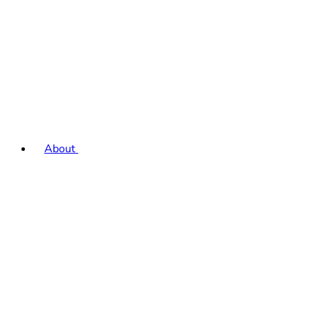
About