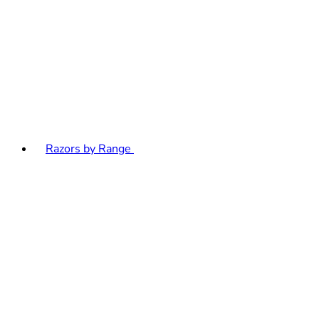
Razors by Range