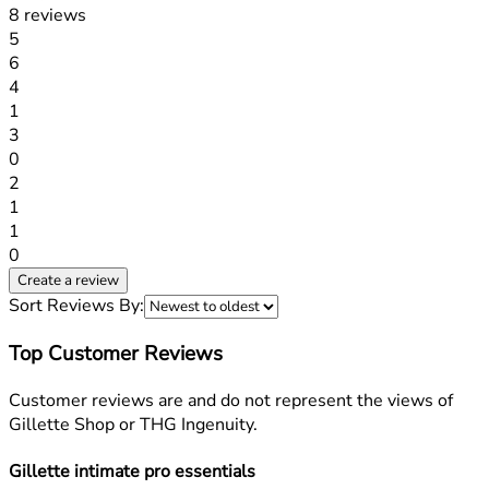
8 reviews
1 stars out of a maximum of 1
5
6
1 stars out of a maximum of 1
4
1
1 stars out of a maximum of 1
3
0
1 stars out of a maximum of 1
2
1
1 stars out of a maximum of 1
1
0
Create a review
Sort Reviews By:
Top Customer Reviews
Customer reviews are and do not represent the views of
Gillette Shop or THG Ingenuity.
Gillette intimate pro essentials