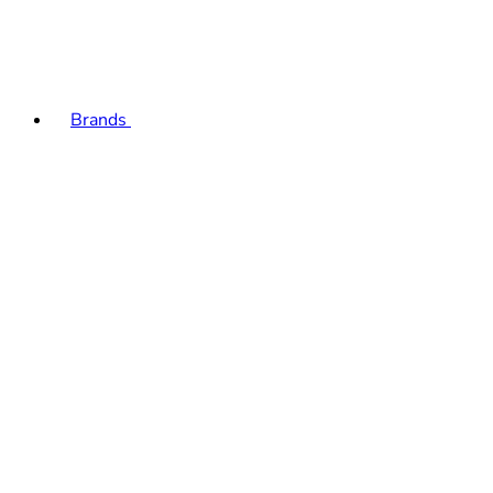
Brands