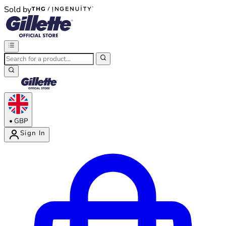
Sold by
®
®
•
GBP
Sign In
Enter Account Menu