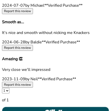
2024-07-07
by Michael
**
Verified Purchase
**
Report this review
Smooth as...
4 stars out of a maximum of 5
It's nice and smooth without nicking me Knackers
2024-06-28
by Baldie
**
Verified Purchase
**
Report this review
Amazing 👏
5 stars out of a maximum of 5
Very close we'll impressed
2023-11-09
by Neil
**
Verified Purchase
**
Report this review
of 1