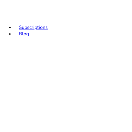
Subscriptions
Blog