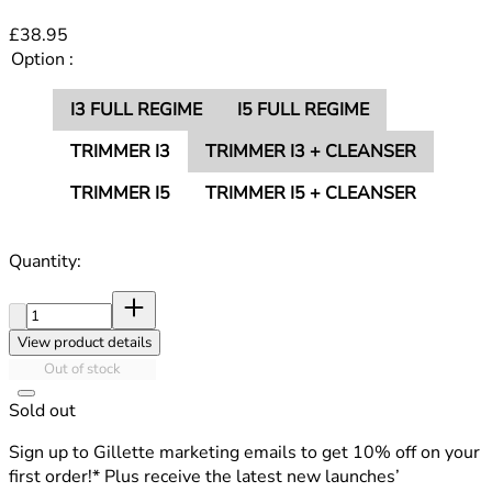
£38.95
Option :
I3 FULL REGIME
I5 FULL REGIME
TRIMMER I3
TRIMMER I3 + CLEANSER
TRIMMER I5
TRIMMER I5 + CLEANSER
Quantity:
Quantity:
View product details
Out of stock
Sold out
Sign up to Gillette marketing emails to get 10% off on your
first order!* Plus receive the latest new launches’