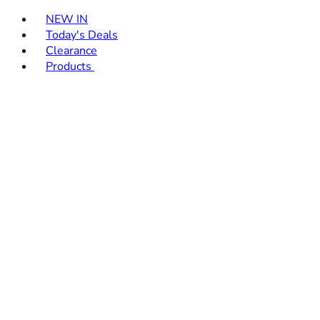
Toggle basket menu
NEW IN
Today's Deals
Clearance
Products