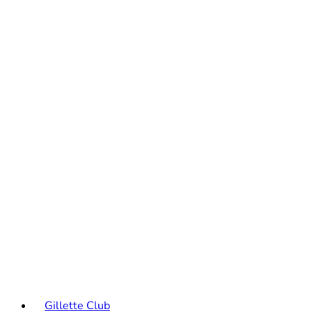
Gillette Club