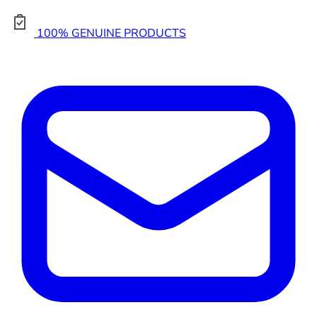
100% GENUINE PRODUCTS