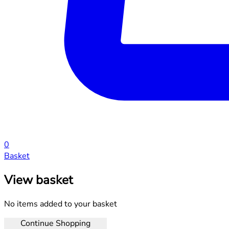
0
Basket
View basket
No items added to your basket
Continue Shopping