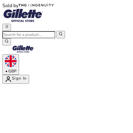
Sold by
®
®
•
GBP
Sign In