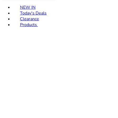
NEW IN
Today's Deals
Clearance
Products