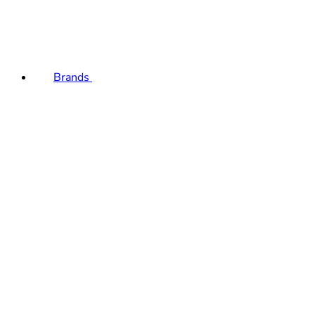
Brands