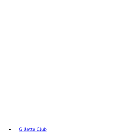
Gillette Club