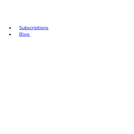
Subscriptions
Blog