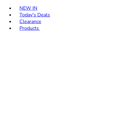
Toggle basket menu
NEW IN
Today's Deals
Clearance
Products