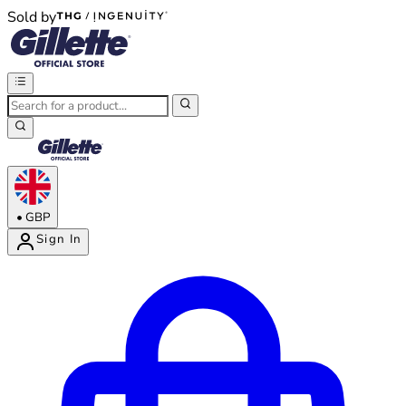
Sold by
®
®
•
GBP
Sign In
Enter Account Menu