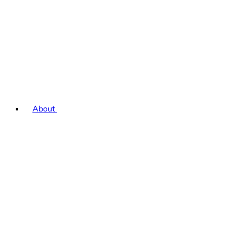
About