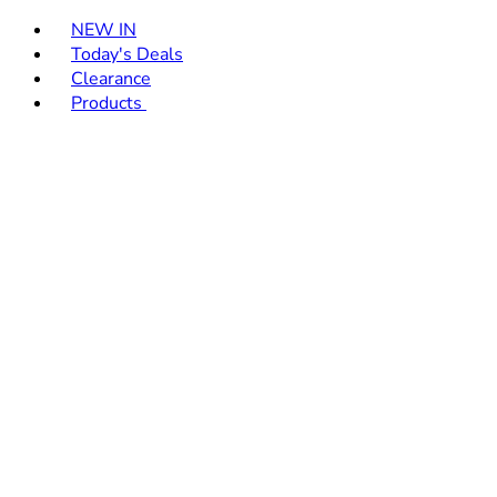
Toggle basket menu
NEW IN
Today's Deals
Clearance
Products