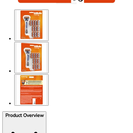
Product Overview