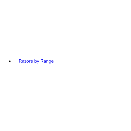
Razors by Range