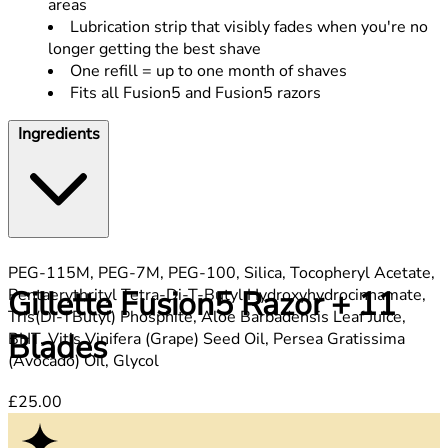
areas
Lubrication strip that visibly fades when you're no
longer getting the best shave
One refill = up to one month of shaves
Fits all Fusion5 and Fusion5 razors
Ingredients
PEG-115M, PEG-7M, PEG-100, Silica, Tocopheryl Acetate,
Gillette Fusion5 Razor + 11
Pentaerythrityl Tetra-Di-T-Butyl Hydroxyhydrocinnamate,
Tris(Di-TButyl) Phosphite, Aloe Barbadensis Leaf Juice,
Blades
BHT, Vitis Vinifera (Grape) Seed Oil, Persea Gratissima
(Avocado) Oil, Glycol
Current price: £25.00.
£25.00