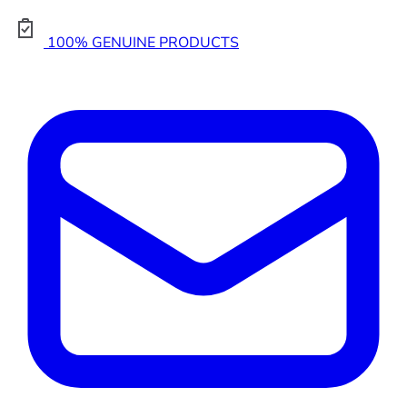
100% GENUINE PRODUCTS