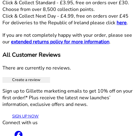
Click & Collect Standard - £3.95, free on orders over £30.
Choose from over 8,500 collection points.
Click & Collect Next Day - £4.99, free on orders over £45
For deliveries to the Republic of Ireland please click
here
.
If you are not completely happy with your order, please see
our
extended returns policy for more information
.
All Customer Reviews
There are currently no reviews.
Create a review
Sign up to Gillette marketing emails to get 10% off on your
first order!* Plus receive the latest new launches’
information, exclusive offers and news.
SIGN UP NOW
Connect with us