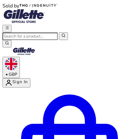
Sold by
®
®
•
GBP
Sign In
Enter Account Menu