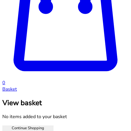
0
Basket
View basket
No items added to your basket
Continue Shopping