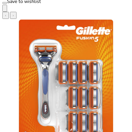
Save to wishlist