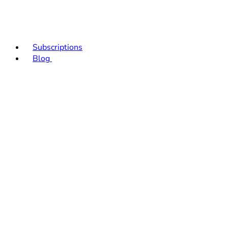
Subscriptions
Blog