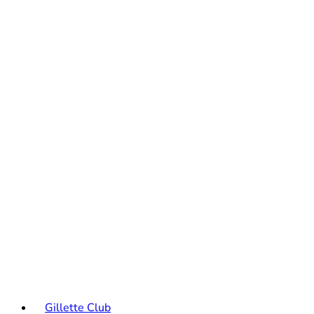
Gillette Club