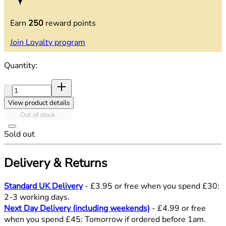
Earn
250
reward points
Join Loyalty program
Quantity:
Quantity:
View product details
Out of stock
Sold out
Delivery & Returns
Standard UK Delivery
- £3.95 or free when you spend £30:
2-3 working days.
Next Day Delivery (including weekends)
- £4.99 or free
when you spend £45: Tomorrow if ordered before 1am.