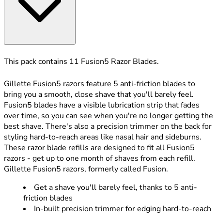
This pack contains 11 Fusion5 Razor Blades.
Gillette Fusion5 razors feature 5 anti-friction blades to
bring you a smooth, close shave that you'll barely feel.
Fusion5 blades have a visible lubrication strip that fades
over time, so you can see when you're no longer getting the
best shave. There's also a precision trimmer on the back for
styling hard-to-reach areas like nasal hair and sideburns.
These razor blade refills are designed to fit all Fusion5
razors - get up to one month of shaves from each refill.
Gillette Fusion5 razors, formerly called Fusion.
Get a shave you'll barely feel, thanks to 5 anti-
friction blades
In-built precision trimmer for edging hard-to-reach