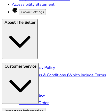
Accessibility Statement
Cookie Settings
About The Seller
Customer Service
Seller Privacy Policy
Seller Terms & Conditions (Which include Terms
of Sale)
Shipping
Returns Policy
Track Your Order