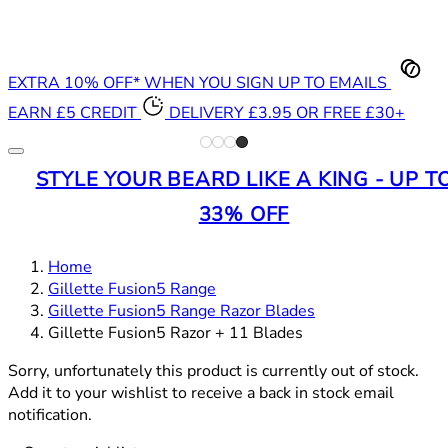
EXTRA 10% OFF* WHEN YOU SIGN UP TO EMAILS
EARN £5 CREDIT
DELIVERY £3.95 OR FREE £30+
STYLE YOUR BEARD LIKE A KING - UP T
33% OFF
Home
Gillette Fusion5 Range
Gillette Fusion5 Range Razor Blades
Gillette Fusion5 Razor + 11 Blades
Sorry, unfortunately this product is currently out of stock.
Add it to your wishlist to receive a back in stock email
notification.