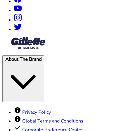
®
About The Brand
Privacy Policy
Global Terms and Conditions
Corporate Preference Center