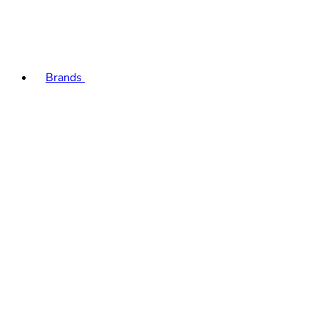
Brands