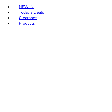
NEW IN
Today's Deals
Clearance
Products