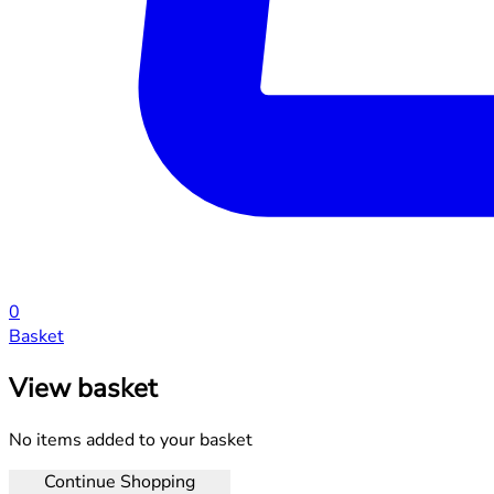
0
Basket
View basket
No items added to your basket
Continue Shopping