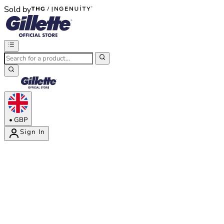
Sold by
®
®
•
GBP
Sign In