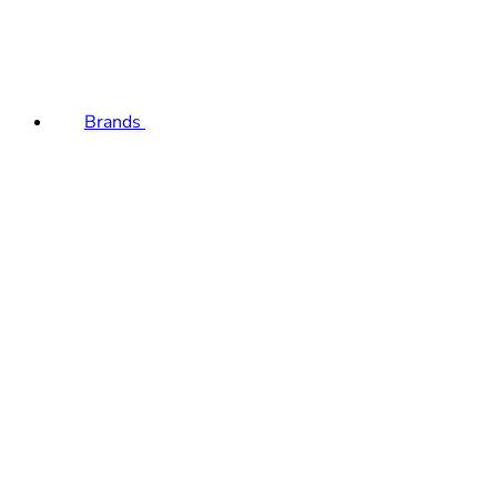
Brands