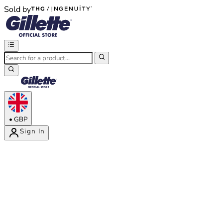
Sold by
®
®
•
GBP
Sign In