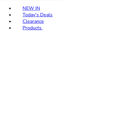
NEW IN
Today's Deals
Clearance
Products