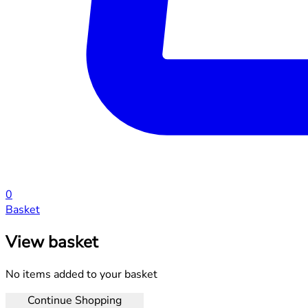
0
Basket
View basket
No items added to your basket
Continue Shopping