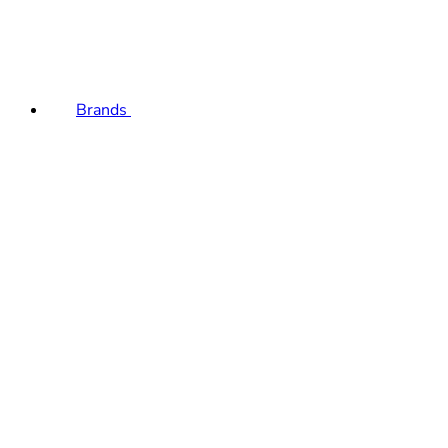
Brands