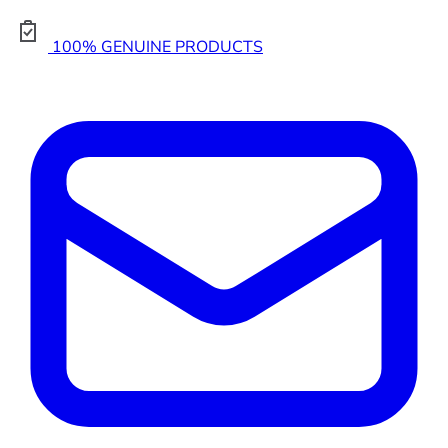
100% GENUINE PRODUCTS