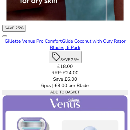
SAVE 25%
Gillette Venus Pro ComfortGlide Coconut with Olay Razor
Blades, 6 Pack
SAVE 25%
Current price: £18.00. Recommende
£18.00
RRP: £24.00
Save £6.00
6pcs
|
£3.00
per
Blade
ADD TO BASKET