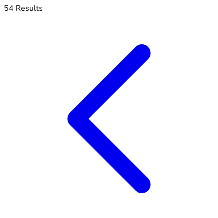
54 Results