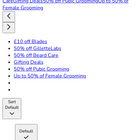
Care
Gifting Deals
50% off Pubic Grooming
Up to 50% of
Female Grooming
£10 off Blades
50% off GilletteLabs
50% off Beard Care
Gifting Deals
50% off Pubic Grooming
Up to 50% of Female Grooming
Sort
Default
Default