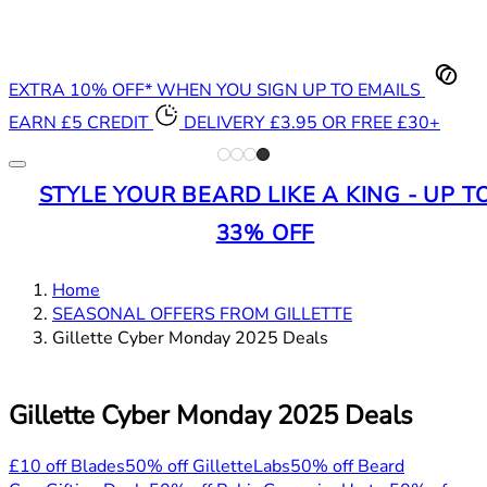
EXTRA 10% OFF* WHEN YOU SIGN UP TO EMAILS
EARN £5 CREDIT
DELIVERY £3.95 OR FREE £30+
STYLE YOUR BEARD LIKE A KING - UP T
33% OFF
Home
SEASONAL OFFERS FROM GILLETTE
Gillette Cyber Monday 2025 Deals
Gillette Cyber Monday 2025 Deals
£10 off Blades
50% off GilletteLabs
50% off Beard