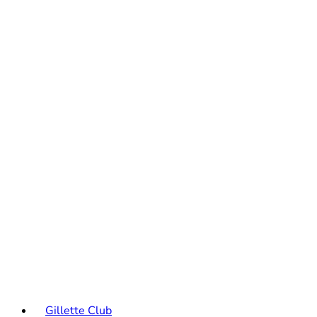
Gillette Club