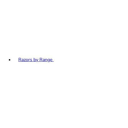
Razors by Range