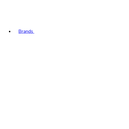
Brands