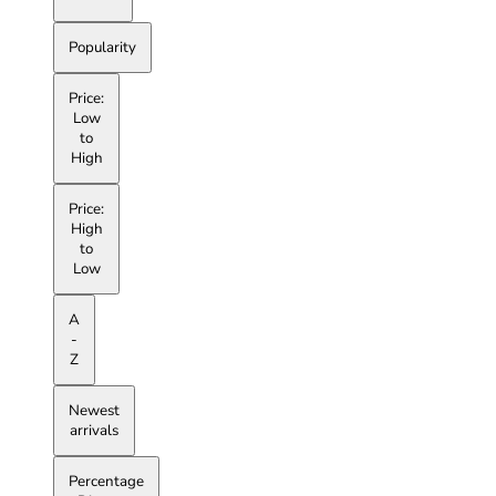
Popularity
Price:
Low
to
High
Price:
High
to
Low
A
-
Z
Newest
arrivals
Percentage