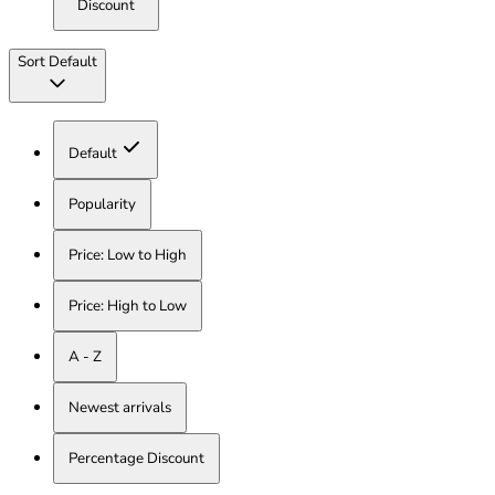
Discount
Sort
Default
Default
Popularity
Price: Low to High
Price: High to Low
A - Z
Newest arrivals
Percentage Discount