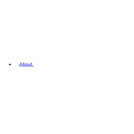
About