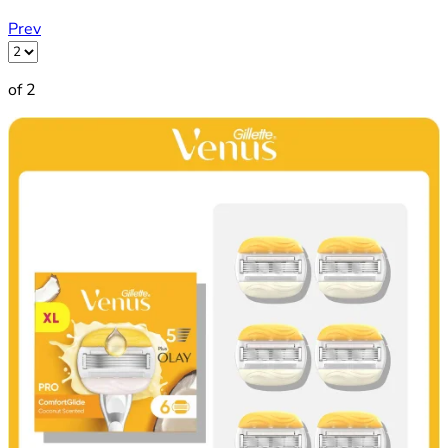
Prev
of 2