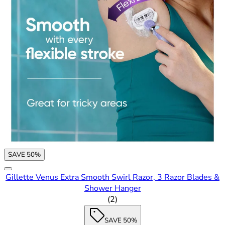
SAVE 50%
Gillette Venus Extra Smooth Swirl Razor, 3 Razor Blades &
Shower Hanger
1.5 out of 5 stars rating based
(
2
)
SAVE 50%