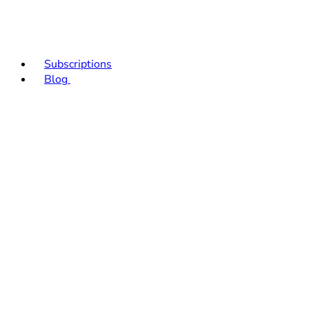
Subscriptions
Blog