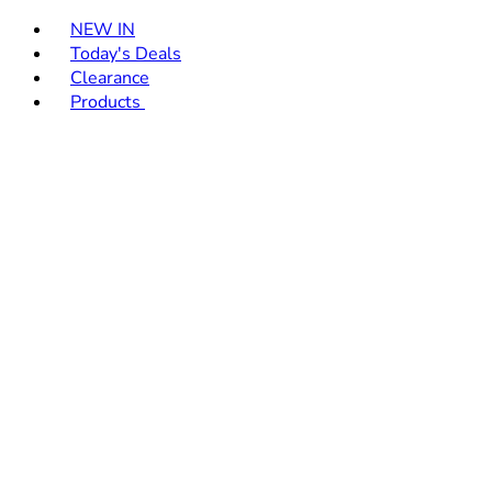
Toggle basket menu
NEW IN
Today's Deals
Clearance
Products