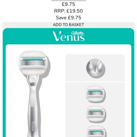
Current price: £9.75. Recommende
£9.75
RRP: £19.50
Save £9.75
ADD TO BASKET