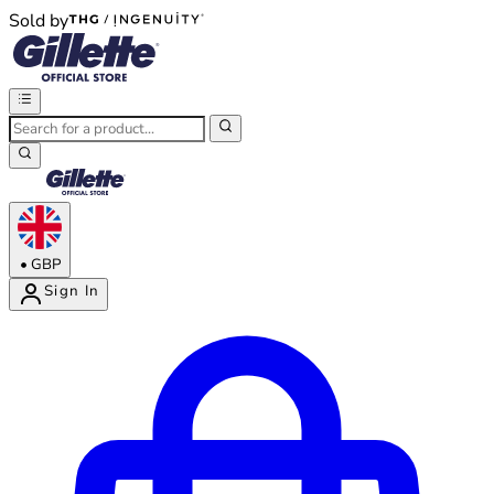
Sold by
®
®
•
GBP
Sign In
Enter Account Menu