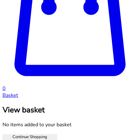
0
Basket
View basket
No items added to your basket
Continue Shopping