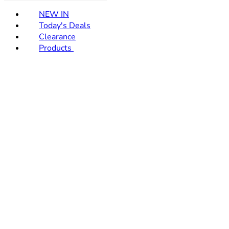
NEW IN
Today's Deals
Clearance
Products