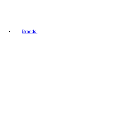
Brands