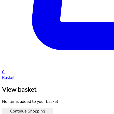
0
Basket
View basket
No items added to your basket
Continue Shopping