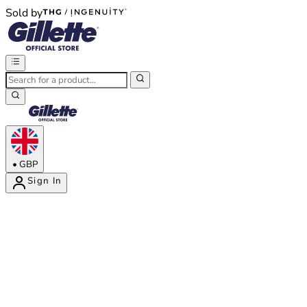
Sold by
®
®
•
GBP
Sign In