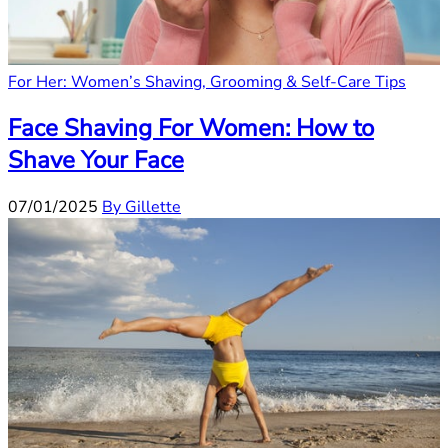
For Her: Women’s Shaving, Grooming & Self-Care Tips
Face Shaving For Women: How to
Shave Your Face
07/01/2025
By Gillette