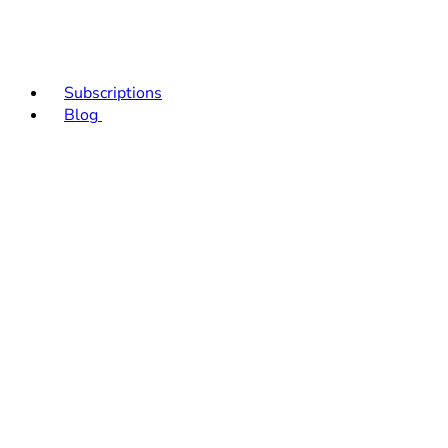
Subscriptions
Blog