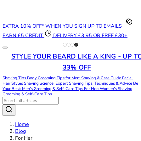
EXTRA 10% OFF* WHEN YOU SIGN UP TO EMAILS
EARN £5 CREDIT
DELIVERY £3.95 OR FREE £30+
STYLE YOUR BEARD LIKE A KING - UP T
33% OFF
Shaving Tips
Body Grooming Tips for Men: Shaving & Care Guide
Facial
Hair Styles
Shaving Science: Expert Shaving Tips, Techniques & Advice
Be
Your Best: Men’s Grooming & Self-Care Tips
For Her: Women’s Shaving,
Grooming & Self-Care Tips
Home
Blog
For Her