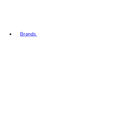
Brands