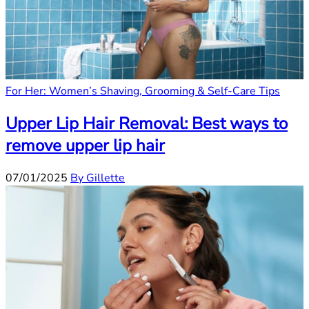
For Her: Women’s Shaving, Grooming & Self-Care Tips
Upper Lip Hair Removal: Best ways to
remove upper lip hair
07/01/2025
By Gillette