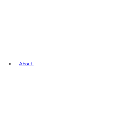
About