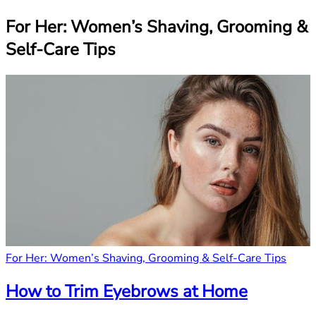
For Her: Women’s Shaving, Grooming &
Self-Care Tips
For Her: Women’s Shaving, Grooming & Self-Care Tips
How to Trim Eyebrows at Home