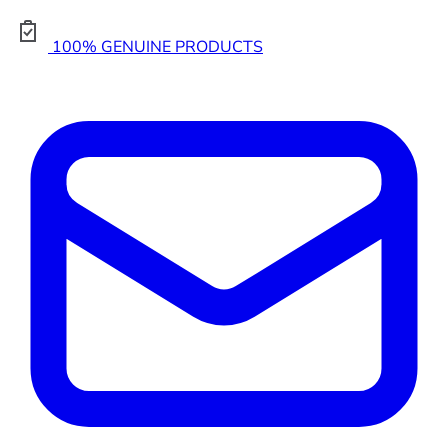
100% GENUINE PRODUCTS