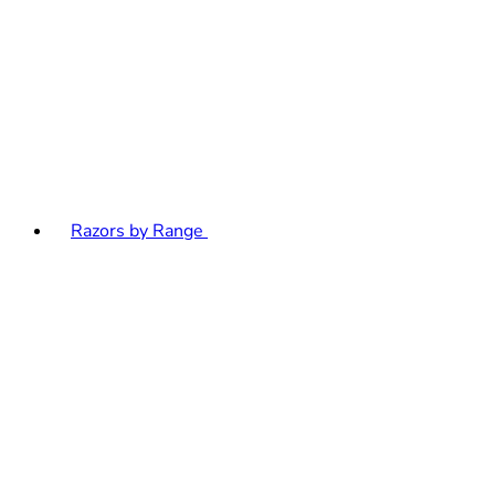
Razors by Range