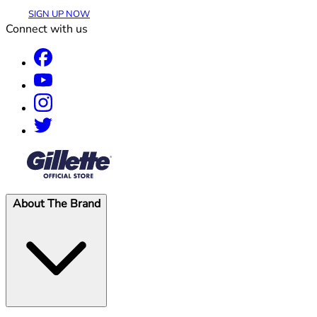
SIGN UP NOW
Connect with us
®
About The Brand