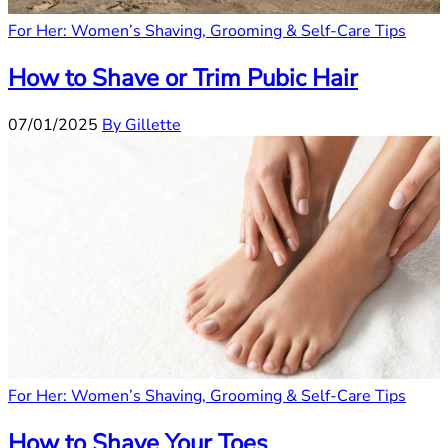
For Her: Women’s Shaving, Grooming & Self-Care Tips
How to Shave or Trim Pubic Hair
07/01/2025
By Gillette
For Her: Women’s Shaving, Grooming & Self-Care Tips
How to Shave Your Toes