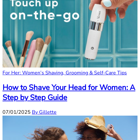
For Her: Women’s Shaving, Grooming & Self-Care Tips
How to Shave Your Head for Women: A
Step by Step Guide
07/01/2025
By Gillette