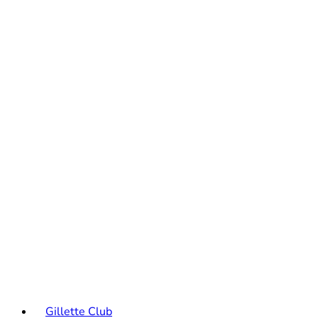
Gillette Club