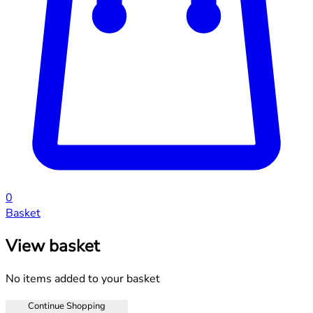
0
Basket
View basket
No items added to your basket
Continue Shopping