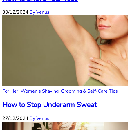
30/12/2024
By Venus
For Her: Women’s Shaving, Grooming & Self-Care Tips
How to Stop Underarm Sweat
27/12/2024
By Venus