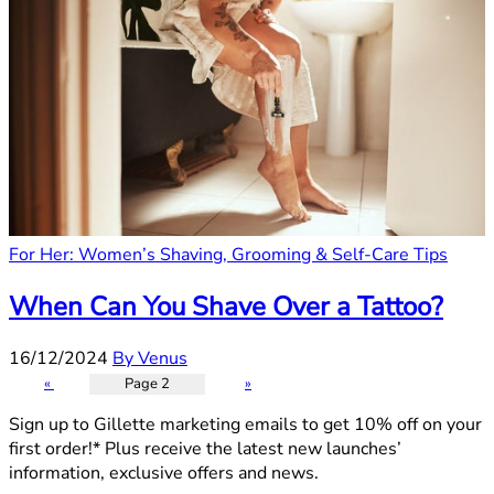
For Her: Women’s Shaving, Grooming & Self-Care Tips
When Can You Shave Over a Tattoo?
16/12/2024
By Venus
«
Page 2
»
Sign up to Gillette marketing emails to get 10% off on your
first order!* Plus receive the latest new launches’
information, exclusive offers and news.