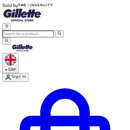
Sold by
®
®
•
GBP
Sign In
Enter Account Menu