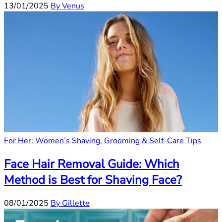
13/01/2025
By Venus
For Her: Women’s Shaving, Grooming & Self-Care Tips
Face Hair Removal Guide: Which
Method is Best for Shaving Face?
08/01/2025
By Gillette