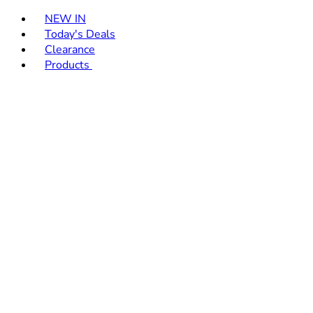
Toggle basket menu
NEW IN
Today's Deals
Clearance
Products