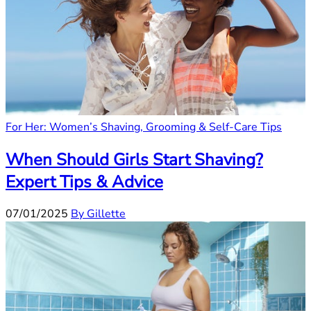
For Her: Women’s Shaving, Grooming & Self-Care Tips
When Should Girls Start Shaving?
Expert Tips & Advice
07/01/2025
By Gillette