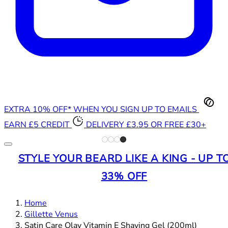
EXTRA 10% OFF* WHEN YOU SIGN UP TO EMAILS
EARN £5 CREDIT
DELIVERY £3.95 OR FREE £30+
STYLE YOUR BEARD LIKE A KING - UP T
33% OFF
Home
Gillette Venus
Satin Care Olay Vitamin E Shaving Gel (200ml)