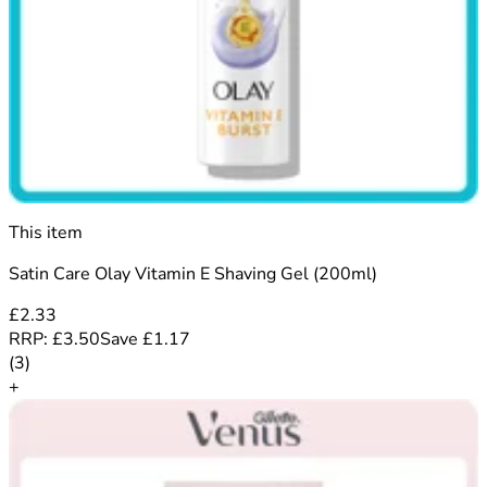
This item
Satin Care Olay Vitamin E Shaving Gel (200ml)
£2.33
RRP:
£3.50
Save
£
1.17
5 out of 5 stars rating based on 3 reviews
(
3
)
+