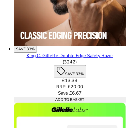
SAVE 33%
King C. Gillette Double Edge Safety Razor
4.49 out of 5 stars rating 
(
3242
)
SAVE 33%
Current price: £13.33. Recomme
£13.33
RRP: £20.00
Save £6.67
ADD TO BASKET