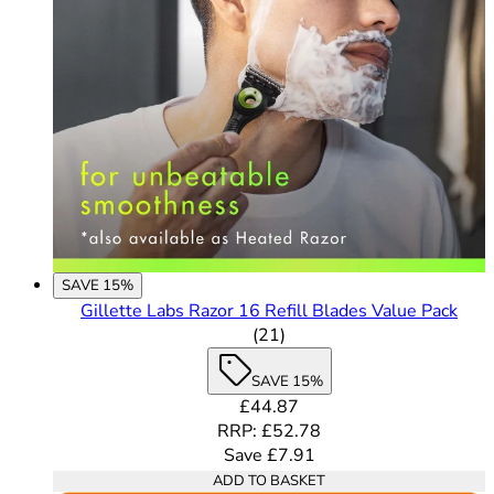
SAVE 15%
Gillette Labs Razor 16 Refill Blades Value Pack
4.62 out of 5 stars rating b
(
21
)
SAVE 15%
Current price: £44.87. Recomme
£44.87
RRP: £52.78
Save £7.91
ADD TO BASKET