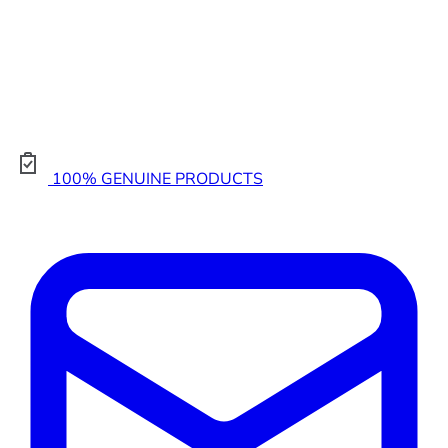
100% GENUINE PRODUCTS