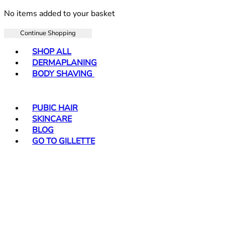
No items added to your basket
Continue Shopping
Toggle basket menu
SHOP ALL
DERMAPLANING
BODY SHAVING
PUBIC HAIR
SKINCARE
BLOG
GO TO GILLETTE