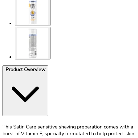
Product Overview
This Satin Care sensitive shaving preparation comes with a
burst of Vitamin E, specially formulated to help protect skin