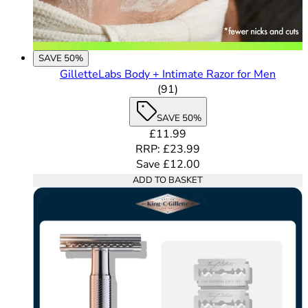
SAVE 50%
GilletteLabs Body + Intimate Razor for Men
4.68 out of 5 stars rating b
(
91
)
SAVE 50%
Current price: £11.99. Recomme
£11.99
RRP: £23.99
Save £12.00
ADD TO BASKET