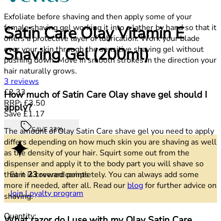
Exfoliate before shaving and then apply some of your
female shaving gel working it into a lather by hand so that it
Satin Care Olay Vitamin E
offers a protective layer of lubrication. Work your blade
over your skin through the sensitive shaving gel without
Shaving Gel (200ml)
pushing down. Move in smooth strokes in the direction your
hair naturally grows.
5 stars out of a maximum of 5
3 reviews
Current price: £2.33.
Recommended Retail Price: £3.50.
Save
£2.33
How much of Satin Care Olay shave gel should I
RRP: £3.50
apply?
Save £1.17
SAVE 33%
The amount of Olay Satin Care shave gel you need to apply
differs depending on how much skin you are shaving as well
as the density of your hair. Squirt some out from the
dispenser and apply it to the body part you will shave so
Earn
23
reward points
that it is covered completely. You can always add some
more if needed, after all. Read our
blog
for further advice on
Join Loyalty program
shaving.
Quantity:
What razor do I use with my Olay Satin Care