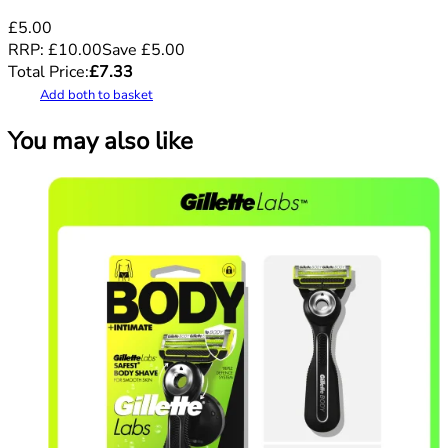
£5.00
RRP:
£10.00
Save
£
5.00
Total Price:
£
7.33
Add both to basket
You may also like