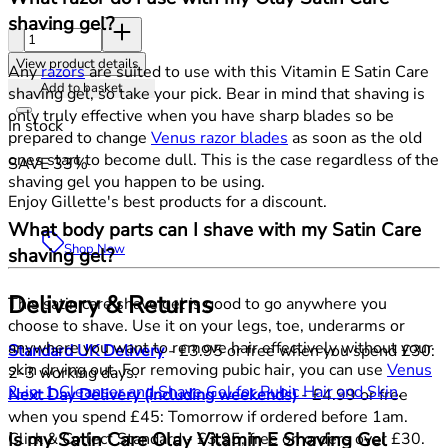
shaving gel?
Quantity:
View product details
Any
razors
are suited to use with this Vitamin E Satin Care
Add to basket
shaving gel, so take your pick. Bear in mind that shaving is
only truly effective when you have sharp blades so be
In stock
prepared to change
Venus razor blades
as soon as the old
ones start to become dull. This is the case regardless of the
SAVE 33%
shaving gel you happen to be using.
Enjoy Gillette's best products for a discount.
What body parts can I shave with my Satin Care
Shop Now
shaving gel?
Delivery & Returns
This satin care shave gel is good to go anywhere you
choose to shave. Use it on your legs, toe, underarms or
anywhere you want to remove hair effectively without your
Standard UK Delivery
- £3.95 or free when you spend £30:
skin drying out. For removing pubic hair, you can use
Venus
2-3 working days.
2-in-1 Cleanser and Shave Gel for Pubic Hair and Skin
.
Next Day Delivery (including weekends)
- £4.99 or free
when you spend £45: Tomorrow if ordered before 1am.
Is my Satin Care Olay Vitamin E Shaving Gel
Click & Collect Standard - £3.95, free on orders over £30.