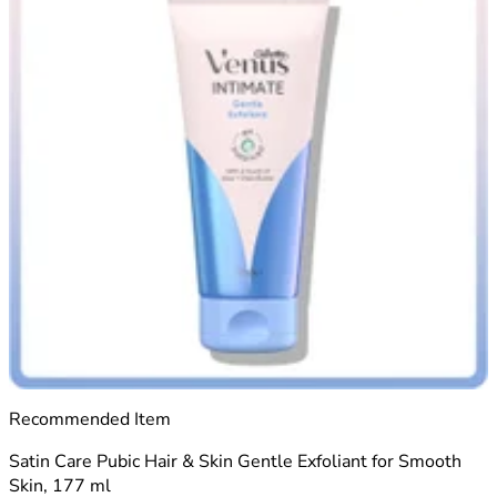
Recommended Item
Satin Care Pubic Hair & Skin Gentle Exfoliant for Smooth
Skin, 177 ml