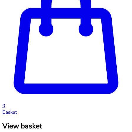
0
Basket
View basket