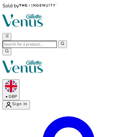
Sold by
•
GBP
Sign In
Enter Account Menu