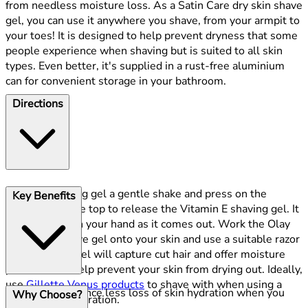
from needless moisture loss. As a Satin Care dry skin shave
gel, you can use it anywhere you shave, from your armpit to
your toes! It is designed to help prevent dryness that some
people experience when shaving but is suited to all skin
types. Even better, it's supplied in a rust-free aluminium
can for convenient storage in your bathroom.
Directions
Give the shaving gel a gentle shake and press on the
Key Benefits
dispenser at the top to release the Vitamin E shaving gel. It
will lather up in your hand as it comes out. Work the Olay
Satin Care shave gel onto your skin and use a suitable razor
to shave. The gel will capture cut hair and offer moisture
protection to help prevent your skin from drying out. Ideally,
use
Gillette Venus products
to shave with when using a
Experience less loss of skin hydration when you
Why Choose?
Satin Care preparation.
shave,