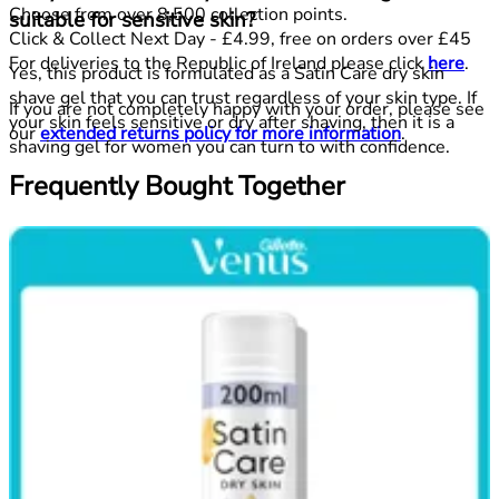
Choose from over 8,500 collection points.
suitable for sensitive skin?
Click & Collect Next Day - £4.99, free on orders over £45
For deliveries to the Republic of Ireland please click
here
.
Yes, this product is formulated as a Satin Care dry skin
shave gel that you can trust regardless of your skin type. If
If you are not completely happy with your order, please see
your skin feels sensitive or dry after shaving, then it is a
our
extended returns policy for more information
.
shaving gel for women you can turn to with confidence.
Frequently Bought Together