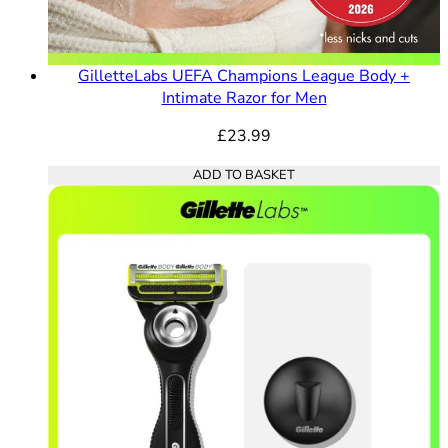
GilletteLabs UEFA Champions League Body +
Intimate Razor for Men
£23.99
ADD TO BASKET