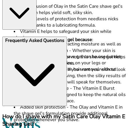
The inclusion of Olay in the Satin Care shave gel's
formulation helps yield soft, silky skin.
Superb levels of protection from needless nicks
and cuts thanks to a lubricating formula.
Vitamin E helps to safeguard your skin while
shaving.
Choose this Satin Care shaving gel because
:
Frequently Asked Questions
Assists the skin by attracting moisture as well as
retaining it.
Formulated for dry skin - Whether your skin is
This Olay Satin Care shave gel can be used under
susceptible to drying out or not, this shaving gel helps
your arms, on your bikini line, on your legs or
to prevent unwanted dryness.
anywhere else you prioritise hair removal without
Smooth, silky feeling - If you want your skin to look
potential skin dryness.
and feel healthy after shaving, then the silky results of
this women's shaving gel will speak for themselves.
Retain natural moisture - The Vitamin E Burst
shaving gel has been designed to keep the natural oils
your skin already has in place.
Added skin protection - The Olay and Vitamin E in
the shave gel's formulation provide additional
How do I shave with my Satin Care Olay Vitamin E
protection whenever you shave.
Shaving Gel?