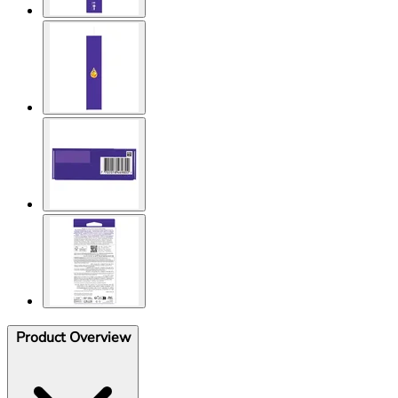
Product Overview