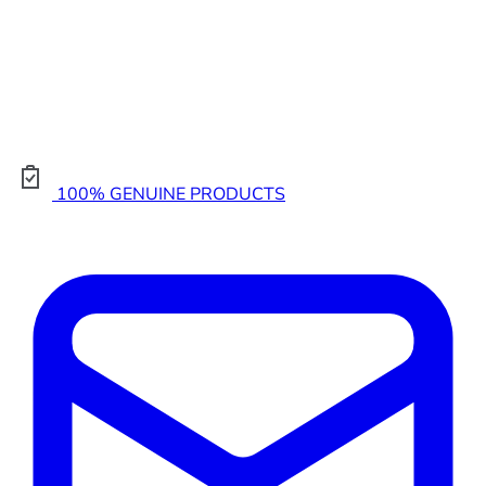
100% GENUINE PRODUCTS