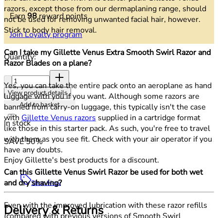
razors, except those from our dermaplaning range, should
Earn
98
reward points
not be used for removing unwanted facial hair, however.
Stick to body hair removal.
Join Loyalty program
Can I take my Gillette Venus Extra Smooth Swirl Razor and
Quantity:
Razor Blades on a plane?
Quantity:
Yes, you can take the entire pack onto an aeroplane as hand
View product details
luggage with you if you want. Although some razors are
Add to basket
banned from carry-on luggage, this typically isn't the case
with
Gillette Venus razors
supplied in a cartridge format
In stock
like those in this starter pack. As such, you're free to travel
with them as you see fit. Check with your air operator if you
SAVE 50%
have any doubts.
Enjoy Gillette's best products for a discount.
Can this Gillette Venus Swirl Razor be used for both wet
and dry shaving?
Shop Now
Even with the improved lubrication with these razor refills
Delivery & Returns
(compared with previous versions of Smooth Swirl