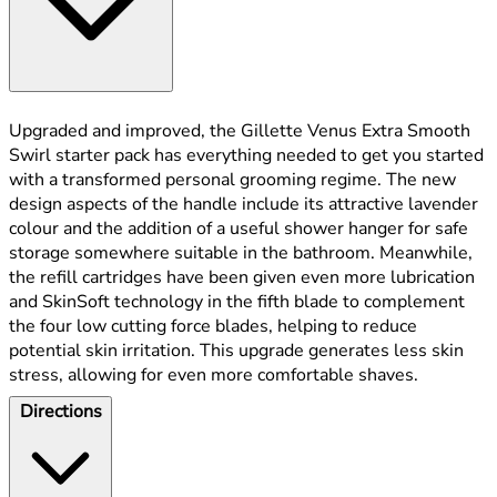
Upgraded and improved, the Gillette Venus Extra Smooth
Swirl starter pack has everything needed to get you started
with a transformed personal grooming regime. The new
design aspects of the handle include its attractive lavender
colour and the addition of a useful shower hanger for safe
storage somewhere suitable in the bathroom. Meanwhile,
the refill cartridges have been given even more lubrication
and SkinSoft technology in the fifth blade to complement
the four low cutting force blades, helping to reduce
potential skin irritation. This upgrade generates less skin
stress, allowing for even more comfortable shaves.
Directions