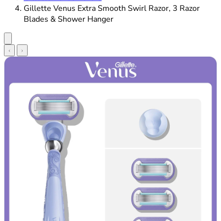
Gillette Venus Extra Smooth Swirl Razor, 3 Razor
Blades & Shower Hanger