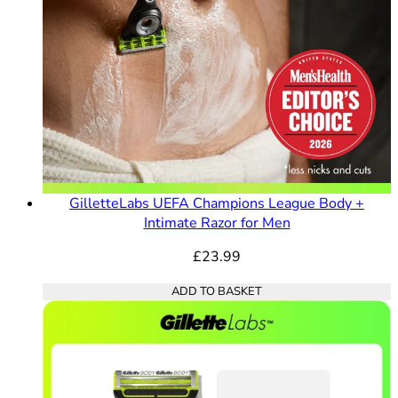
GilletteLabs UEFA Champions League Body +
Intimate Razor for Men
£23.99
ADD TO BASKET