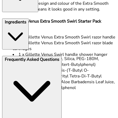
The new design and colour of the Extra Smooth
Swirl razor means it looks good in any setting.
This Gillette Venus Extra Smooth Swirl Starter Pack
Ingredients
contains:
1 x Gillette Venus Extra Smooth Swirl razor handle
3 x Gillette Venus Extra Smooth Swirl razor blade
cartridges
1 x Gillette Venus Swirl handle shower hanger
PEG-115M, PEG-7M, PEG-100, Silica, PEG-180M,
Frequently Asked Questions
Tocopheryl Acetate, Tris(2,4-Ditert-Butylphenyl)
Phosphite, Diethylene Glycol Bis-(T-Butyl O-
Cresolpropanoate), Pentaerythrityl Tetra-Di-T-Butyl
Hydroxyhydrocinnamate, BHT, Aloe Barbadensis Leaf Juice,
Maltodextrin, 2,4-Di-Tert-Butylphenol