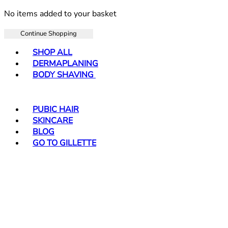
No items added to your basket
Continue Shopping
Toggle basket menu
SHOP ALL
DERMAPLANING
BODY SHAVING
PUBIC HAIR
SKINCARE
BLOG
GO TO GILLETTE