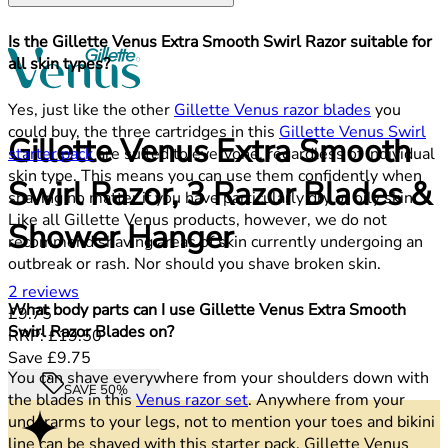
Is the Gillette Venus Extra Smooth Swirl Razor suitable for
all skin types?
Yes, just like the other
Gillette Venus razor blades
you
could buy, the three cartridges in this
Gillette Venus Swirl
Gillette Venus Extra Smooth
starter pack
are suited to everyone, regardless of individual
skin type. This means you can use them confidently when
Swirl Razor, 3 Razor Blades &
shaving no matter if you have particularly dry or oily skin.
Like all Gillette Venus products, however, we do not
Shower Hanger
recommend shaving areas of skin currently undergoing an
outbreak or rash. Nor should you shave broken skin.
1.5 stars out of a maximum of 5
2 reviews
What body parts can I use Gillette Venus Extra Smooth
Current price: £9.75.
Recommended Retail Price: £19.50.
Sa
£9.75
Swirl Razor Blades on?
RRP: £19.50
Save £9.75
You can shave everywhere from your shoulders down with
SAVE 50%
the blades in this
Venus razor set
. Anywhere from your
underarms to your legs, not to mention your toes and bikini
line can be shaved with this starter pack. Gillette Venus