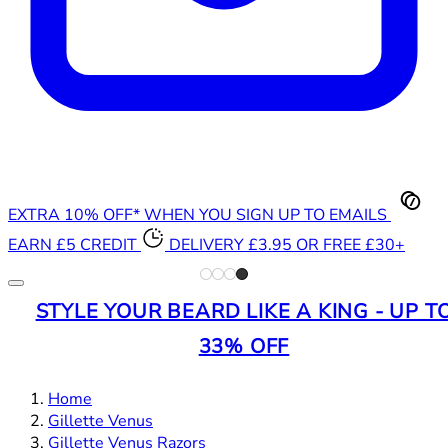
EXTRA 10% OFF* WHEN YOU SIGN UP TO EMAILS
EARN £5 CREDIT
DELIVERY £3.95 OR FREE £30+
STYLE YOUR BEARD LIKE A KING - UP T
33% OFF
Home
Gillette Venus
Gillette Venus Razors