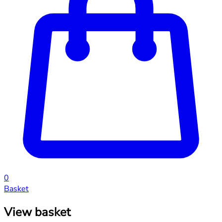
0
Basket
View basket