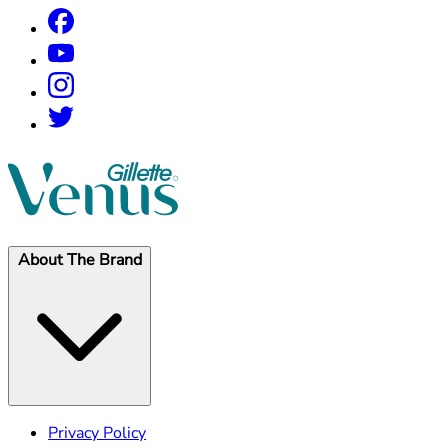
About The Brand
Privacy Policy