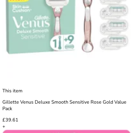
This item
Gillette Venus Deluxe Smooth Sensitive Rose Gold Value
Pack
£39.61
+