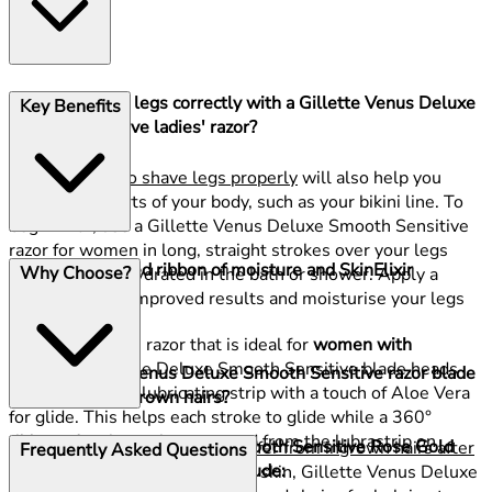
How do I shave legs correctly with a Gillette Venus Deluxe
Key Benefits
Smooth Sensitive ladies' razor?
Knowing
how to shave legs properly
will also help you
shave other parts of your body, such as your bikini line. To
begin with, use a Gillette Venus Deluxe Smooth Sensitive
razor for women in long, straight strokes over your legs
A water-activated ribbon of moisture and SkinElixir
Why Choose?
after you have hydrated in the bath or shower. Apply a
lubrastrip
shaving gel for improved results and moisturise your legs
after your shave.
A Gillette Venus razor that is ideal for
women with
sensitive skin
, the Deluxe Smooth Sensitive blade heads
Will a Gillette Venus Deluxe Smooth Sensitive razor blade
have a SkinElixir lubricating strip with a touch of Aloe Vera
help prevent ingrown hairs?
for glide. This helps each stroke to glide while a 360°
ribbon of moisture is generated from the lubrastrip on
The Gillette Venus Deluxe Smooth Sensitive Rose Gold
Some women find that
they suffer from ingrown hairs after
Frequently Asked Questions
contact with water.
Handle and Blade Bundles Include:
shaving
. Designed for sensitive skin, Gillette Venus Deluxe