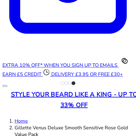
EXTRA 10% OFF* WHEN YOU SIGN UP TO EMAILS
EARN £5 CREDIT
DELIVERY £3.95 OR FREE £30+
STYLE YOUR BEARD LIKE A KING - UP T
33% OFF
Home
Gillette Venus Deluxe Smooth Sensitive Rose Gold
Value Pack