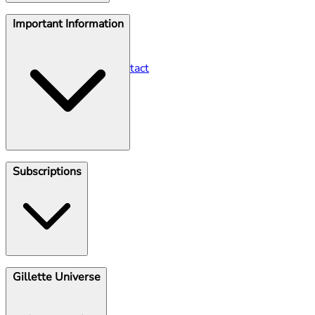
Help Centre
Important Information
Seller Contact
Gillette Contact
Gillette Venus Contact
Klarna
Subscriptions
Shave Club
Gillette Universe
Unsubscribe