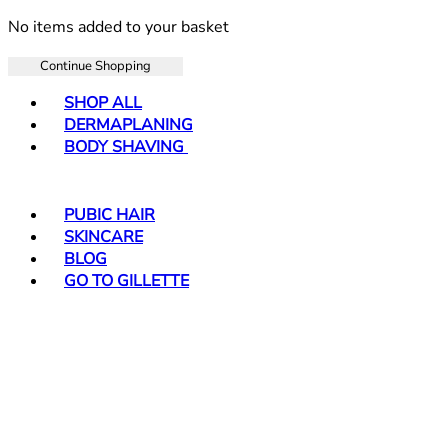
No items added to your basket
Continue Shopping
Toggle basket menu
SHOP ALL
DERMAPLANING
BODY SHAVING
PUBIC HAIR
SKINCARE
BLOG
GO TO GILLETTE