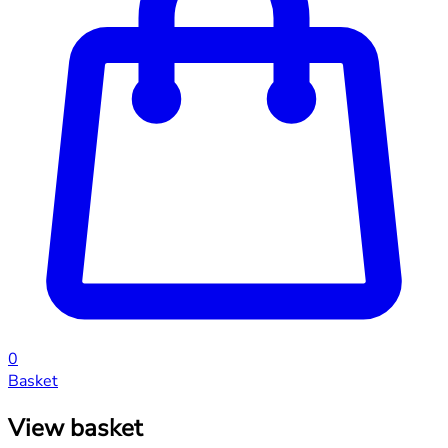
0
Basket
View basket