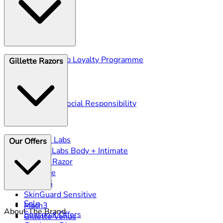
Gillette Club Loyalty Programme
Gillette Razors
Blog
Ingredients
History
Corporate Social Responsibility
Gillette Labs
Our Offers
GilletteLabs Body + Intimate
Heated Razor
ProGlide
Fusion5
SkinGuard Sensitive
Sale
Mach3
About The Brand
Seasonal Offers
Gillette Venus