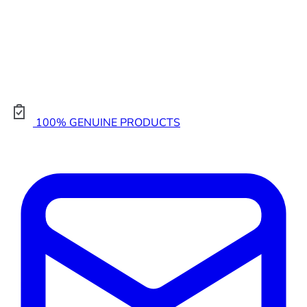
100% GENUINE PRODUCTS