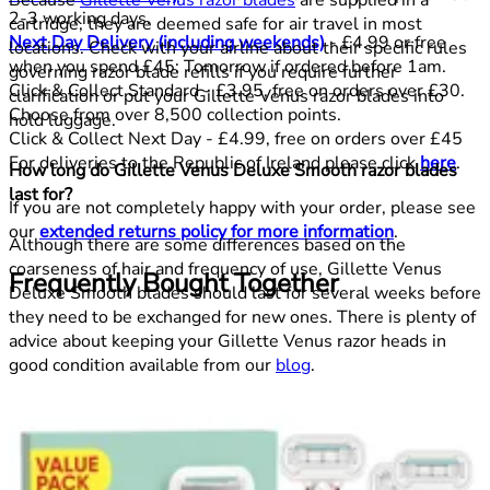
2-3 working days.
cartridge, they are deemed safe for air travel in most
Next Day Delivery (including weekends)
- £4.99 or free
locations. Check with your airline about their specific rules
when you spend £45: Tomorrow if ordered before 1am.
governing razor blade refills if you require further
Click & Collect Standard - £3.95, free on orders over £30.
clarification or put your Gillette Venus razor blades into
Choose from over 8,500 collection points.
hold luggage.
Click & Collect Next Day - £4.99, free on orders over £45
For deliveries to the Republic of Ireland please click
here
.
How long do Gillette Venus Deluxe Smooth razor blades
last for?
If you are not completely happy with your order, please see
our
extended returns policy for more information
.
Although there are some differences based on the
coarseness of hair and frequency of use, Gillette Venus
Frequently Bought Together
Deluxe Smooth blades should last for several weeks before
they need to be exchanged for new ones. There is plenty of
advice about keeping your Gillette Venus razor heads in
good condition available from our
blog
.