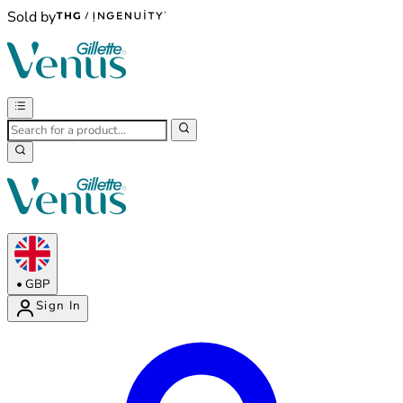
Sold by
•
GBP
Sign In
Enter Account Menu