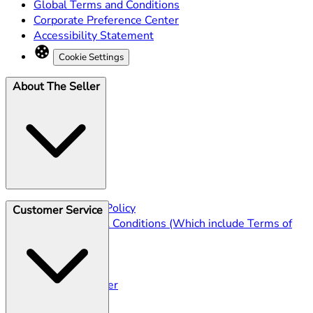
Global Terms and Conditions
Corporate Preference Center
Accessibility Statement
Cookie Settings
About The Seller
Seller Privacy Policy
Customer Service
Seller Terms & Conditions (Which include Terms of
Sale)
Shipping
Returns Policy
Track Your Order