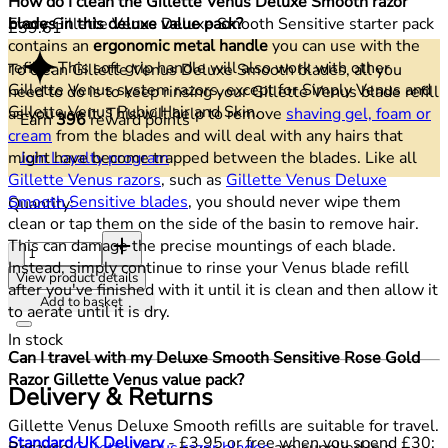
How do I clean the Gillette Venus Deluxe Smooth razor
Every Gillette Venus Deluxe Smooth Sensitive starter pack
blades in this deluxe value pack?
Current price: £39.61.
£39.61
contains an
ergonomic metal handle
you can use with the
refills. This soft grip handle will also work with other
To clean Gillette Venus Deluxe Smooth blades, all you
Gillette Venus system razors, except for Simply Venus and
need to do is to keep rinsing your Gillette Venus blade refill
Gillette Venus Pubic Hair and Skin.
as you use it. This will help to remove
shaving gel, foam or
Earn
396
reward points
cream
from the blades and will deal with any hairs that
Join Loyalty program
might have become trapped between the blades. Like all
Gillette Venus razors
, such as
Gillette Venus Deluxe
Smooth Sensitive blades
, you should never wipe them
Quantity:
clean or tap them on the side of the basin to remove hair.
Quantity:
This can damage the precise mountings of each blade.
Instead, simply continue to rinse your Venus blade refill
View product details
after you've finished with it until it is clean and then allow it
Add to basket
to aerate until it is dry.
In stock
Can I travel with my Deluxe Smooth Sensitive Rose Gold
Razor Gillette Venus value pack?
Delivery & Returns
Gillette Venus Deluxe Smooth refills are suitable for travel.
Standard UK Delivery
- £3.95 or free when you spend £30:
Because
Gillette Venus razor blades
are supplied in a