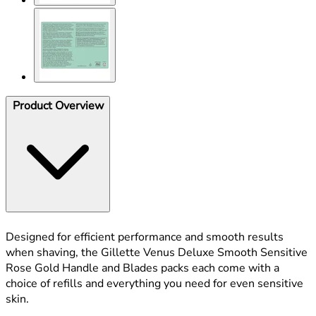
Product Overview
Designed for efficient performance and smooth results
when shaving, the Gillette Venus Deluxe Smooth Sensitive
Rose Gold Handle and Blades packs each come with a
choice of refills and everything you need for even sensitive
skin.