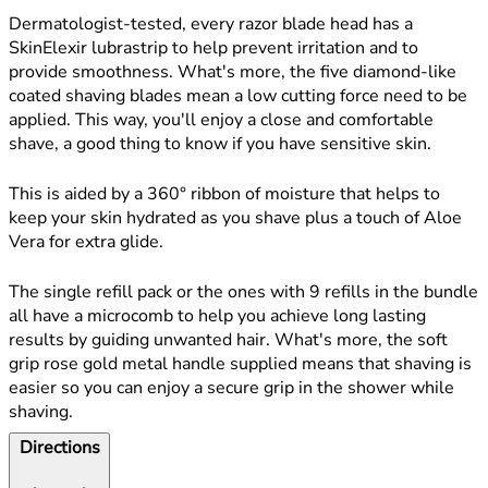
Dermatologist-tested, every razor blade head has a
SkinElexir lubrastrip to help prevent irritation and to
provide smoothness. What's more, the five diamond-like
coated shaving blades mean a low cutting force need to be
applied. This way, you'll enjoy a close and comfortable
shave, a good thing to know if you have sensitive skin.
This is aided by a 360° ribbon of moisture that helps to
keep your skin hydrated as you shave plus a touch of Aloe
Vera for extra glide.
The single refill pack or the ones with 9 refills in the bundle
all have a microcomb to help you achieve long lasting
results by guiding unwanted hair. What's more, the soft
grip rose gold metal handle supplied means that shaving is
easier so you can enjoy a secure grip in the shower while
shaving.
Directions