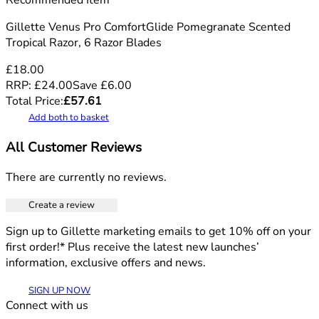
Recommended Item
Gillette Venus Pro ComfortGlide Pomegranate Scented
Tropical Razor, 6 Razor Blades
£18.00
RRP:
£24.00
Save
£
6.00
Total Price:
£
57.61
Add both to basket
All Customer Reviews
There are currently no reviews.
Create a review
Sign up to Gillette marketing emails to get 10% off on your
first order!* Plus receive the latest new launches’
information, exclusive offers and news.
SIGN UP NOW
Connect with us