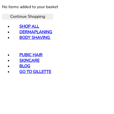
No items added to your basket
Continue Shopping
SHOP ALL
DERMAPLANING
BODY SHAVING
PUBIC HAIR
SKINCARE
BLOG
GO TO GILLETTE