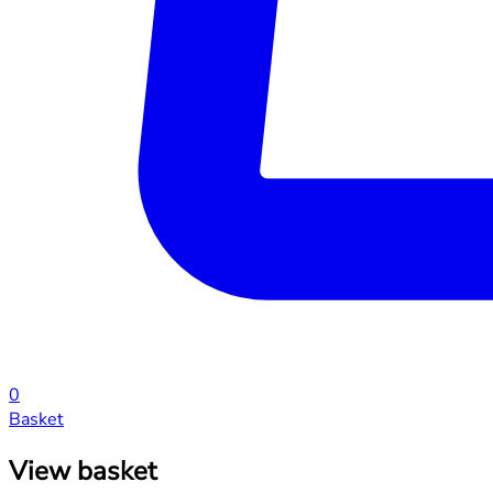
0
Basket
View basket