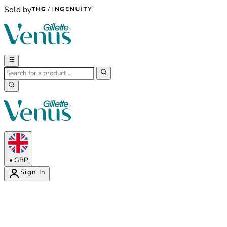
Sold by
•
GBP
Sign In