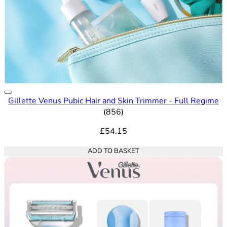
Gillette Venus Pubic Hair and Skin Trimmer - Full Regime
4.65 out of 5 stars rating bas
(
856
)
£54.15
ADD TO BASKET