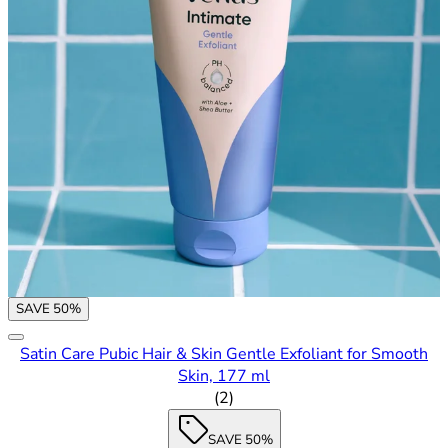
SAVE 50%
Satin Care Pubic Hair & Skin Gentle Exfoliant for Smooth
Skin, 177 ml
5 out of 5 stars rating based o
(
2
)
SAVE 50%