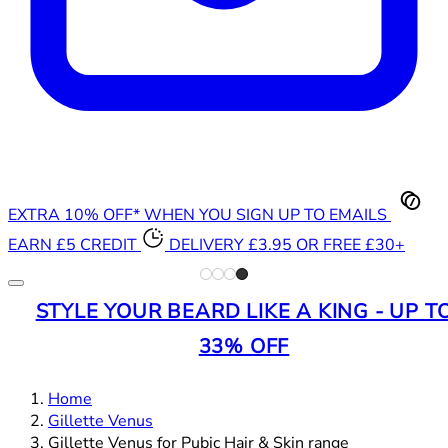
EXTRA 10% OFF* WHEN YOU SIGN UP TO EMAILS
EARN £5 CREDIT
DELIVERY £3.95 OR FREE £30+
STYLE YOUR BEARD LIKE A KING - UP T
33% OFF
Home
Gillette Venus
Gillette Venus for Pubic Hair & Skin range