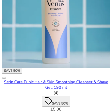
SAVE 50%
Satin Care Pubic Hair & Skin Smoothing Cleanser & Shave
Gel, 190 ml
4.5 out of 5 stars rating based
(
4
)
SAVE 50%
Current price: £5.00. Recommende
£5.00