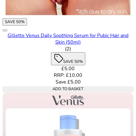
SAVE 50%
Gillette Venus Daily Soothing Serum for Pubic Hair and
Skin (50ml)
4.5 out of 5 stars rating based
(
2
)
SAVE 50%
Current price: £5.00. Recommende
£5.00
RRP: £10.00
Save £5.00
ADD TO BASKET