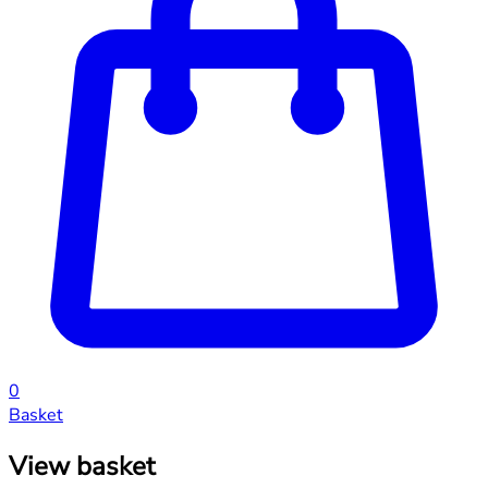
0
Basket
View basket