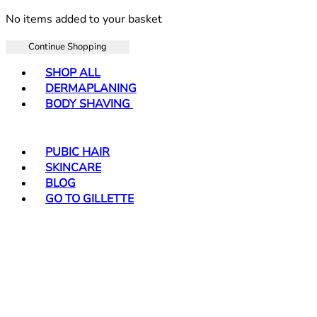
No items added to your basket
Continue Shopping
Toggle basket menu
SHOP ALL
DERMAPLANING
BODY SHAVING
PUBIC HAIR
SKINCARE
BLOG
GO TO GILLETTE