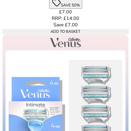
SAVE 50%
Current price: £7.00. Recommende
£7.00
RRP: £14.00
Save £7.00
ADD TO BASKET