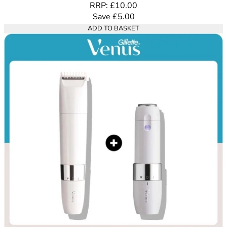
RRP: £10.00
Save £5.00
ADD TO BASKET