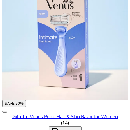
SAVE 50%
Gillette Venus Pubic Hair & Skin Razor for Women
3.29 out of 5 stars rating bas
(
14
)