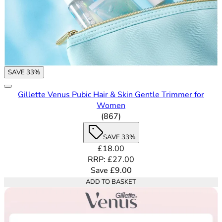
SAVE 33%
Gillette Venus Pubic Hair & Skin Gentle Trimmer for
Women
4.62 out of 5 stars rating bas
(
867
)
SAVE 33%
Current price: £18.00. Recommende
£18.00
RRP: £27.00
Save £9.00
ADD TO BASKET