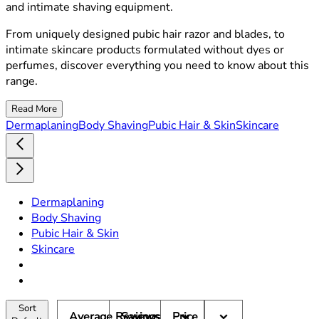
and intimate shaving equipment.
From uniquely designed pubic hair razor and blades, to
intimate skincare products formulated without dyes or
perfumes, discover everything you need to know about this
range.
Read More
Dermaplaning
Body Shaving
Pubic Hair & Skin
Skincare
Dermaplaning
Body Shaving
Pubic Hair & Skin
Skincare
Sort
Average Reviews
Savings
Price