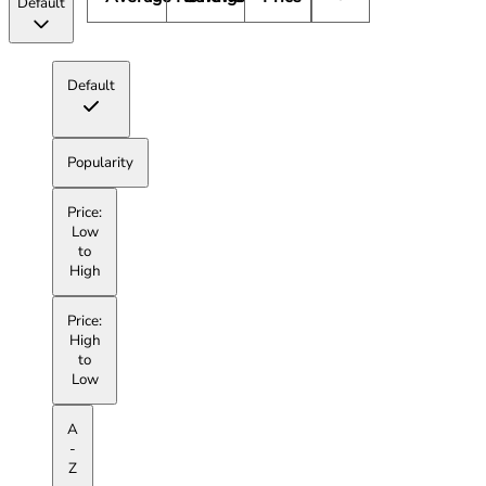
Default
Default
Popularity
Price:
Low
to
High
Price:
High
to
Low
A
-
Z