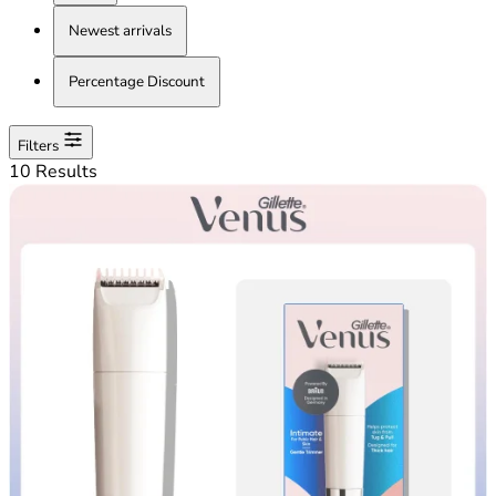
Newest arrivals
Percentage Discount
Filters
10 Results