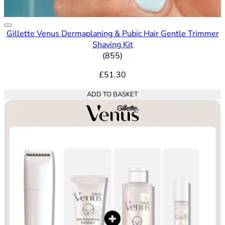
Gillette Venus Dermaplaning & Pubic Hair Gentle Trimmer
Shaving Kit
4.65 out of 5 stars rating bas
(
855
)
£51.30
ADD TO BASKET