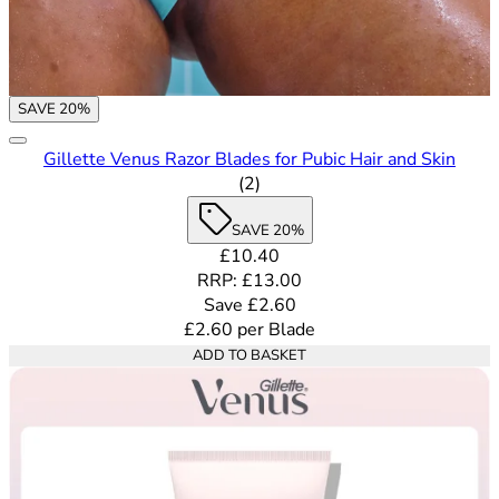
SAVE 20%
Gillette Venus Razor Blades for Pubic Hair and Skin
5 out of 5 stars rating based o
(
2
)
SAVE 20%
Current price: £10.40. Recommende
£10.40
RRP: £13.00
Save £2.60
£2.60
per
Blade
ADD TO BASKET