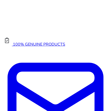
100% GENUINE PRODUCTS