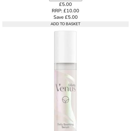
Current price: £5.00. Recommende
£5.00
RRP: £10.00
Save £5.00
ADD TO BASKET