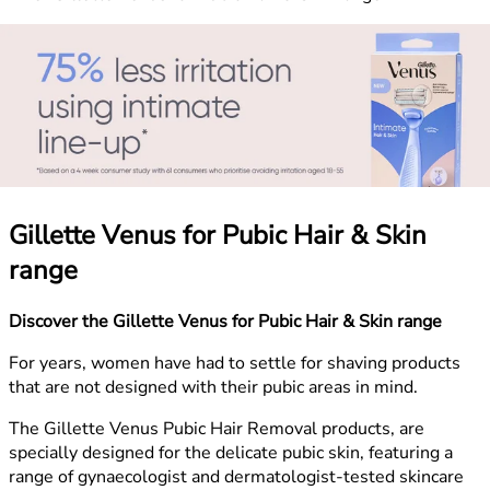
Gillette Venus for Pubic Hair & Skin
range
Discover the Gillette Venus for Pubic Hair & Skin range
For years, women have had to settle for shaving products
that are not designed with their pubic areas in mind.
The Gillette Venus Pubic Hair Removal products, are
specially designed for the delicate pubic skin, featuring a
range of gynaecologist and dermatologist-tested skincare