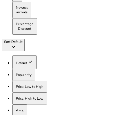
Newest
arrivals
Percentage
Discount
Sort
Default
Default
Popularity
Price: Low to High
Price: High to Low
A - Z