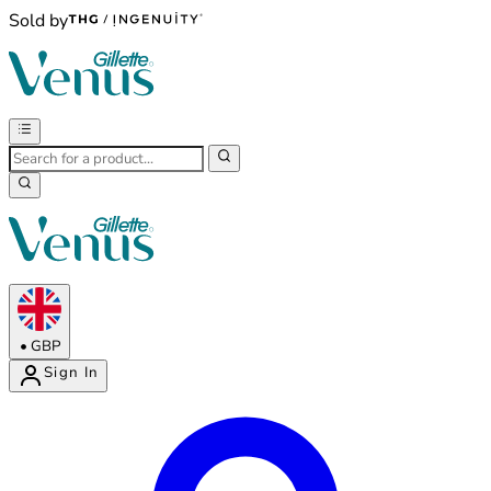
Sold by
•
GBP
Sign In
Enter Account Menu