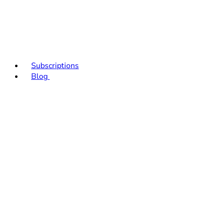
Subscriptions
Blog