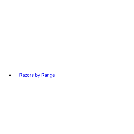
Razors by Range