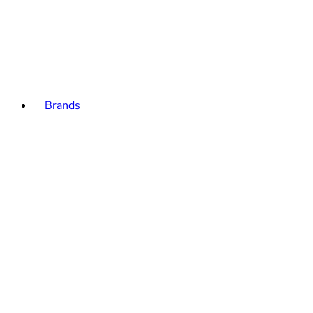
Brands