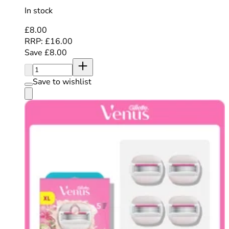
In stock
Current price: £8.00. Recommended Retail Price: £16.
£8.00
RRP: £16.00
Save £8.00
Quantity:
Save to wishlist