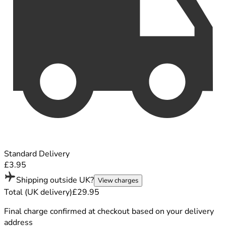
Standard Delivery
£3.95
Shipping outside UK?
View charges
Total (UK delivery)
£29.95
Final charge confirmed at checkout based on your delivery
address