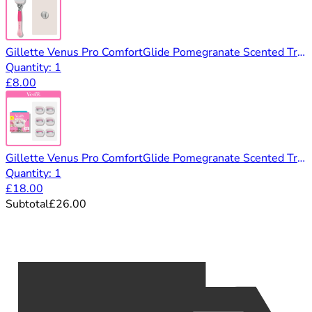
Gillette Venus Pro ComfortGlide Pomegranate Scented Tropical Razor, 1 Razor Blade & Shower Hook
Quantity: 1
£8.00
Gillette Venus Pro ComfortGlide Pomegranate Scented Tropical Razor, 6 Razor Blades
Quantity: 1
£18.00
Subtotal
£26.00