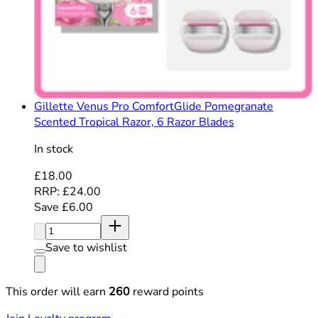
Gillette Venus Pro ComfortGlide Pomegranate
Scented Tropical Razor, 6 Razor Blades
In stock
Current price: £18.00. Recommended Retail Price: £24
£18.00
RRP: £24.00
Save £6.00
Quantity:
Save to wishlist
This order will earn
260
reward points