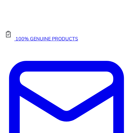
100% GENUINE PRODUCTS