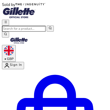
Sold by
®
®
•
GBP
Sign In
Enter Account Menu