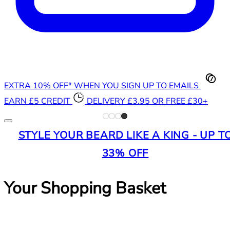
EXTRA 10% OFF* WHEN YOU SIGN UP TO EMAILS
EARN £5 CREDIT
DELIVERY £3.95 OR FREE £30+
STYLE YOUR BEARD LIKE A KING - UP T
33% OFF
Your Shopping Basket