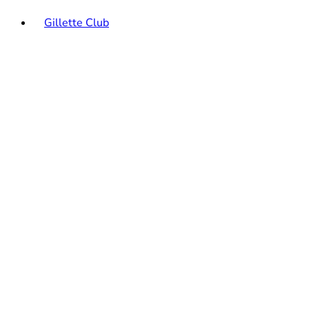
Gillette Club