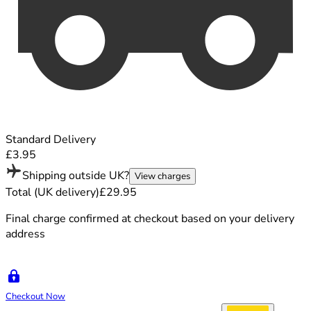
Standard Delivery
£3.95
Shipping outside UK?
View charges
Total (UK delivery)
£29.95
Final charge confirmed at checkout based on your delivery
address
Checkout Now