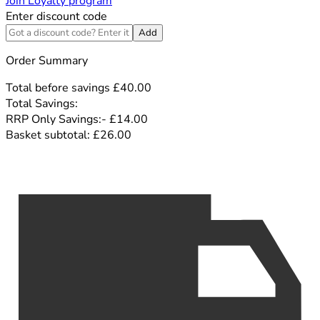
Join Loyalty program
Enter discount code
Add
Order Summary
Total before savings
£40.00
Total Savings:
RRP Only Savings:
-
£14.00
Basket subtotal:
£26.00