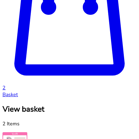
2
Basket
View basket
2 Items