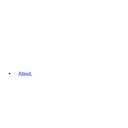
About