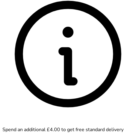
Spend an additional £4.00 to get free standard delivery