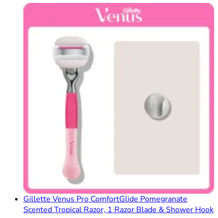
Gillette Venus Pro ComfortGlide Pomegranate
Scented Tropical Razor, 1 Razor Blade & Shower Hook