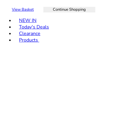
View Basket
Continue Shopping
Toggle basket menu
NEW IN
Today's Deals
Clearance
Products