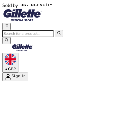
Sold by
®
®
•
GBP
Sign In