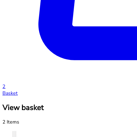
2
Basket
View basket
2 Items