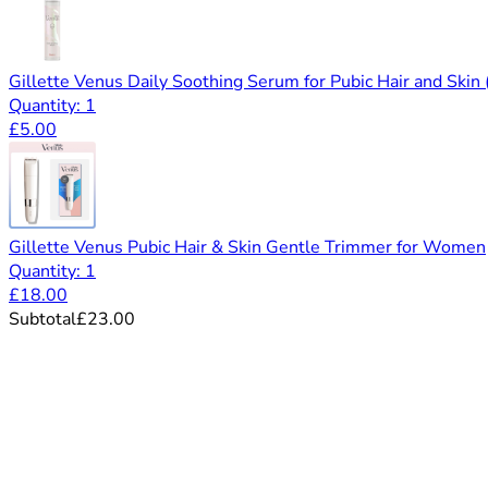
Gillette Venus Daily Soothing Serum for Pubic Hair and Skin
Quantity: 1
£5.00
Gillette Venus Pubic Hair & Skin Gentle Trimmer for Women
Quantity: 1
£18.00
Subtotal
£23.00