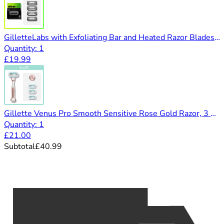
GilletteLabs with Exfoliating Bar and Heated Razor Blades Refill Packs (4 pack)
Quantity: 1
£19.99
Gillette Venus Pro Smooth Sensitive Rose Gold Razor, 3 Blades & Shower Hanger
Quantity: 1
£21.00
Subtotal
£40.99