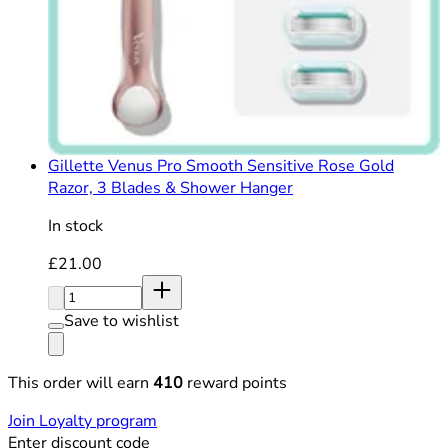
Gillette Venus Pro Smooth Sensitive Rose Gold
Razor, 3 Blades & Shower Hanger
In stock
Current price: £21.00. Recommended Retail Price: £21
£21.00
Quantity:
Save to wishlist
This order will earn
410
reward points
Join Loyalty program
Enter discount code