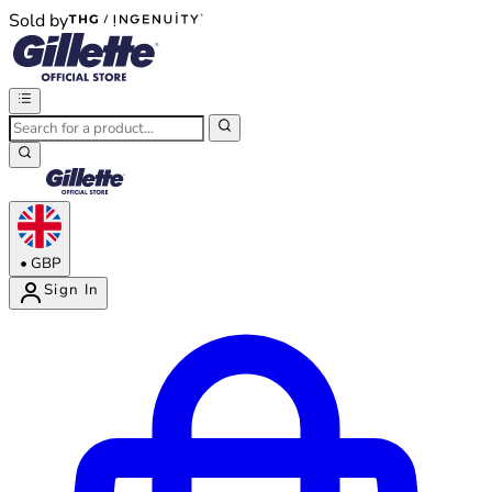
Sold by
®
®
•
GBP
Sign In
Enter Account Menu