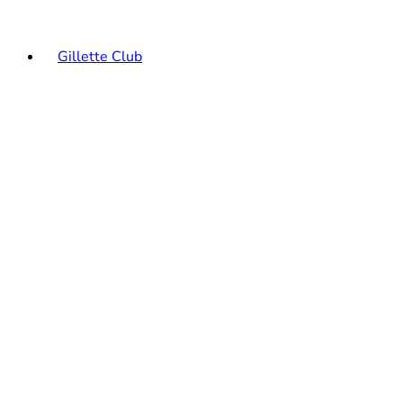
Gillette Club