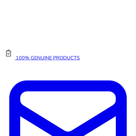
100% GENUINE PRODUCTS