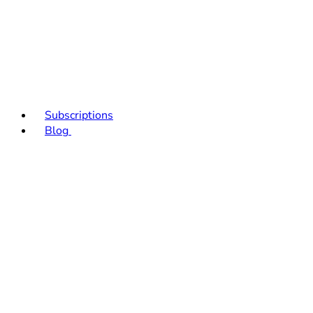
Subscriptions
Blog