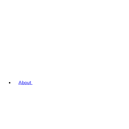
About