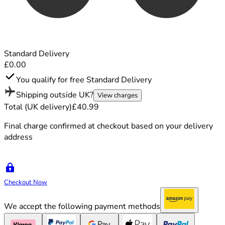
Standard Delivery
£0.00
You qualify for free Standard Delivery
Shipping outside UK?
View charges
Total (UK delivery)
£40.99
Final charge confirmed at checkout based on your delivery
address
Checkout Now
We accept the following payment methods