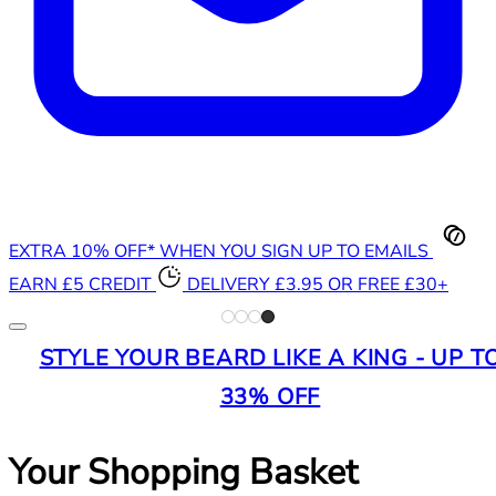
EXTRA 10% OFF* WHEN YOU SIGN UP TO EMAILS
EARN £5 CREDIT
DELIVERY £3.95 OR FREE £30+
STYLE YOUR BEARD LIKE A KING - UP T
33% OFF
Your Shopping Basket