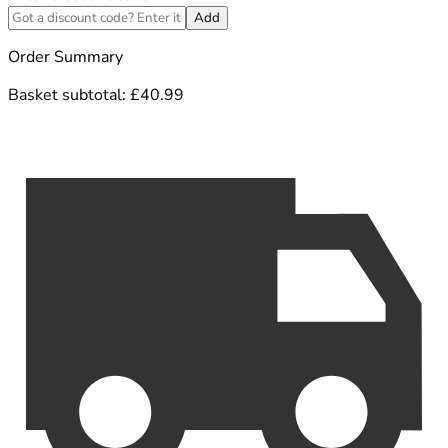
Add
Order Summary
Basket subtotal:
£40.99