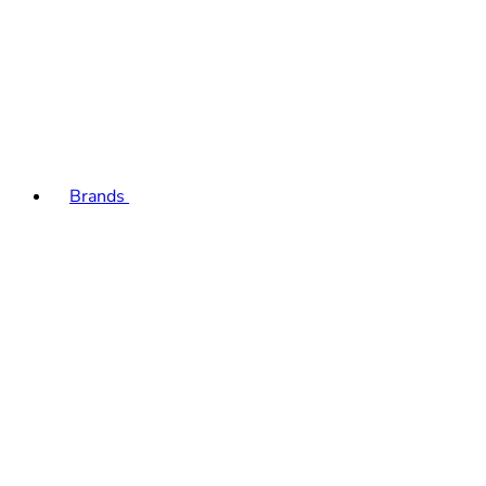
Brands