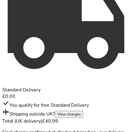
Standard Delivery
£0.00
You qualify for free Standard Delivery
Shipping outside UK?
View charges
Total (UK delivery)
£40.99