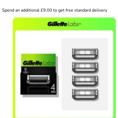
Spend an additional £9.00 to get free standard delivery