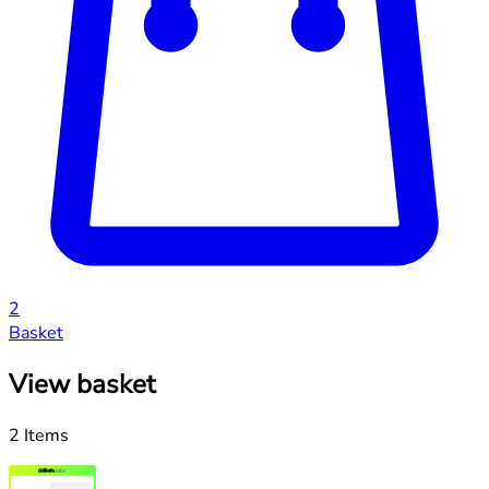
2
Basket
View basket
2 Items