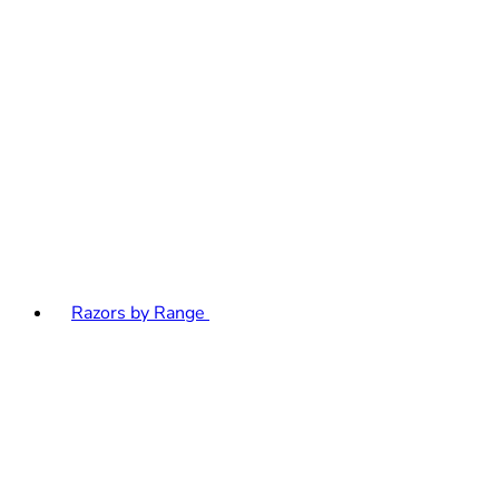
Razors by Range