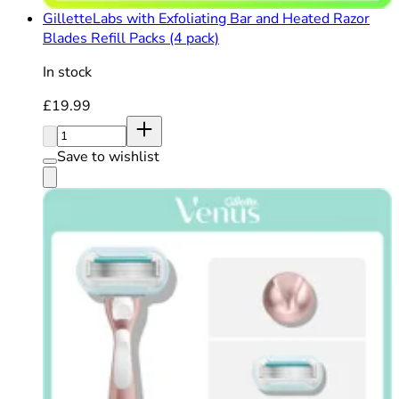
GilletteLabs with Exfoliating Bar and Heated Razor
Blades Refill Packs (4 pack)
In stock
Current price: £19.99. Recommended Retail Price: £19
£19.99
Quantity:
Save to wishlist