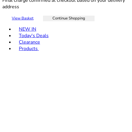
Final charge confirmed at checkout based on your delivery
address
View Basket
Continue Shopping
Toggle basket menu
NEW IN
Today's Deals
Clearance
Products