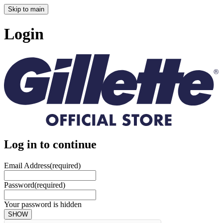
Skip to main
Login
Log in to continue
Email Address
(required)
Password
(required)
Your password is hidden
SHOW