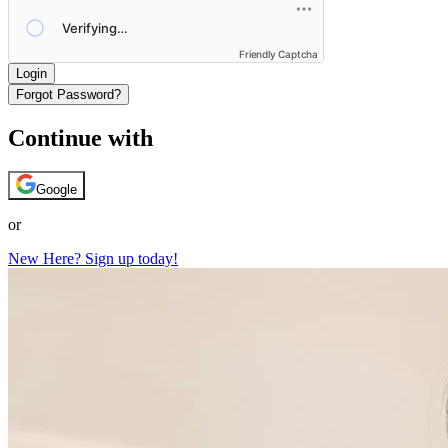
Friendly Captcha
Login
Forgot Password?
Continue with
Google
or
New Here? Sign up today!